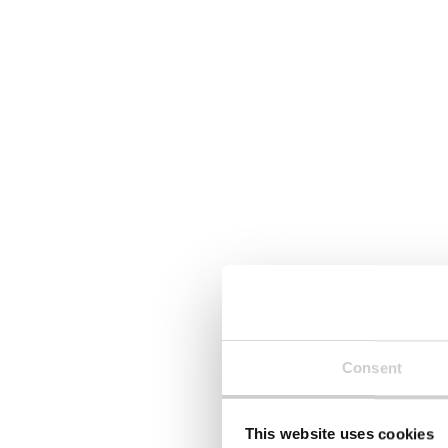
Consent
This website uses cookies