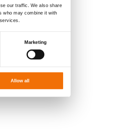
se our traffic. We also share
ers who may combine it with
 services.
Marketing
Allow all