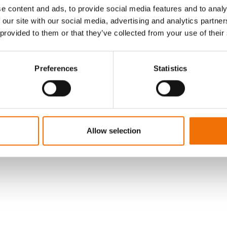
e content and ads, to provide social media features and to analy
 our site with our social media, advertising and analytics partn
LOG IN
 provided to them or that they’ve collected from your use of their
Preferences
Statistics
Allow selection