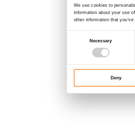
We use cookies to personalis
information about your use of
other information that you’ve
Consent
Necessary
Selection
Deny