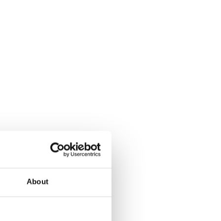
About