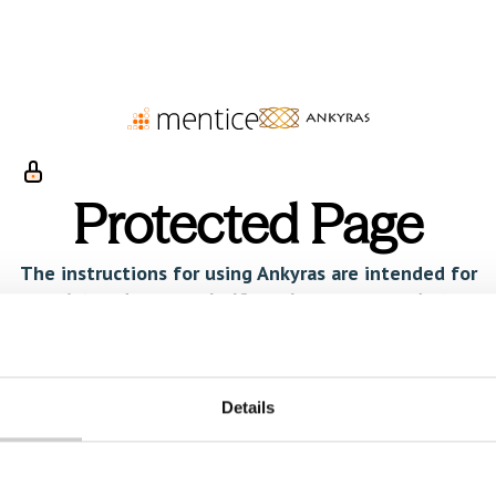
Protected Page
The instructions for using Ankyras are intended for
registered users only. If you have a passcode to
view this page, please enter it below.
Username
Details
Password