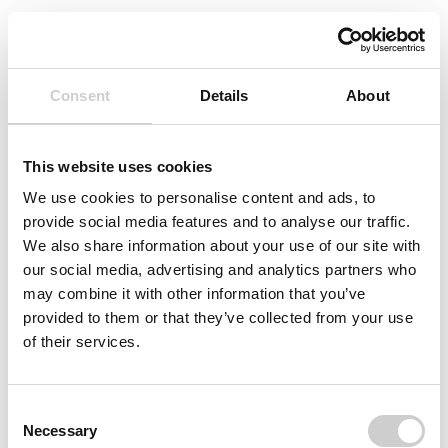
Consent
Details
About
This website uses cookies
We use cookies to personalise content and ads, to
provide social media features and to analyse our traffic.
We also share information about your use of our site with
our social media, advertising and analytics partners who
may combine it with other information that you’ve
provided to them or that they’ve collected from your use
of their services.
Consent
Necessary
Selection