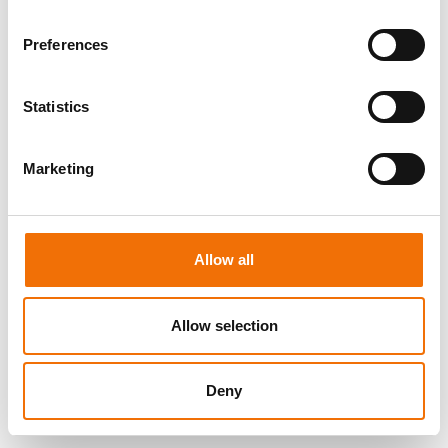
Preferences
Statistics
Marketing
Allow all
Allow selection
Deny