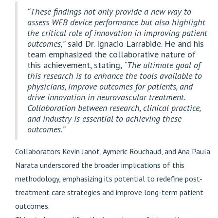
“These findings not only provide a new way to
assess WEB device performance but also highlight
the critical role of innovation in improving patient
outcomes,”
said Dr. Ignacio Larrabide. He and his
team emphasized the collaborative nature of
this achievement, stating,
“The ultimate goal of
this research is to enhance the tools available to
physicians, improve outcomes for patients, and
drive innovation in neurovascular treatment.
Collaboration between research, clinical practice,
and industry is essential to achieving these
outcomes.”
Collaborators Kevin Janot, Aymeric Rouchaud, and Ana Paula
Narata underscored the broader implications of this
methodology, emphasizing its potential to redefine post-
treatment care strategies and improve long-term patient
outcomes.