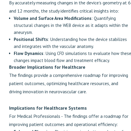
By accurately measuring changes in the device’s geometry at 6
and 12 months, the study identifies critical insights into:
Volume and Surface Area Modifications
: Quantifying
structural changes in the WEB device as it adapts within the
aneurysm.
Positional Shifts
: Understanding how the device stabilizes
and integrates with the vascular anatomy.
Flow Dynamics
: Using CFD simulations to evaluate how thes
changes impact blood flow and treatment efficacy.
Broader Implications for Healthcare
The findings provide a comprehensive roadmap for improving
patient outcomes, optimizing healthcare resources, and
driving innovation in neurovascular care.
Implications for Healthcare Systems
For Medical Professionals - The findings offer a roadmap for
improving patient outcomes and operational efficiency: