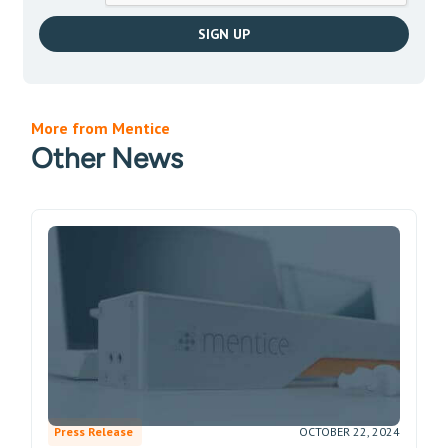
More from Mentice
Other News
Press Release
OCTOBER 22, 2024