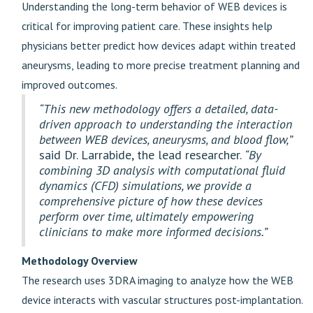
Understanding the long-term behavior of WEB devices is
critical for improving patient care. These insights help
physicians better predict how devices adapt within treated
aneurysms, leading to more precise treatment planning and
improved outcomes.
“This new methodology offers a detailed, data-
driven approach to understanding the interaction
between WEB devices, aneurysms, and blood flow,”
said Dr. Larrabide, the lead researcher.
“By
combining 3D analysis with computational fluid
dynamics (CFD) simulations, we provide a
comprehensive picture of how these devices
perform over time, ultimately empowering
clinicians to make more informed decisions.”
Methodology Overview
The research uses 3DRA imaging to analyze how the WEB
device interacts with vascular structures post-implantation.