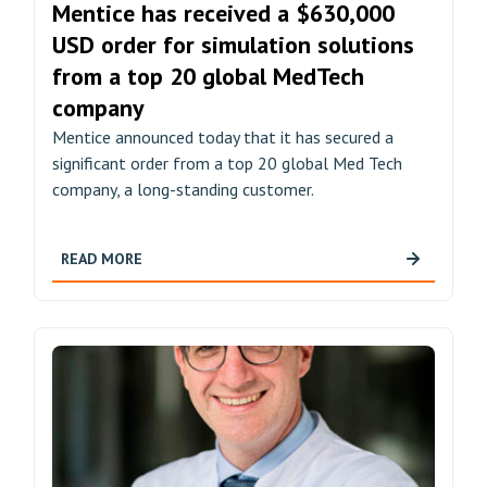
Mentice has received a $630,000
USD order for simulation solutions
from a top 20 global MedTech
company
Mentice announced today that it has secured a
significant order from a top 20 global Med Tech
company, a long-standing customer.
READ MORE