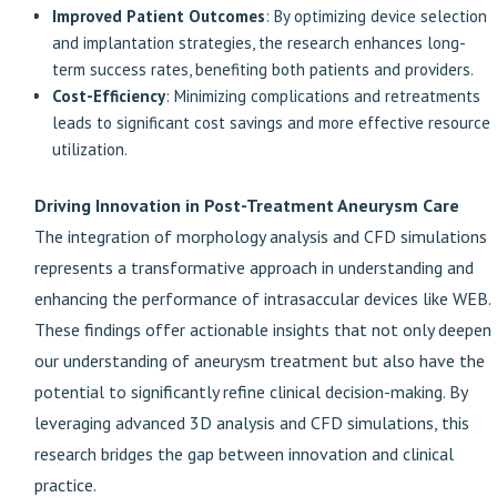
Improved Patient Outcomes
: By optimizing device selection
and implantation strategies, the research enhances long-
term success rates, benefiting both patients and providers.
Cost-Efficiency
: Minimizing complications and retreatments
leads to significant cost savings and more effective resource
utilization.
Driving Innovation in Post-Treatment Aneurysm Care
The integration of morphology analysis and CFD simulations
represents a transformative approach in understanding and
enhancing the performance of intrasaccular devices like WEB.
These findings offer actionable insights that not only deepen
our understanding of aneurysm treatment but also have the
potential to significantly refine clinical decision-making. By
leveraging advanced 3D analysis and CFD simulations, this
research bridges the gap between innovation and clinical
practice.