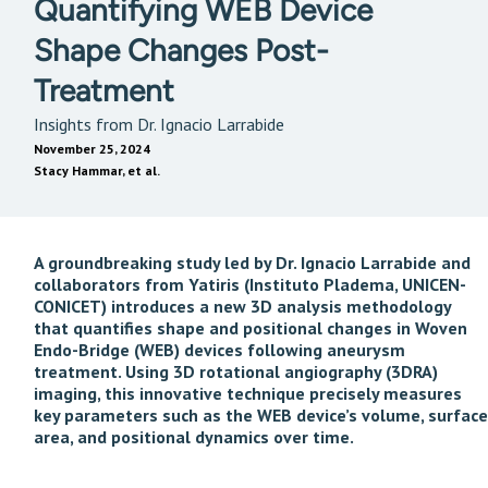
Quantifying WEB Device
Shape Changes Post-
Treatment
Insights from Dr. Ignacio Larrabide
November 25, 2024
Stacy Hammar, et al.
A groundbreaking study led by Dr. Ignacio Larrabide and
collaborators from Yatiris (Instituto Pladema, UNICEN-
CONICET) introduces a new 3D analysis methodology
that quantifies shape and positional changes in Woven
Endo-Bridge (WEB) devices following aneurysm
treatment. Using 3D rotational angiography (3DRA)
imaging, this innovative technique precisely measures
key parameters such as the WEB device’s volume, surface
area, and positional dynamics over time.