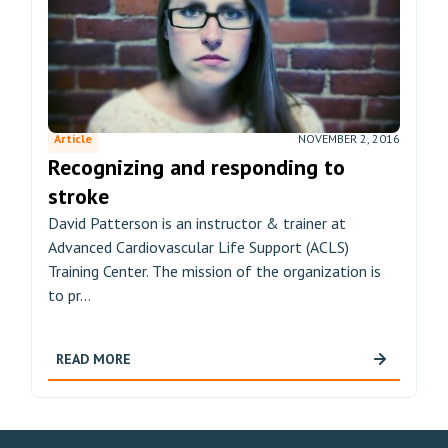
Article
NOVEMBER 2, 2016
Recognizing and responding to
stroke
David Patterson is an instructor & trainer at
Advanced Cardiovascular Life Support (ACLS)
Training Center. The mission of the organization is
to pr...
READ MORE