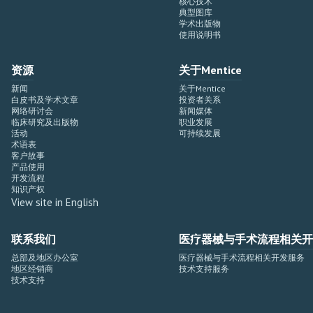
核心技术
典型图库
学术出版物
使用说明书
资源
关于Mentice
新闻
关于Mentice
白皮书及学术文章
投资者关系
网络研讨会
新闻媒体
临床研究及出版物
职业发展
活动
可持续发展
术语表
客户故事
产品使用
开发流程
知识产权
View site in English
联系我们
医疗器械与手术流程相关开
总部及地区办公室
医疗器械与手术流程相关开发服务
地区经销商
技术支持服务
技术支持