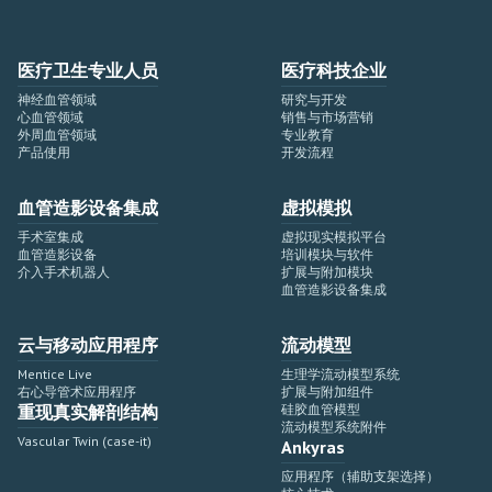
医疗卫生专业人员
医疗科技企业
神经血管领域
研究与开发
心血管领域
销售与市场营销
外周血管领域
专业教育
产品使用
开发流程
血管造影设备集成
虚拟模拟
手术室集成
虚拟现实模拟平台
血管造影设备
培训模块与软件
介入手术机器人
扩展与附加模块
血管造影设备集成
云与移动应用程序
流动模型
Mentice Live
生理学流动模型系统
右心导管术应用程序
扩展与附加组件
重现真实解剖结构
硅胶血管模型
流动模型系统附件
Vascular Twin (case-it)
Ankyras
应用程序（辅助支架选择）