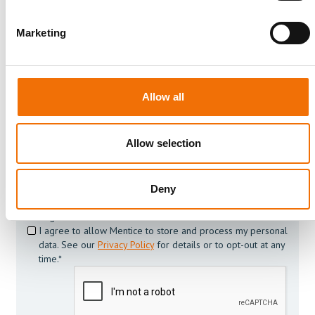
Join us today
To always stay on top within the field of medical
Marketing
simulation and its development subscribe to our news
and resource list
Allow all
Allow selection
Deny
I agree to receive other communications from Mentice.
I agree to allow Mentice to store and process my personal
data. See our
Privacy Policy
for details or to opt-out at any
time.*