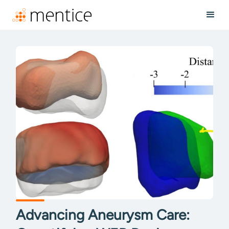
Advancing Aneurysm Care: