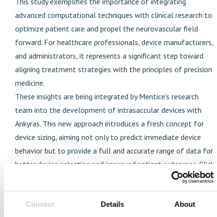
This study exemplifies the importance of integrating
advanced computational techniques with clinical research to
optimize patient care and propel the neurovascular field
forward. For healthcare professionals, device manufacturers,
and administrators, it represents a significant step toward
aligning treatment strategies with the principles of precision
medicine.
These insights are being integrated by Mentice's research
team into the development of intrasaccular devices with
Ankyras. This new approach introduces a fresh concept for
device sizing, aiming not only to predict immediate device
behavior but to provide a full and accurate range of data for
better device selection and improved patient outcomes. Click
here to learn more about Ankyras and Mentice's research-
driven innovations.
Consent
Details
About
---