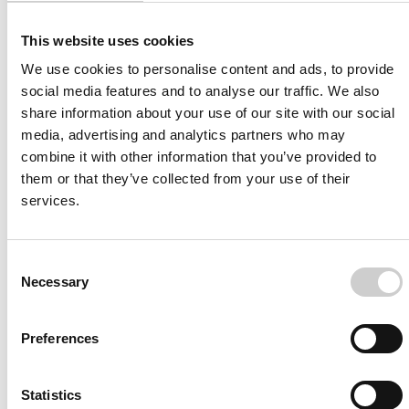
About the Research Team
This study was led by Dr. Ignacio Larrabide in collaboration
This website uses cookies
with Kevin Janot, Aymeric Rouchaud, and Ana Paula Narata,
We use cookies to personalise content and ads, to provide
who collectively emphasized the transformative potential of
social media features and to analyse our traffic. We also
this methodology to refine post-treatment care strategies
share information about your use of our site with our social
and improve long-term outcomes for patients.
media, advertising and analytics partners who may
----
combine it with other information that you’ve provided to
them or that they’ve collected from your use of their
Contact Information
services.
For more details about this study or to discuss collaborative
opportunities, please contact:
[Insert contact details here]
Consent
Necessary
Selection
Preferences
Statistics