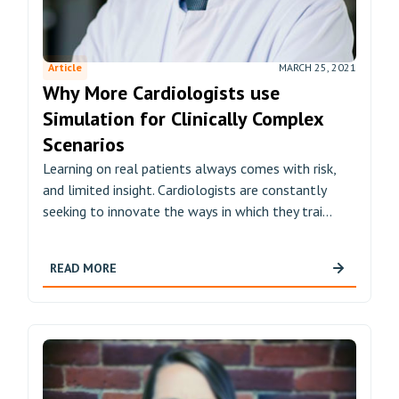
Article
MARCH 25, 2021
Why More Cardiologists use
Simulation for Clinically Complex
Scenarios
Learning on real patients always comes with risk,
and limited insight. Cardiologists are constantly
seeking to innovate the ways in which they trai...
READ MORE