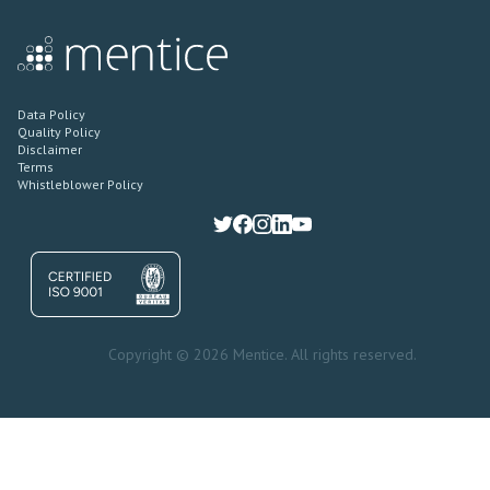
Data Policy
Quality Policy
Disclaimer
Terms
Whistleblower Policy
Copyright © 2026 Mentice. All rights reserved.