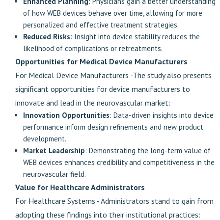
Enhanced Planning
: Physicians gain a better understanding
of how WEB devices behave over time, allowing for more
personalized and effective treatment strategies.
Reduced Risks
: Insight into device stability reduces the
likelihood of complications or retreatments.
Opportunities for Medical Device Manufacturers
For Medical Device Manufacturers -The study also presents
significant opportunities for device manufacturers to
innovate and lead in the neurovascular market:
Innovation Opportunities
: Data-driven insights into device
performance inform design refinements and new product
development.
Market Leadership
: Demonstrating the long-term value of
WEB devices enhances credibility and competitiveness in the
neurovascular field.
Value for Healthcare Administrators
For Healthcare Systems - Administrators stand to gain from
adopting these findings into their institutional practices: