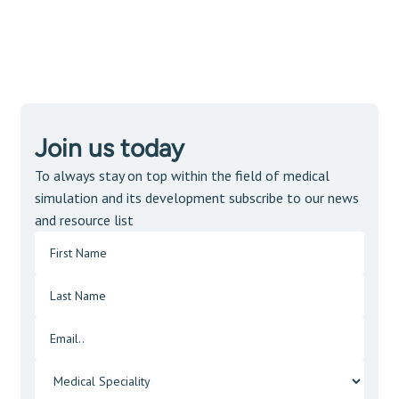
Join us today
To always stay on top within the field of medical
simulation and its development subscribe to our news
and resource list