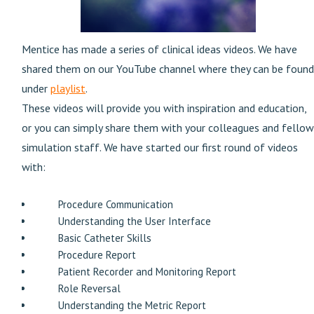
Mentice has made a series of clinical ideas videos. We have
shared them on our YouTube channel where they can be found
under
playlist
.
These videos will provide you with inspiration and education,
or you can simply share them with your colleagues and fellow
simulation staff. We have started our first round of videos
with:
Procedure Communication
Understanding the User Interface
Basic Catheter Skills
Procedure Report
Patient Recorder and Monitoring Report
Role Reversal
Understanding the Metric Report