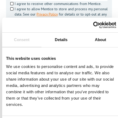
I agree to receive other communications from Mentice.
I agree to allow Mentice to store and process my personal
data. See our
Privacy Policy
for details or to opt-out at any
time.*
Consent
Details
About
This website uses cookies
We use cookies to personalise content and ads, to provide
social media features and to analyse our traffic. We also
More from Mentice
share information about your use of our site with our social
Other News
media, advertising and analytics partners who may
combine it with other information that you’ve provided to
them or that they’ve collected from your use of their
Press Release
OCTOBER 4, 2023
services.
Mentice receives an order of