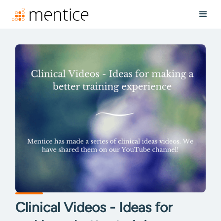
Clinical Videos - Ideas for