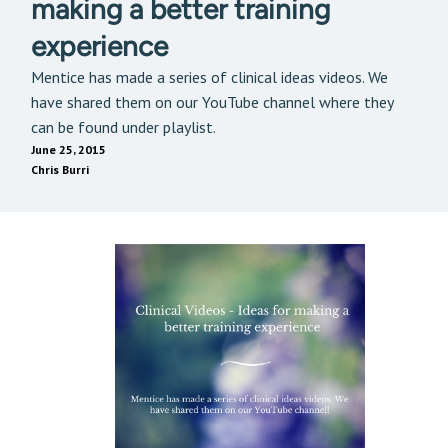
making a better training
experience
Mentice has made a series of clinical ideas videos. We
have shared them on our YouTube channel where they
can be found under playlist.
June 25, 2015
Chris Burri