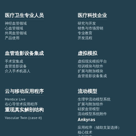
医疗卫生专业人员
医疗科技企业
神经血管领域
研究与开发
心血管领域
销售与市场营销
外周血管领域
专业教育
产品使用
开发流程
血管造影设备集成
虚拟模拟
手术室集成
虚拟现实模拟平台
血管造影设备
培训模块与软件
介入手术机器人
扩展与附加模块
血管造影设备集成
云与移动应用程序
流动模型
Mentice Live
生理学流动模型系统
右心导管术应用程序
扩展与附加组件
重现真实解剖结构
硅胶血管模型
流动模型系统附件
Vascular Twin (case-it)
Ankyras
应用程序（辅助支架选择）
核心技术