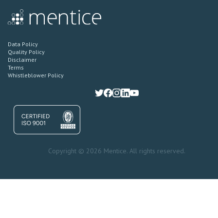
Data Policy
Quality Policy
Disclaimer
Terms
Whistleblower Policy
Copyright © 2026 Mentice. All rights reserved.