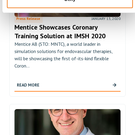
Press Release
JANUARY 13, 2020
Mentice Showcases Coronary
Training Solution at IMSH 2020
Mentice AB (STO: MNTC), a world leader in
simulation solutions for endovascular therapies,
will be showcasing the first of-its-kind flexible
Coron...
READ MORE