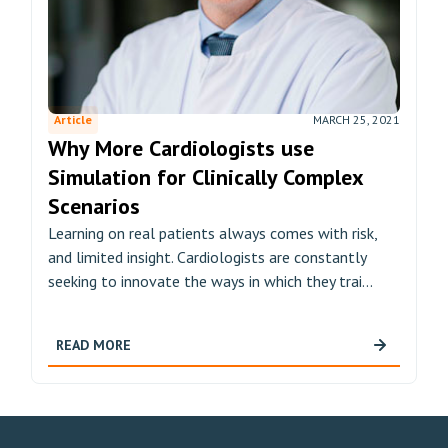
Article
MARCH 25, 2021
Why More Cardiologists use
Simulation for Clinically Complex
Scenarios
Learning on real patients always comes with risk,
and limited insight. Cardiologists are constantly
seeking to innovate the ways in which they trai...
READ MORE