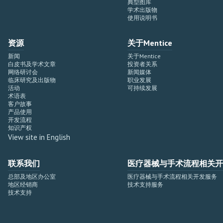
典型图库
学术出版物
使用说明书
资源
关于Mentice
新闻
关于Mentice
白皮书及学术文章
投资者关系
网络研讨会
新闻媒体
临床研究及出版物
职业发展
活动
可持续发展
术语表
客户故事
产品使用
开发流程
知识产权
View site in English
联系我们
医疗器械与手术流程相关开
总部及地区办公室
医疗器械与手术流程相关开发服务
地区经销商
技术支持服务
技术支持