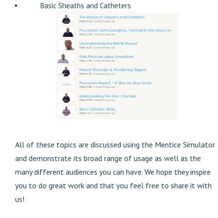
Basic Sheaths and Catheters
All of these topics are discussed using the Mentice Simulator
and demonstrate its broad range of usage as well as the
many different audiences you can have. We hope they inspire
you to do great work and that you feel free to share it with
us!