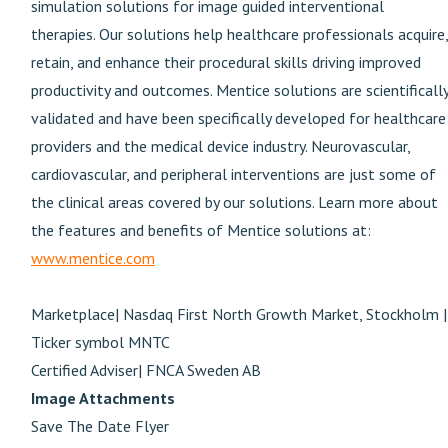
simulation solutions for image guided interventional
therapies. Our solutions help healthcare professionals acquire,
retain, and enhance their procedural skills driving improved
productivity and outcomes. Mentice solutions are scientificall
validated and have been specifically developed for healthcare
providers and the medical device industry. Neurovascular,
cardiovascular, and peripheral interventions are just some of
the clinical areas covered by our solutions. Learn more about
the features and benefits of Mentice solutions at:
www.mentice.com
Marketplace| Nasdaq First North Growth Market, Stockholm |
Ticker symbol MNTC
Certified Adviser| FNCA Sweden AB
Image Attachments
Save The Date Flyer