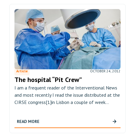
Article
OCTOBER 24, 2012
The hospital “Pit Crew”
I am a frequent reader of the Interventional News
and most recently I read the issue distributed at the
CIRSE congress[1]in Lisbon a couple of week...
READ MORE