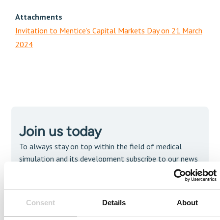
Attachments
Invitation to Mentice’s Capital Markets Day on 21 March
2024
Join us today
To always stay on top within the field of medical
simulation and its development subscribe to our news
and resource list
Consent
Details
About