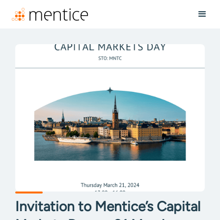
Invitation to Mentice’s Capital