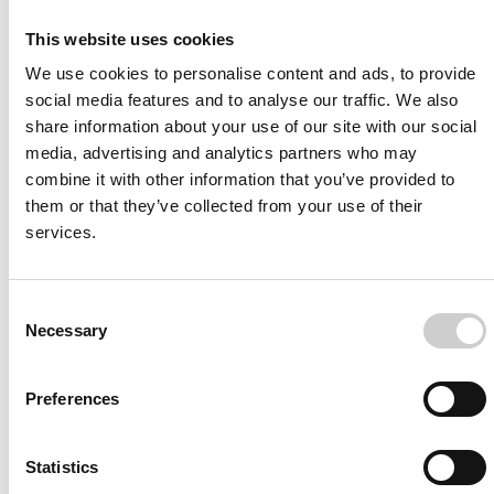
This website uses cookies
We use cookies to personalise content and ads, to provide
social media features and to analyse our traffic. We also
share information about your use of our site with our social
I agree to receive other communications from Mentice.
I agree to allow Mentice to store and process my personal
media, advertising and analytics partners who may
data. See our
Privacy Policy
for details or to opt-out at any
combine it with other information that you’ve provided to
time.*
them or that they’ve collected from your use of their
services.
Consent
Necessary
Selection
Preferences
More from Mentice
Other News
Statistics