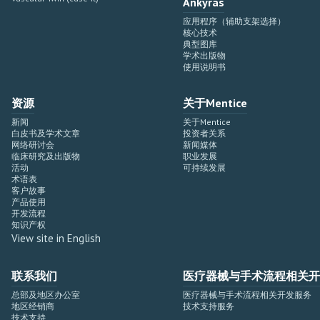
Ankyras
应用程序（辅助支架选择）
核心技术
典型图库
学术出版物
使用说明书
资源
关于Mentice
新闻
关于Mentice
白皮书及学术文章
投资者关系
网络研讨会
新闻媒体
临床研究及出版物
职业发展
活动
可持续发展
术语表
客户故事
产品使用
开发流程
知识产权
View site in English
联系我们
医疗器械与手术流程相关开
总部及地区办公室
医疗器械与手术流程相关开发服务
地区经销商
技术支持服务
技术支持