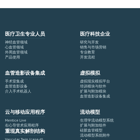
医疗卫生专业人员
医疗科技企业
神经血管领域
研究与开发
心血管领域
销售与市场营销
外周血管领域
专业教育
产品使用
开发流程
血管造影设备集成
虚拟模拟
手术室集成
虚拟现实模拟平台
血管造影设备
培训模块与软件
介入手术机器人
扩展与附加模块
血管造影设备集成
云与移动应用程序
流动模型
Mentice Live
生理学流动模型系统
右心导管术应用程序
扩展与附加组件
重现真实解剖结构
硅胶血管模型
流动模型系统附件
Vascular Twin (case-it)