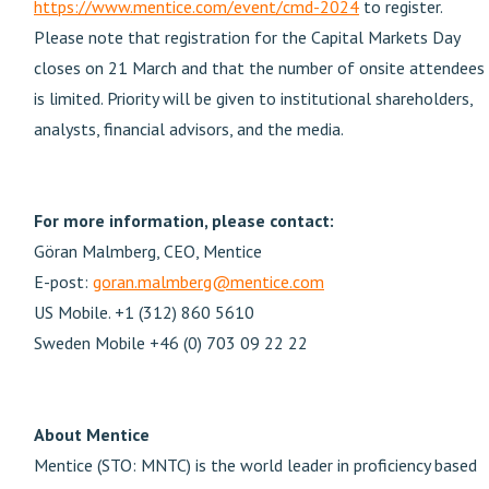
https://www.mentice.com/event/cmd-2024
to register.
Please note that registration for the Capital Markets Day
closes on 21 March and that the number of onsite attendees
is limited. Priority will be given to institutional shareholders,
analysts, financial advisors, and the media.
For more information, please contact:
Göran Malmberg, CEO, Mentice
E-post:
goran.malmberg@mentice.com
US Mobile. +1 (312) 860 5610
Sweden Mobile +46 (0) 703 09 22 22
About Mentice
Mentice (STO: MNTC) is the world leader in proficiency based