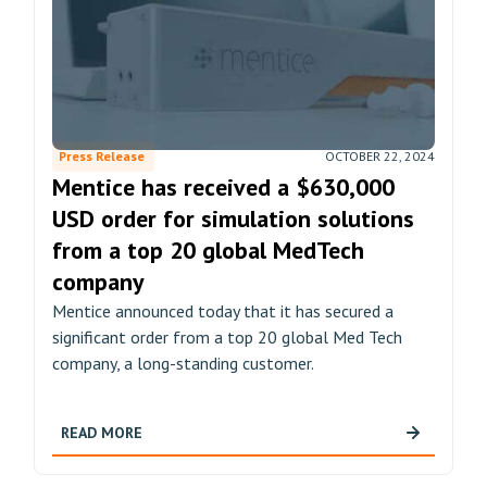
Press Release
OCTOBER 22, 2024
Mentice has received a $630,000
USD order for simulation solutions
from a top 20 global MedTech
company
Mentice announced today that it has secured a
significant order from a top 20 global Med Tech
company, a long-standing customer.
READ MORE