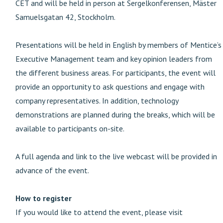
CET and will be held in person at Sergelkonferensen, Mäster
Samuelsgatan 42, Stockholm.
Presentations will be held in English by members of Mentice’s
Executive Management team and key opinion leaders from
the different business areas. For participants, the event will
provide an opportunity to ask questions and engage with
company representatives. In addition, technology
demonstrations are planned during the breaks, which will be
available to participants on-site.
A full agenda and link to the live webcast will be provided in
advance of the event.
How to register
If you would like to attend the event, please visit