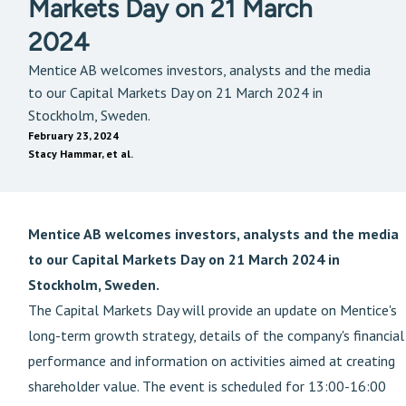
Markets Day on 21 March
2024
Mentice AB welcomes investors, analysts and the media
to our Capital Markets Day on 21 March 2024 in
Stockholm, Sweden.
February 23, 2024
Stacy Hammar, et al.
Mentice AB welcomes investors, analysts and the media
to our Capital Markets Day on 21 March 2024 in
Stockholm, Sweden.
The Capital Markets Day will provide an update on Mentice's
long-term growth strategy, details of the company's financial
performance and information on activities aimed at creating
shareholder value. The event is scheduled for 13:00-16:00