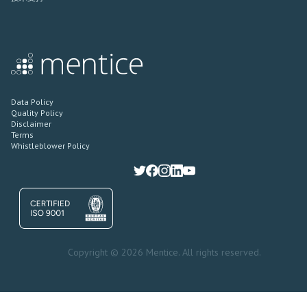
Data Policy
Quality Policy
Disclaimer
Terms
Whistleblower Policy
Copyright © 2026 Mentice. All rights reserved.