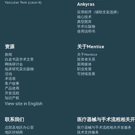
Vascular Twin (case-it)
Ankyras
应用程序（辅助支架选择）
核心技术
典型图库
学术出版物
使用说明书
资源
关于Mentice
新闻
关于Mentice
白皮书及学术文章
投资者关系
网络研讨会
新闻媒体
临床研究及出版物
职业发展
活动
可持续发展
术语表
客户故事
产品使用
开发流程
知识产权
View site in English
联系我们
医疗器械与手术流程相关开
总部及地区办公室
医疗器械与手术流程相关开发服务
地区经销商
技术支持服务