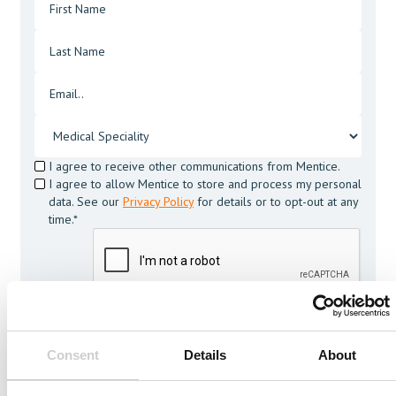
I agree to receive other communications from Mentice.
I agree to allow Mentice to store and process my personal
data. See our
Privacy Policy
for details or to opt-out at any
time.*
Consent
Details
About