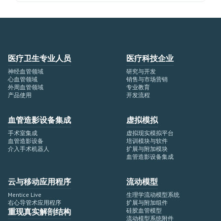
医疗卫生专业人员
医疗科技企业
神经血管领域
研究与开发
心血管领域
销售与市场营销
外周血管领域
专业教育
产品使用
开发流程
血管造影设备集成
虚拟模拟
手术室集成
虚拟现实模拟平台
血管造影设备
培训模块与软件
介入手术机器人
扩展与附加模块
血管造影设备集成
云与移动应用程序
流动模型
Mentice Live
生理学流动模型系统
右心导管术应用程序
扩展与附加组件
重现真实解剖结构
硅胶血管模型
流动模型系统附件