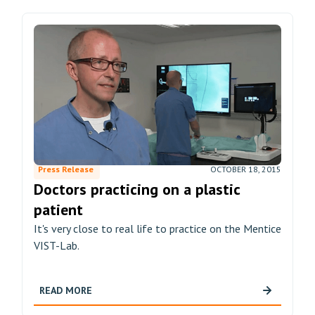
Press Release
OCTOBER 18, 2015
Doctors practicing on a plastic
patient
It's very close to real life to practice on the Mentice
VIST-Lab.
READ MORE