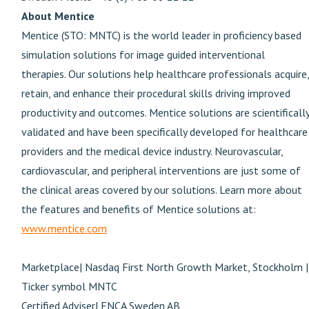
About Mentice
Mentice (STO: MNTC) is the world leader in proficiency based
simulation solutions for image guided interventional
therapies. Our solutions help healthcare professionals acquire,
retain, and enhance their procedural skills driving improved
productivity and outcomes. Mentice solutions are scientificall
validated and have been specifically developed for healthcare
providers and the medical device industry. Neurovascular,
cardiovascular, and peripheral interventions are just some of
the clinical areas covered by our solutions. Learn more about
the features and benefits of Mentice solutions at:
www.mentice.com
Marketplace| Nasdaq First North Growth Market, Stockholm |
Ticker symbol MNTC
Certified Adviser| FNCA Sweden AB