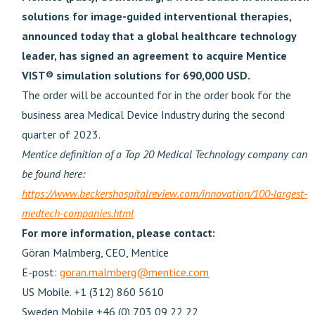
solutions for image-guided interventional therapies,
announced today that a global healthcare technology
leader, has signed an agreement to acquire Mentice
VIST® simulation solutions for 690,000 USD.
The order will be accounted for in the order book for the
business area Medical Device Industry during the second
quarter of 2023.
Mentice definition of a Top 20 Medical Technology company can
be found here:
https://www.beckershospitalreview.com/innovation/100-largest-
medtech-companies.html
For more information, please contact:
Göran Malmberg, CEO, Mentice
E-post:
goran.malmberg@mentice.com
US Mobile. +1 (312) 860 5610
Sweden Mobile +46 (0) 703 09 22 22