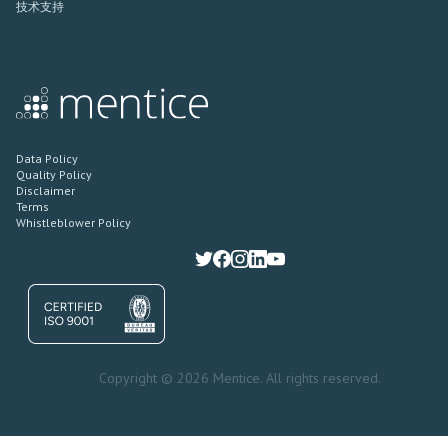
技术支持
Data Policy
Quality Policy
Disclaimer
Terms
Whistleblower Policy
Copyright © 2026 Mentice. All rights reserved.