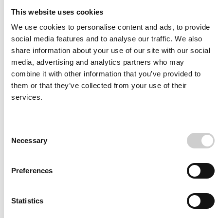
More from Mentice
This website uses cookies
Other News
We use cookies to personalise content and ads, to provide
social media features and to analyse our traffic. We also
share information about your use of our site with our social
media, advertising and analytics partners who may
combine it with other information that you’ve provided to
them or that they’ve collected from your use of their
services.
Consent
Necessary
Selection
Press Release
FEBRUARY 28, 2022
Global Influential Clinical Body
Preferences
Exclusively Endorses Mentice
Cardiology Bifurcation Simulation
Statistics
Sweden - Gothenburg, February 28, 2022. European