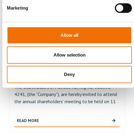
Bifurcation Club (EBC), an esteemed medical
organization specialized in the treatment of
Marketing
coronary...
READ MORE
Allow all
Allow selection
Press Release
APRIL 13, 2023
Annual shareholders’ meeting in
Deny
Mentice AB
The shareholders in Mentice AB, reg. no. 566556-
4241, (the “Company”), are hereby invited to attend
the annual shareholders’ meeting to be held on 11
READ MORE