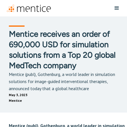
Mentice receives an order of
690,000 USD for simulation
solutions from a Top 20 global
MedTech company
Mentice (publ), Gothenburg, a world leader in simulation
solutions for image-guided interventional therapies,
announced today that a global healthcare
May 3, 2023
Mentice
Mentice (publ), Gothenburg, a world leader in simulation