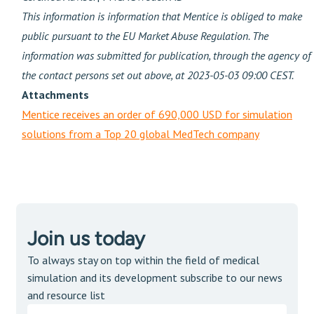
This information is information that Mentice is obliged to make
public pursuant to the EU Market Abuse Regulation. The
information was submitted for publication, through the agency of
the contact persons set out above, at 2023-05-03 09:00 CEST.
Attachments
Mentice receives an order of 690,000 USD for simulation
solutions from a Top 20 global MedTech company
Join us today
To always stay on top within the field of medical
simulation and its development subscribe to our news
and resource list