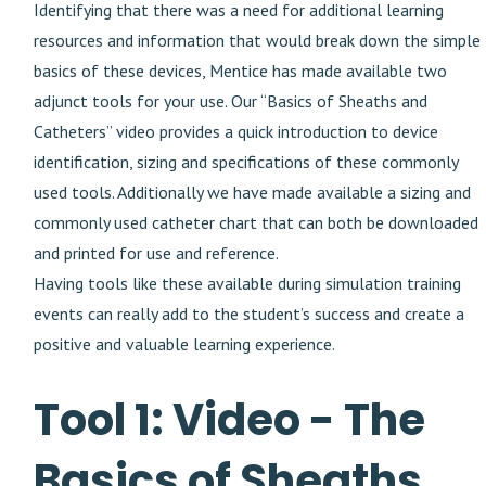
Identifying that there was a need for additional learning
resources and information that would break down the simple
basics of these devices, Mentice has made available two
adjunct tools for your use. Our “Basics of Sheaths and
Catheters” video provides a quick introduction to device
identification, sizing and specifications of these commonly
used tools. Additionally we have made available a sizing and
commonly used catheter chart that can both be downloaded
and printed for use and reference.
Having tools like these available during simulation training
events can really add to the student’s success and create a
positive and valuable learning experience.
Tool 1: Video - The
Basics of Sheaths