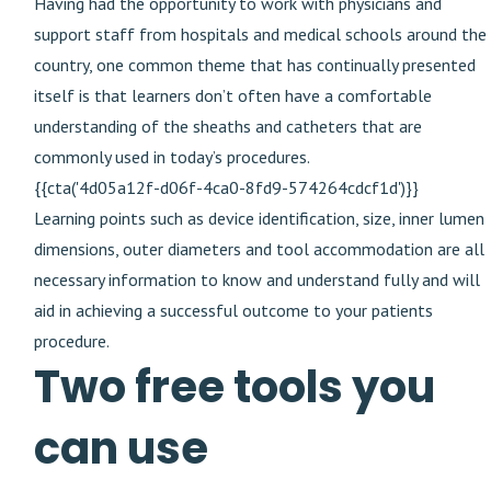
Having had the opportunity to work with physicians and
support staff from hospitals and medical schools around the
country, one common theme that has continually presented
itself is that learners don’t often have a comfortable
understanding of the sheaths and catheters that are
commonly used in today’s procedures.
{{cta('4d05a12f-d06f-4ca0-8fd9-574264cdcf1d')}}
Learning points such as device identification, size, inner lumen
dimensions, outer diameters and tool accommodation are all
necessary information to know and understand fully and will
aid in achieving a successful outcome to your patients
procedure.
Two free tools you
can use