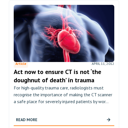
Article
APRIL 11, 2012
Act now to ensure CT is not ‘the
doughnut of death’ in trauma
For high-quality trauma care, radiologists must
recognise the importance of making the CT scanner
a safe place for severely injured patients by wor...
READ MORE