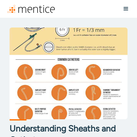
Understanding Sheaths and