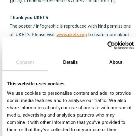
{{cta('c116bebb-45e4-4eb3-87da-47f3c3bf30f5')}}
Thank you UKETS
The poster / infographic is reproduced with kind permissions
of UKETS. Please visit
www.ukets.org
to learn more about
their training of endovascular practise.
We hope you enjoy these tools and find that they will add
value to training tool box.
Consent
Details
About
This website uses cookies
We use cookies to personalise content and ads, to provide
social media features and to analyse our traffic. We also
Join us today
share information about your use of our site with our social
To always stay on top within the field of medical
media, advertising and analytics partners who may
simulation and its development subscribe to our news
combine it with other information that you’ve provided to
and resource list
them or that they’ve collected from your use of their