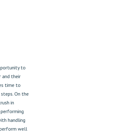
pportunity to
 and their
es time to
 steps. On the
rush in
d performing
ith handling
o perform well