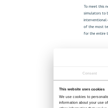
To meet this ne
simulators to b
interventional 
of the most te
for the entire 
Consent
This website uses cookies
We use cookies to personalis
information about your use of