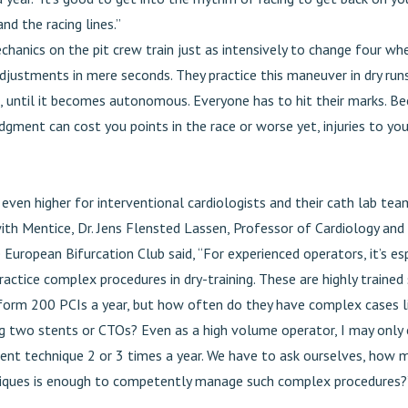
and the racing lines.”
hanics on the pit crew train just as intensively to change four w
djustments in mere seconds. They practice this maneuver in dry run
, until it becomes autonomous. Everyone has to hit their marks. B
dgment can cost you points in the race or worse yet, injuries to yo
even higher for interventional cardiologists and their cath lab team
ith Mentice, Dr. Jens Flensted Lassen, Professor of Cardiology and
uropean Bifurcation Club said, “For experienced operators, it’s esp
actice complex procedures in dry-training. These are highly trained 
form 200 PCIs a year, but how often do they have complex cases li
ing two stents or CTOs? Even as a high volume operator, I may only
tent technique 2 or 3 times a year. We have to ask ourselves, how
iques is enough to competently manage such complex procedures?