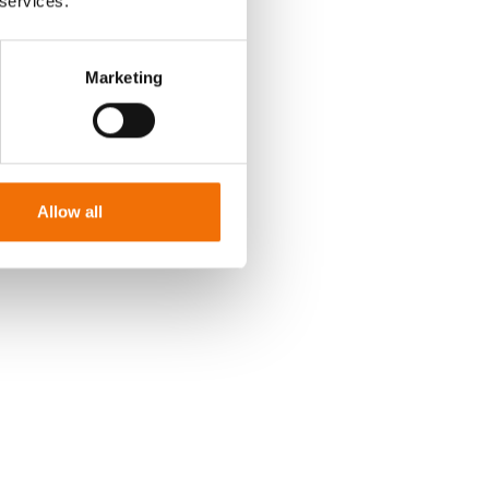
 services.
 kph or facing
 work on an F1
Marketing
r the
an acute left
all every step
imulated
Allow all