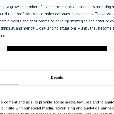
ed, a growing number of experienced interventionalists are using hi
uild their proficiency in complex coronary interventions. These sy
cardiologists and their teams to develop strategies and practice ev
chnically and mentally challenging situations – until they become
team.
Details
e content and ads, to provide social media features and to analy
 our site with our social media, advertising and analytics partn