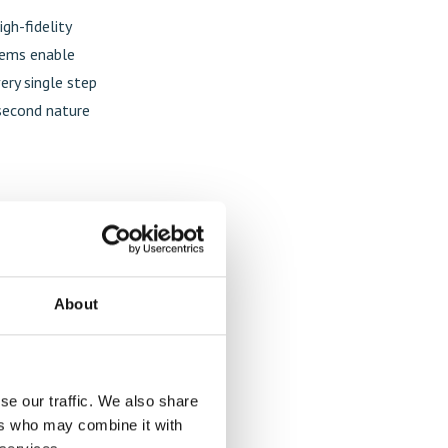
gh-fidelity
stems enable
ery single step
 second nature
About
se our traffic. We also share
ers who may combine it with