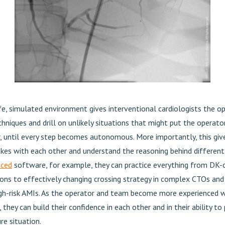
afe, simulated environment gives interventional cardiologists the o
hniques and drill on unlikely situations that might put the operator
r, until every step becomes autonomous. More importantly, this giv
kes with each other and understand the reasoning behind different
nced
software, for example, they can practice everything from DK-c
sions to effectively changing crossing strategy in complex CTOs an
high-risk AMIs. As the operator and team become more experienced w
 they can build their confidence in each other and in their ability t
re situation.