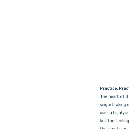
Practice. Pract
The heart of i
single braking 
uses a highly so
but the feeling
the simulator a