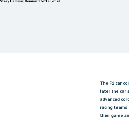
Stacy Hammar, Dominic Steffel, et al
The F1 car com
later the car
advanced coro
racing teams 
their game an