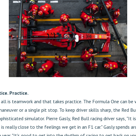
ice. Practice.
t all is teamwork and that takes practice. The Formula One can be w
maneuver or a single pit stop. To keep driver skills sharp, the Red B
phisticated simulator. Pierre Gasly, Red Bull racing driver says, "It i
 is really close to the feelings we get in an F1 car." Gasly spends a
 year. "It's good to get into the rhythm of racing to get back on yo