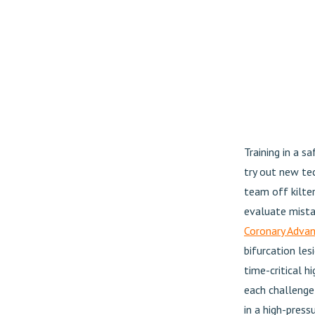
Training in a s
try out new tec
team off kilte
evaluate mista
Coronary Adva
bifurcation le
time-critical 
each challenge,
in a high-pressu