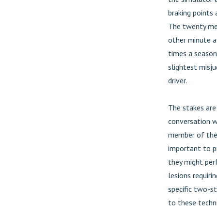
braking points 
The twenty mec
other minute a
times a season
slightest misju
driver.
The stakes are 
conversation w
member of the E
important to pr
they might per
lesions requir
specific two-s
to these techn