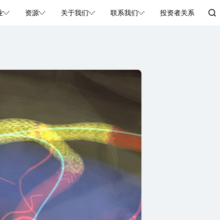
业
资源
关于我们
联系我们
投资者关系