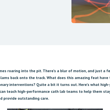
es roaring into the pit. There’s a blur of motion, and just a 
 slams back onto the track. What does this amazing feat have 
nary interventions? Quite a bit it turns out. Here’s what hig
can teach high-performance cath lab teams to help them stay
d provide outstanding care.