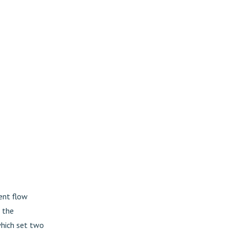
ent flow
 the
 which set two