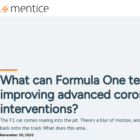
What can Formula One te
improving advanced coro
interventions?
The F1 car comes roaring into the pit. There’s a blur of motion, an
back onto the track. What does this ama...
November 30, 2020