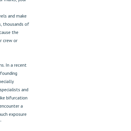
heels and make
s, thousands of
ecause the
ur crew or
s. In a recent
 founding
ecially
specialists and
ke bifurcation
 encounter a
 much exposure
”