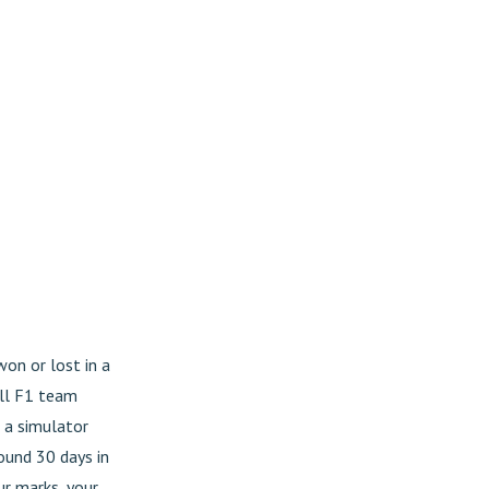
on or lost in a
ull F1 team
s a simulator
round 30 days in
ur marks, your