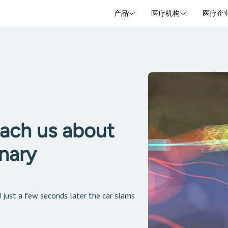
产品
医疗机构
医疗企
ach us about
nary
d just a few seconds later the car slams