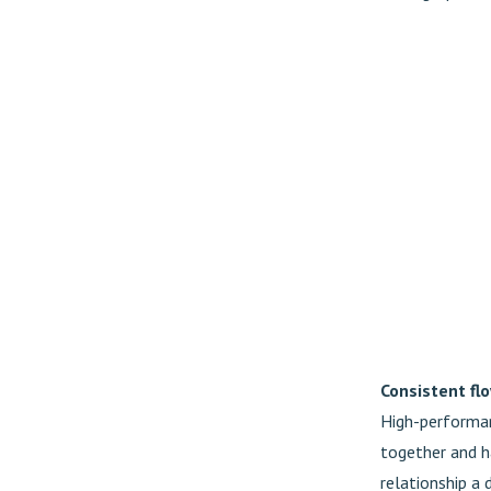
Consistent fl
High-performan
together and h
relationship a 