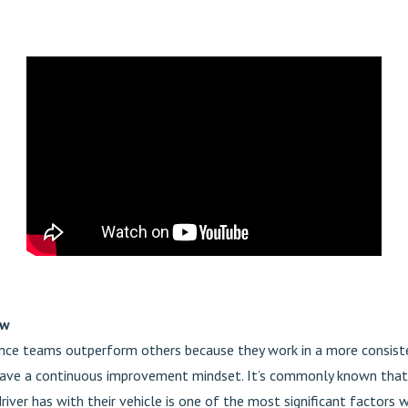
ow
ce teams outperform others because they work in a more consist
ave a continuous improvement mindset. It’s commonly known that
driver has with their vehicle is one of the most significant factors