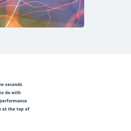
few seconds
to do with
h-performance
 at the top of