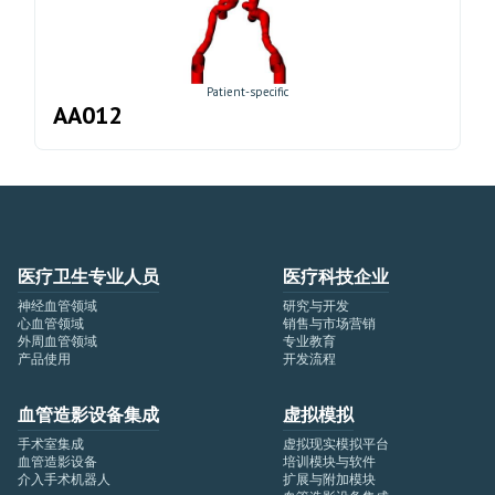
Patient-specific
AA012
医疗卫生专业人员
医疗科技企业
神经血管领域
研究与开发
心血管领域
销售与市场营销
外周血管领域
专业教育
产品使用
开发流程
血管造影设备集成
虚拟模拟
手术室集成
虚拟现实模拟平台
血管造影设备
培训模块与软件
介入手术机器人
扩展与附加模块