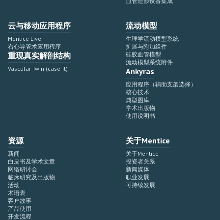
血管造影设备集成
云与移动应用程序
流动模型
Mentice Live
生理学流动模型系统
右心导管术应用程序
扩展与附加组件
重现真实解剖结构
硅胶血管模型
流动模型系统附件
Vascular Twin (case-it)
Ankyras
应用程序（辅助支架选择）
核心技术
典型图库
学术出版物
使用说明书
资源
关于Mentice
新闻
关于Mentice
白皮书及学术文章
投资者关系
网络研讨会
新闻媒体
临床研究及出版物
职业发展
活动
可持续发展
术语表
客户故事
产品使用
开发流程