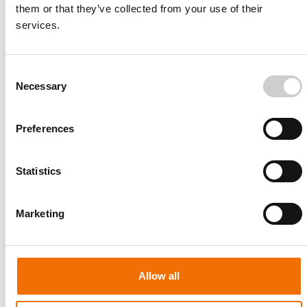
them or that they’ve collected from your use of their
services.
Consent
Necessary
Selection
Preferences
Statistics
Patient-specific
AA003
Marketing
Allow all