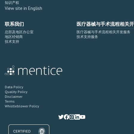
知识产权
View site in English
联系我们
医疗器械与手术流程相关开
总部及地区办公室
医疗器械与手术流程相关开发服务
地区经销商
技术支持服务
技术支持
Data Policy
Quality Policy
Disclaimer
Terms
Whistleblower Policy