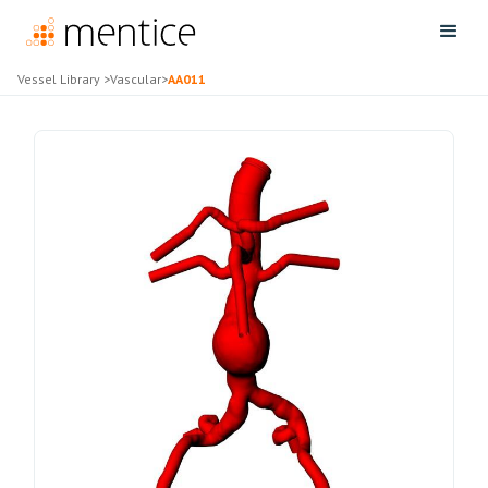
Vessel Library
>
Vascular
>
AA011