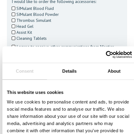
I would like to order the following accessories:
SIMulant Blood Fluid
SIMulant Blood Powder
Thrombus Simulant
Head Gel
Assist Kit
Cleaning Tablets
I agree to receive other communications from Mentice.
I agree to allow Mentice to store and process my personal
data. See our
Privacy Policy
for details or to opt-out at any
time.*
Consent
Details
About
This website uses cookies
We use cookies to personalise content and ads, to provide
Related Vessels
social media features and to analyse our traffic. We also
share information about your use of our site with our social
media, advertising and analytics partners who may
combine it with other information that you’ve provided to