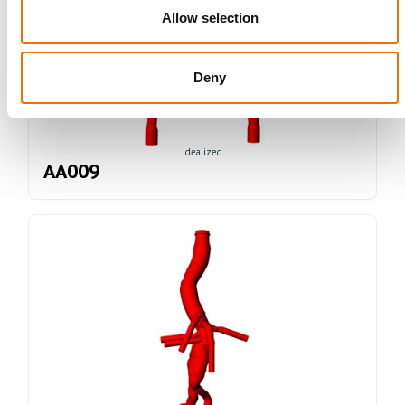
Allow selection
Deny
Idealized
AA009