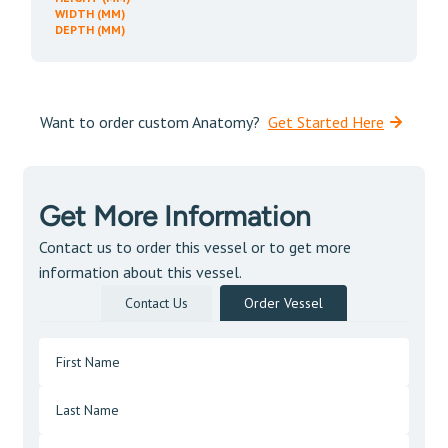
WIDTH (MM)
DEPTH (MM)
Want to order custom Anatomy?
Get Started Here
Get More Information
Contact us to order this vessel or to get more
information about this vessel.
Contact Us
Order Vessel