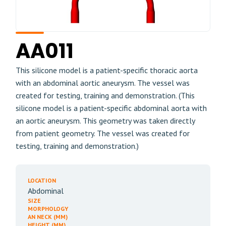
AA011
This silicone model is a patient-specific thoracic aorta
with an abdominal aortic aneurysm. The vessel was
created for testing, training and demonstration. (This
silicone model is a patient-specific abdominal aorta with
an aortic aneurysm. This geometry was taken directly
from patient geometry. The vessel was created for
testing, training and demonstration.)
LOCATION
Abdominal
SIZE
MORPHOLOGY
AN NECK (MM)
HEIGHT (MM)