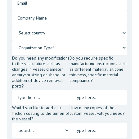
Do you need any modifications
Do you require specific
to the vasculature such as
manufacturing instructions such
changes in vessel diameter,
as different material, silicone
aneurysm sizing or shape, or
thickness, specific material
addition of device removal
compliance?
ports?
Would you like to add anti-
How many copies of the
friction coating to the lumen of
custom vessel will you need?
the vessel?