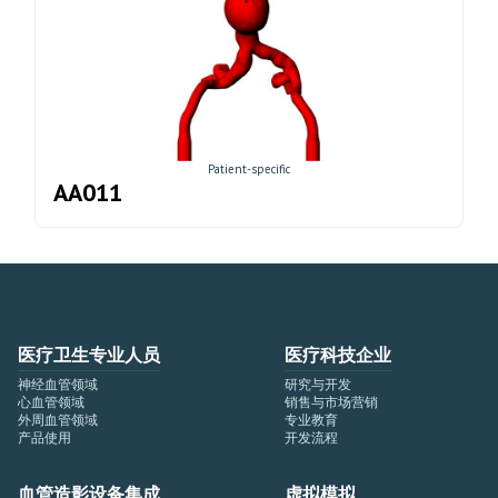
Patient-specific
AA011
医疗卫生专业人员
医疗科技企业
神经血管领域
研究与开发
心血管领域
销售与市场营销
外周血管领域
专业教育
产品使用
开发流程
血管造影设备集成
虚拟模拟