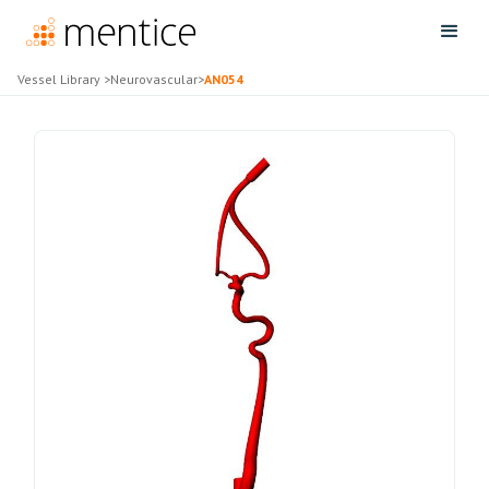
Vessel Library
>
Neurovascular
>
AN054