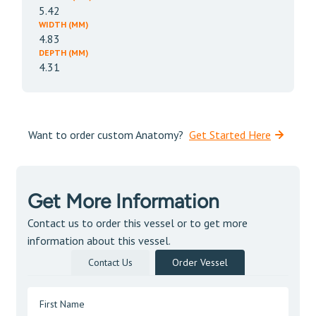
5.42
WIDTH (MM)
4.83
DEPTH (MM)
4.31
Want to order custom Anatomy?
Get Started Here
Get More Information
Contact us to order this vessel or to get more
information about this vessel.
Contact Us
Order Vessel