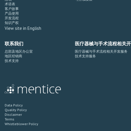
术语表
客户故事
产品使用
开发流程
知识产权
View site in English
联系我们
医疗器械与手术流程相关开
总部及地区办公室
医疗器械与手术流程相关开发服务
地区经销商
技术支持服务
技术支持
Data Policy
Quality Policy
Disclaimer
Terms
Whistleblower Policy