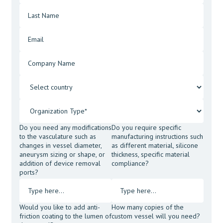
Do you need any modifications
Do you require specific
to the vasculature such as
manufacturing instructions such
changes in vessel diameter,
as different material, silicone
aneurysm sizing or shape, or
thickness, specific material
addition of device removal
compliance?
ports?
Would you like to add anti-
How many copies of the
friction coating to the lumen of
custom vessel will you need?