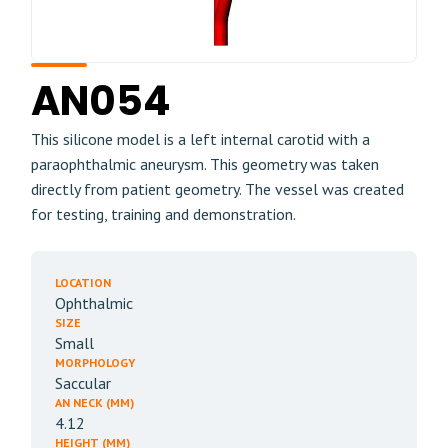
AN054
This silicone model is a left internal carotid with a
paraophthalmic aneurysm. This geometry was taken
directly from patient geometry. The vessel was created
for testing, training and demonstration.
LOCATION
Ophthalmic
SIZE
Small
MORPHOLOGY
Saccular
AN NECK (MM)
4.12
HEIGHT (MM)