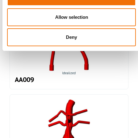
Allow selection
Deny
Idealized
AA009