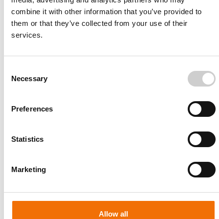
combine it with other information that you’ve provided to
them or that they’ve collected from your use of their
services.
Consent
Necessary
Selection
Preferences
Statistics
Patient-specific
AA003
Marketing
Allow all