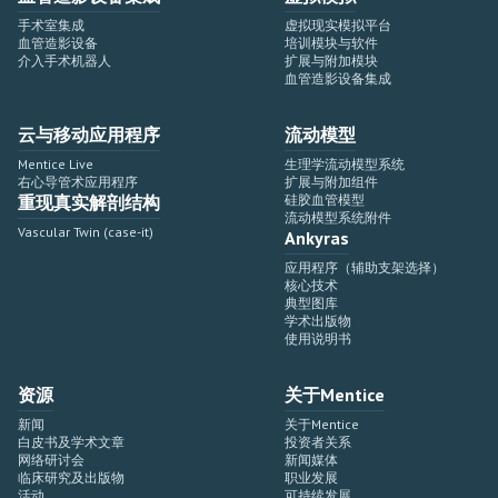
手术室集成
虚拟现实模拟平台
血管造影设备
培训模块与软件
介入手术机器人
扩展与附加模块
血管造影设备集成
云与移动应用程序
流动模型
Mentice Live
生理学流动模型系统
右心导管术应用程序
扩展与附加组件
重现真实解剖结构
硅胶血管模型
流动模型系统附件
Vascular Twin (case-it)
Ankyras
应用程序（辅助支架选择）
核心技术
典型图库
学术出版物
使用说明书
资源
关于Mentice
新闻
关于Mentice
白皮书及学术文章
投资者关系
网络研讨会
新闻媒体
临床研究及出版物
职业发展
活动
可持续发展