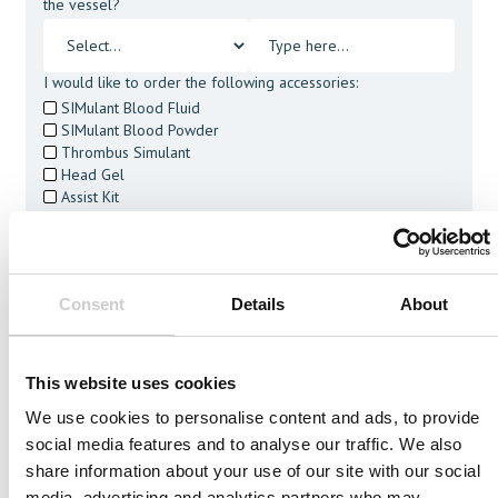
the vessel?
I would like to order the following accessories:
SIMulant Blood Fluid
SIMulant Blood Powder
Thrombus Simulant
Head Gel
Assist Kit
Cleaning Tablets
I agree to receive other communications from Mentice.
I agree to allow Mentice to store and process my personal
data. See our
Privacy Policy
for details or to opt-out at any
Consent
Details
About
time.*
This website uses cookies
We use cookies to personalise content and ads, to provide
social media features and to analyse our traffic. We also
Related Vessels
share information about your use of our site with our social
media, advertising and analytics partners who may