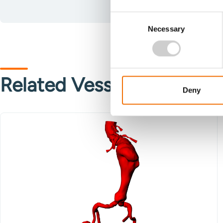
Consent
Necessary
Selection
Related Vessels
Deny