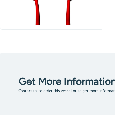
Get More Informatio
Contact us to order this vessel or to get more informat