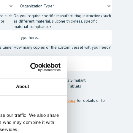
re such
Do you require specific manufacturing instructions such
 or
as different material, silicone thickness, specific
material compliance?
he lumen
How many copies of the custom vessel will you need?
t Blood Powder
Thrombus Simulant
t
Cleaning Tablets
About
m Mentice.
ss my personal data. See our
Privacy Policy
for details or to
se our traffic. We also share
ers who may combine it with
 services.