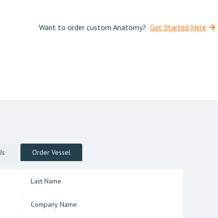
Want to order custom Anatomy?
Get Started Here
Us
Order Vessel