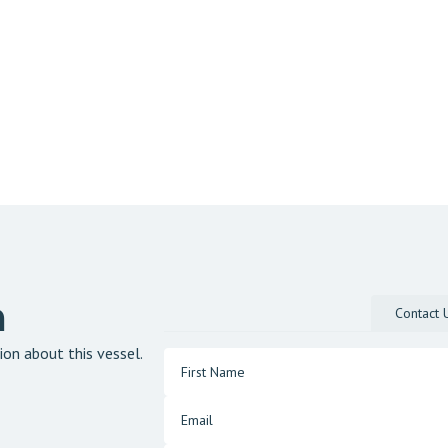
n
Contact 
ion about this vessel.