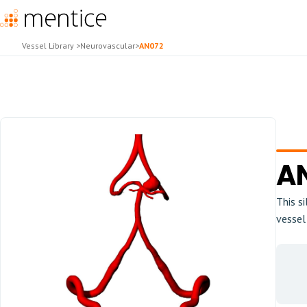
Vessel Library
>
Neurovascular
>
AN072
A
This s
vessel