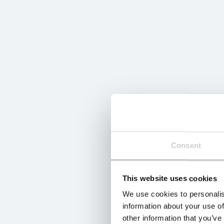
Consent
This website uses cookies
We use cookies to personalis
information about your use of
other information that you’ve