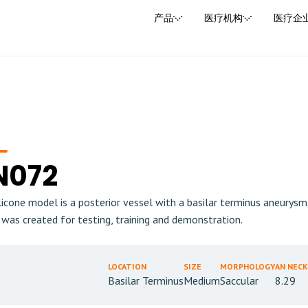
产品
医疗机构
医疗企
N072
ilicone model is a posterior vessel with a basilar terminus aneurys
 was created for testing, training and demonstration.
LOCATION
SIZE
MORPHOLOGY
AN NECK
Basilar Terminus
Medium
Saccular
8.29