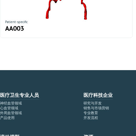
Patient-specific
AA003
医疗卫生专业人员
医疗科技企业
神经血管领域
研究与开发
心血管领域
销售与市场营销
外周血管领域
专业教育
产品使用
开发流程