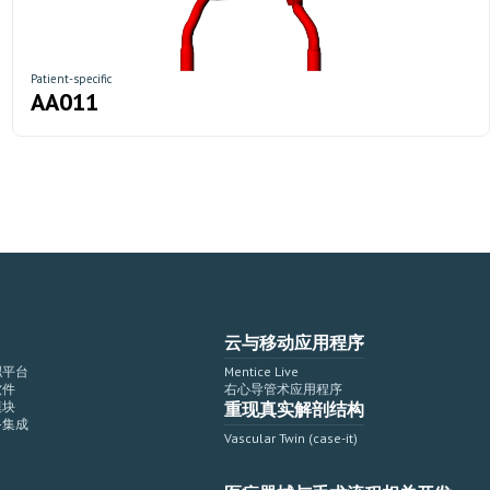
Patient-specific
AA011
云与移动应用程序
拟平台
Mentice Live
软件
右心导管术应用程序
模块
重现真实解剖结构
备集成
Vascular Twin (case-it)