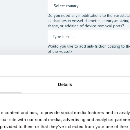
Do you need any modifications to the vasculatu
as changes in vessel diameter, aneurysm sizing
shape, or addition of device removal ports?
Would you like to add anti-friction coating to t
of the vessel?
I would like to order the following accessories:
SIMulant Blood Fluid
SIMulan
Head Gel
Assist Ki
Details
I agree to receive other communications fro
I agree to allow Mentice to store and proce
opt-out at any time.*
e content and ads, to provide social media features and to analy
 our site with our social media, advertising and analytics partn
 provided to them or that they’ve collected from your use of their