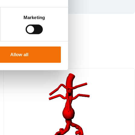
Marketing
Allow all