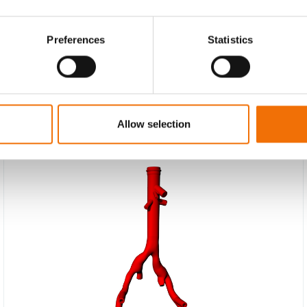
Preferences
Statistics
Allow selection