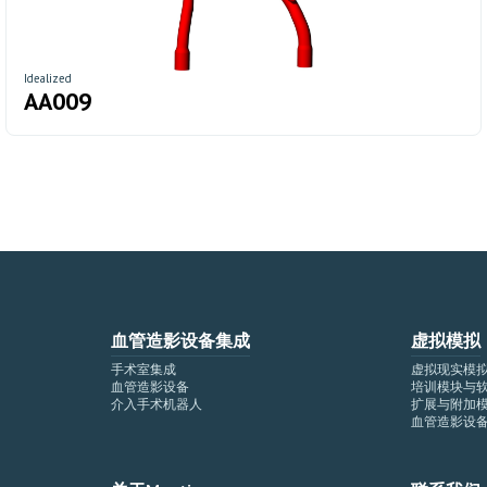
Idealized
AA009
血管造影设备集成
虚拟模拟
手术室集成
虚拟现实模
血管造影设备
培训模块与
介入手术机器人
扩展与附加
血管造影设