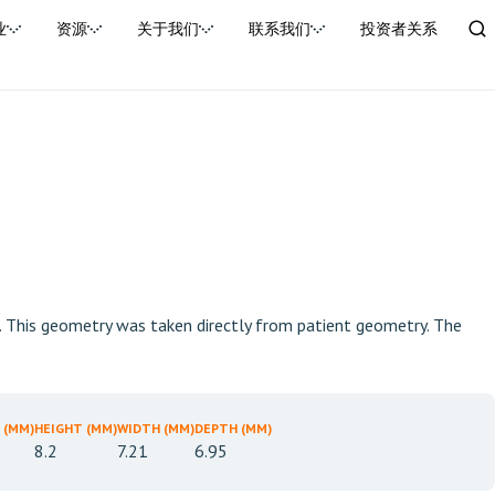
业
资源
关于我们
联系我们
投资者关系
m. This geometry was taken directly from patient geometry. The
 (MM)
HEIGHT (MM)
WIDTH (MM)
DEPTH (MM)
8.2
7.21
6.95