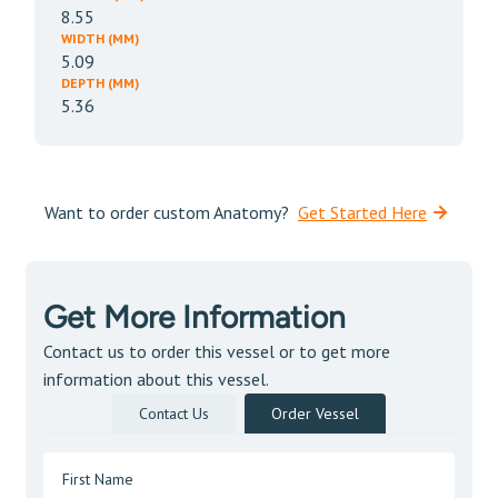
8.55
WIDTH (MM)
5.09
DEPTH (MM)
5.36
Want to order custom Anatomy?
Get Started Here
Get More Information
Contact us to order this vessel or to get more
information about this vessel.
Contact Us
Order Vessel