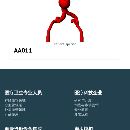
Patient-specific
AA011
医疗卫生专业人员
医疗科技企业
神经血管领域
研究与开发
心血管领域
销售与市场营销
外周血管领域
专业教育
产品使用
开发流程
血管造影设备集成
虚拟模拟