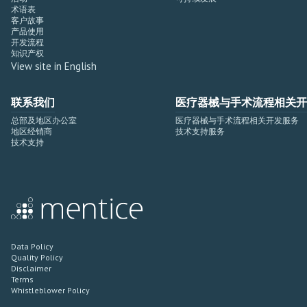
术语表
客户故事
产品使用
开发流程
知识产权
View site in English
联系我们
医疗器械与手术流程相关开
总部及地区办公室
医疗器械与手术流程相关开发服务
地区经销商
技术支持服务
技术支持
Data Policy
Quality Policy
Disclaimer
Terms
Whistleblower Policy