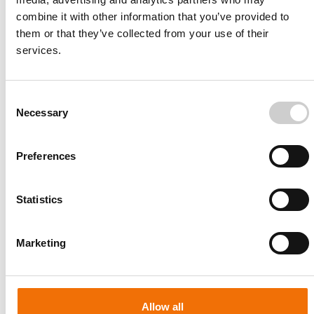
combine it with other information that you’ve provided to
them or that they’ve collected from your use of their
services.
Consent
Necessary
Selection
Preferences
Statistics
Patient-specific
AA003
Marketing
Allow all