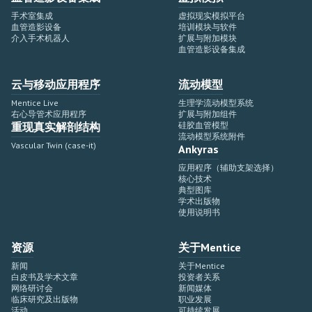
手术室集成
虚拟现实模拟平台
血管造影设备
培训模块与软件
介入手术机器人
扩展与附加模块
血管造影设备集成
云与移动应用程序
流动模型
Mentice Live
生理学流动模型系统
右心导管术应用程序
扩展与附加组件
重现真实解剖结构
硅胶血管模型
流动模型系统附件
Vascular Twin (case-it)
Ankyras
应用程序（辅助支架选择）
核心技术
典型图库
学术出版物
使用说明书
资源
关于Mentice
新闻
关于Mentice
白皮书及学术文章
投资者关系
网络研讨会
新闻媒体
临床研究及出版物
职业发展
活动
可持续发展