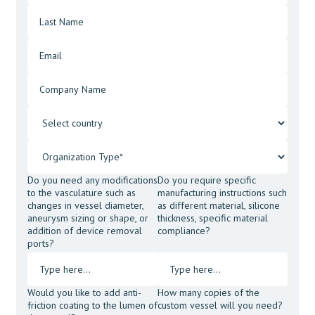
Do you need any modifications
Do you require specific
to the vasculature such as
manufacturing instructions such
changes in vessel diameter,
as different material, silicone
aneurysm sizing or shape, or
thickness, specific material
addition of device removal
compliance?
ports?
Would you like to add anti-
How many copies of the
friction coating to the lumen of
custom vessel will you need?