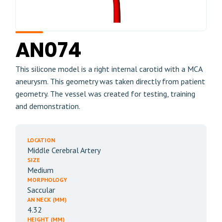
AN074
This silicone model is a right internal carotid with a MCA
aneurysm. This geometry was taken directly from patient
geometry. The vessel was created for testing, training
and demonstration.
LOCATION
Middle Cerebral Artery
SIZE
Medium
MORPHOLOGY
Saccular
AN NECK (MM)
4.32
HEIGHT (MM)