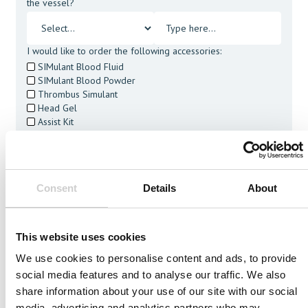
the vessel?
I would like to order the following accessories:
SIMulant Blood Fluid
SIMulant Blood Powder
Thrombus Simulant
Head Gel
Assist Kit
Cleaning Tablets
I agree to receive other communications from Mentice.
I agree to allow Mentice to store and process my personal
data. See our
Privacy Policy
for details or to opt-out at any
Consent
Details
About
time.*
This website uses cookies
We use cookies to personalise content and ads, to provide
social media features and to analyse our traffic. We also
Related Vessels
share information about your use of our site with our social
media, advertising and analytics partners who may