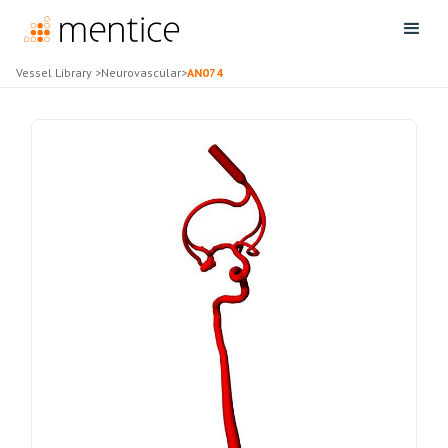
Vessel Library
>
Neurovascular
>
AN074