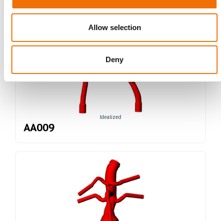
Allow selection
Deny
Idealized
AA009