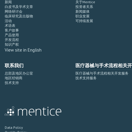
新闻
关于Mentice
白皮书及学术文章
投资者关系
网络研讨会
新闻媒体
临床研究及出版物
职业发展
活动
可持续发展
术语表
客户故事
产品使用
开发流程
知识产权
View site in English
联系我们
医疗器械与手术流程相关开
总部及地区办公室
医疗器械与手术流程相关开发服务
地区经销商
技术支持服务
技术支持
Data Policy