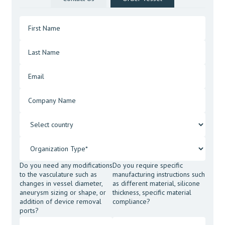
Do you need any modifications
Do you require specific
to the vasculature such as
manufacturing instructions such
changes in vessel diameter,
as different material, silicone
aneurysm sizing or shape, or
thickness, specific material
addition of device removal
compliance?
ports?