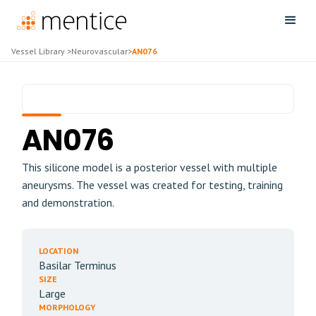
Vessel Library
>
Neurovascular
>
AN076
AN076
This silicone model is a posterior vessel with multiple
aneurysms. The vessel was created for testing, training
and demonstration.
LOCATION
Basilar Terminus
SIZE
Large
MORPHOLOGY