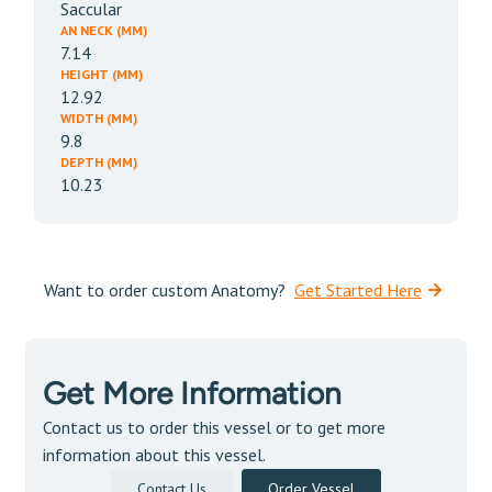
Saccular
AN NECK (MM)
7.14
HEIGHT (MM)
12.92
WIDTH (MM)
9.8
DEPTH (MM)
10.23
Want to order custom Anatomy?
Get Started Here
Get More Information
Contact us to order this vessel or to get more
information about this vessel.
Contact Us
Order Vessel