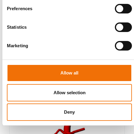
Preferences
Statistics
Marketing
Allow all
Allow selection
Idealized
AA009
Deny