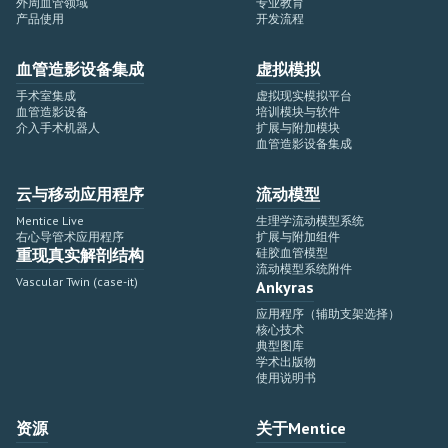
外周血管领域
专业教育
产品使用
开发流程
血管造影设备集成
虚拟模拟
手术室集成
虚拟现实模拟平台
血管造影设备
培训模块与软件
介入手术机器人
扩展与附加模块
血管造影设备集成
云与移动应用程序
流动模型
Mentice Live
生理学流动模型系统
右心导管术应用程序
扩展与附加组件
重现真实解剖结构
硅胶血管模型
流动模型系统附件
Vascular Twin (case-it)
Ankyras
应用程序（辅助支架选择）
核心技术
典型图库
学术出版物
使用说明书
资源
关于Mentice