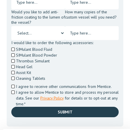
Would you like to add anti-
How many copies of the
friction coating to the lumen of
custom vessel will you need?
the vessel?
I would like to order the following accessories:
SIMulant Blood Fluid
SIMulant Blood Powder
Thrombus Simulant
Head Gel
Assist Kit
Cleaning Tablets
I agree to receive other communications from Mentice.
I agree to allow Mentice to store and process my personal
data. See our
Privacy Policy
for details or to opt-out at any
time.*