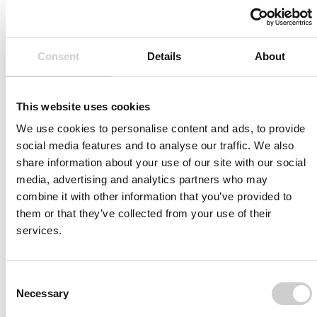
Related Vessels
Consent
Details
About
This website uses cookies
We use cookies to personalise content and ads, to provide
social media features and to analyse our traffic. We also
share information about your use of our site with our social
media, advertising and analytics partners who may
combine it with other information that you’ve provided to
them or that they’ve collected from your use of their
services.
Consent
Patient-specific
AA003
Necessary
Selection