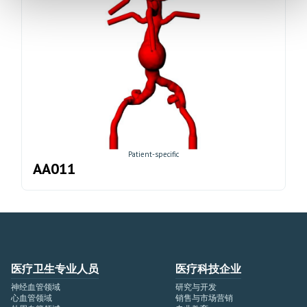
Patient-specific
AA011
医疗卫生专业人员
医疗科技企业
神经血管领域
研究与开发
心血管领域
销售与市场营销