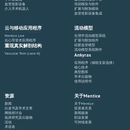
血管造影设备
培训模块与软件
介入手术机器人
扩展与附加模块
血管造影设备集成
云与移动应用程序
流动模型
Mentice Live
生理学流动模型系统
右心导管术应用程序
扩展与附加组件
重现真实解剖结构
硅胶血管模型
流动模型系统附件
Vascular Twin (case-it)
Ankyras
应用程序（辅助支架选择）
核心技术
典型图库
学术出版物
使用说明书
资源
关于Mentice
新闻
关于Mentice
白皮书及学术文章
投资者关系
网络研讨会
新闻媒体
临床研究及出版物
职业发展
活动
可持续发展
术语表