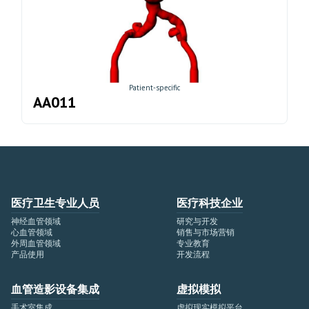
Patient-specific
AA011
医疗卫生专业人员
医疗科技企业
神经血管领域
研究与开发
心血管领域
销售与市场营销
外周血管领域
专业教育
产品使用
开发流程
血管造影设备集成
虚拟模拟
手术室集成
虚拟现实模拟平台