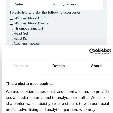
I would like to order the following accessories:
SIMulant Blood Fluid
SIMulant Blood Powder
Thrombus Simulant
Head Gel
Assist Kit
Cleaning Tablets
I agree to receive other communications from Mentice.
I agree to allow Mentice to store and process my personal
data. See our
Privacy Policy
for details or to opt-out at any
time.*
Consent
Details
About
This website uses cookies
We use cookies to personalise content and ads, to provide
social media features and to analyse our traffic. We also
Related Vessels
share information about your use of our site with our social
media, advertising and analytics partners who may