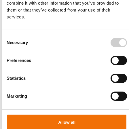
combine it with other information that you’ve provided to
them or that they’ve collected from your use of their
services.
Consent
Necessary
Selection
Preferences
Statistics
Patient-specific
AA003
Marketing
Allow all