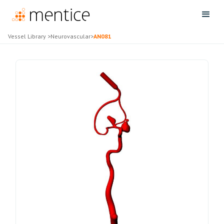
Vessel Library
>
Neurovascular
>
AN081