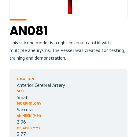
AN081
This silicone model is a right internal carotid with
multiple aneurysms. The vessel was created for testing,
training and demonstration.
LOCATION
Anterior Cerebral Artery
SIZE
Small
MORPHOLOGY
Saccular
AN NECK (MM)
2.06
HEIGHT (MM)
3.77