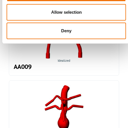
Allow selection
Deny
Idealized
AA009