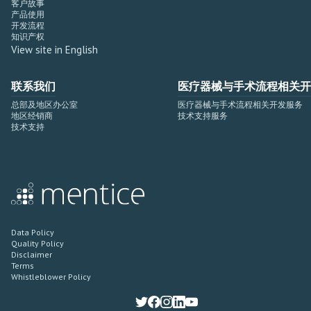
客户故事
产品使用
开发流程
知识产权
View site in English
联系我们
医疗器械与手术流程相关开
总部及地区办公室
医疗器械与手术流程相关开发服务
地区经销商
技术支持服务
技术支持
Data Policy
Quality Policy
Disclaimer
Terms
Whistleblower Policy