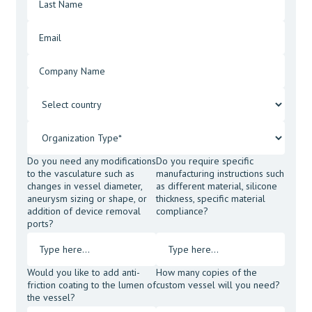
Do you need any modifications
Do you require specific
to the vasculature such as
manufacturing instructions such
changes in vessel diameter,
as different material, silicone
aneurysm sizing or shape, or
thickness, specific material
addition of device removal
compliance?
ports?
Would you like to add anti-
How many copies of the
friction coating to the lumen of
custom vessel will you need?
the vessel?