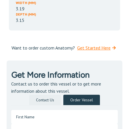
WIDTH (MM)
3.19
DEPTH (MM)
3.15
Want to order custom Anatomy?
Get Started Here
Get More Information
Contact us to order this vessel or to get more
information about this vessel.
Contact Us
Order Vessel