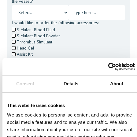
the vessel?
I would like to order the following accessories:
SIMulant Blood Fluid
SIMulant Blood Powder
Thrombus Simulant
Head Gel
Assist Kit
Cleaning Tablets
I agree to receive other communications from Mentice.
I agree to allow Mentice to store and process my personal
data. See our
Privacy Policy
for details or to opt-out at any
Consent
Details
About
time.*
This website uses cookies
We use cookies to personalise content and ads, to provide
social media features and to analyse our traffic. We also
Related Vessels
share information about your use of our site with our social
media, advertising and analytics partners who may