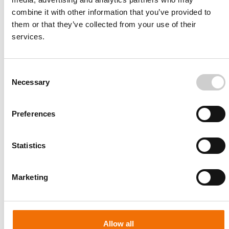
combine it with other information that you’ve provided to
them or that they’ve collected from your use of their
services.
Consent
Necessary
Selection
Preferences
Statistics
Patient-specific
AA003
Marketing
Allow all