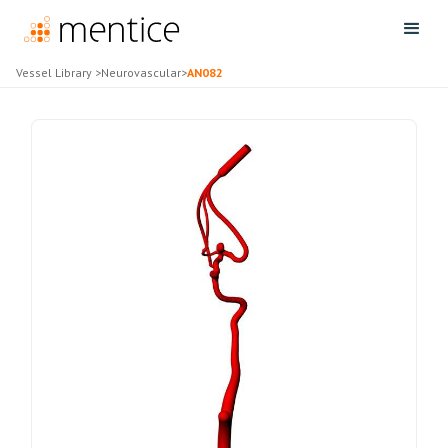
Vessel Library
>
Neurovascular
>
AN082