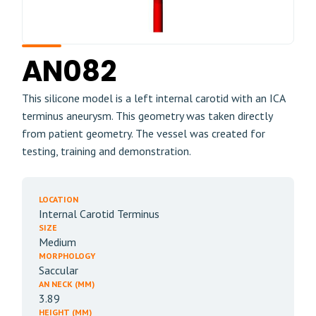
AN082
This silicone model is a left internal carotid with an ICA
terminus aneurysm. This geometry was taken directly
from patient geometry. The vessel was created for
testing, training and demonstration.
LOCATION
Internal Carotid Terminus
SIZE
Medium
MORPHOLOGY
Saccular
AN NECK (MM)
3.89
HEIGHT (MM)