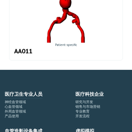
Patient-specific
AA011
医疗卫生专业人员
医疗科技企业
神经血管领域
研究与开发
心血管领域
销售与市场营销
外周血管领域
专业教育
产品使用
开发流程
血管造影设备集成
虚拟模拟