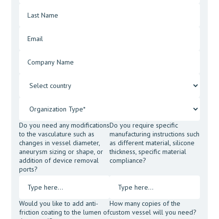
Do you need any modifications
Do you require specific
to the vasculature such as
manufacturing instructions such
changes in vessel diameter,
as different material, silicone
aneurysm sizing or shape, or
thickness, specific material
addition of device removal
compliance?
ports?
Would you like to add anti-
How many copies of the
friction coating to the lumen of
custom vessel will you need?