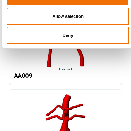
Allow selection
Deny
Idealized
AA009