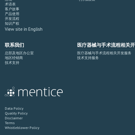
术语表
客户故事
产品使用
开发流程
知识产权
View site in English
联系我们
医疗器械与手术流程相关开
总部及地区办公室
医疗器械与手术流程相关开发服务
地区经销商
技术支持服务
技术支持
Data Policy
Quality Policy
Disclaimer
Terms
Whistleblower Policy