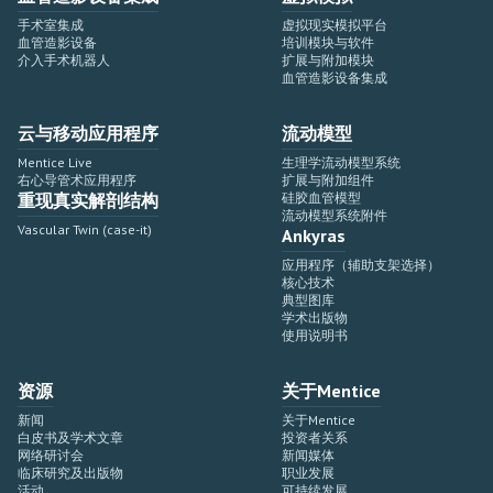
手术室集成
虚拟现实模拟平台
血管造影设备
培训模块与软件
介入手术机器人
扩展与附加模块
血管造影设备集成
云与移动应用程序
流动模型
Mentice Live
生理学流动模型系统
右心导管术应用程序
扩展与附加组件
重现真实解剖结构
硅胶血管模型
流动模型系统附件
Vascular Twin (case-it)
Ankyras
应用程序（辅助支架选择）
核心技术
典型图库
学术出版物
使用说明书
资源
关于Mentice
新闻
关于Mentice
白皮书及学术文章
投资者关系
网络研讨会
新闻媒体
临床研究及出版物
职业发展
活动
可持续发展