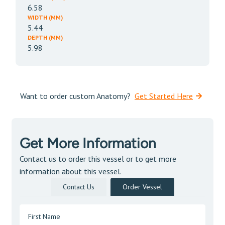
6.58
WIDTH (MM)
5.44
DEPTH (MM)
5.98
Want to order custom Anatomy?
Get Started Here
Get More Information
Contact us to order this vessel or to get more
information about this vessel.
Contact Us
Order Vessel