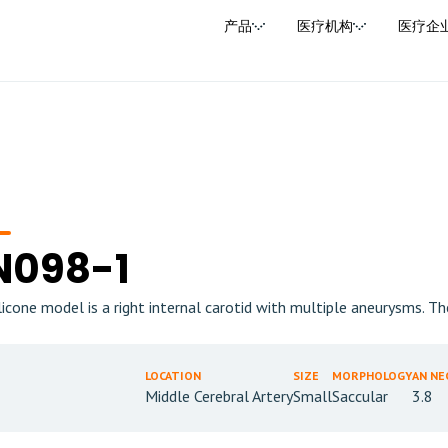
产品
医疗机构
医疗企
N098-1
ilicone model is a right internal carotid with multiple aneurysms. T
LOCATION
SIZE
MORPHOLOGY
AN NE
Middle Cerebral Artery
Small
Saccular
3.8