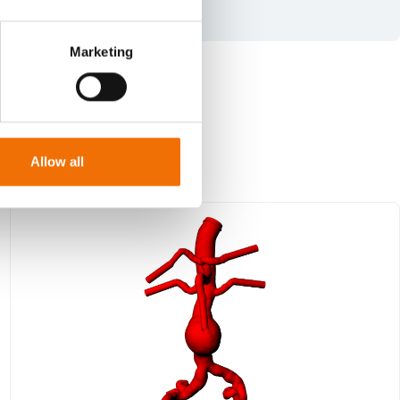
Marketing
Allow all