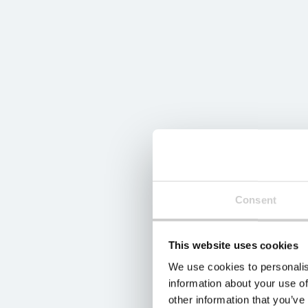
Consent
This website uses cookies
We use cookies to personalis
information about your use of
other information that you’ve