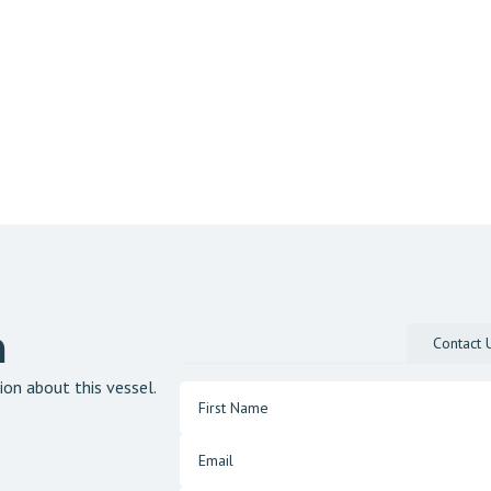
n
Contact 
ion about this vessel.