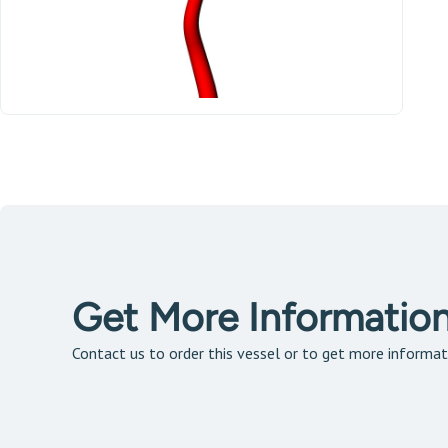
Get More Informatio
Contact us to order this vessel or to get more informat