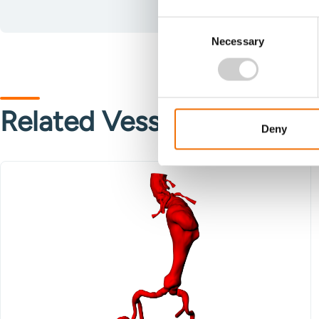
Consent
Necessary
Selection
Related Vessels
Deny