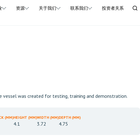
业
资源
关于我们
联系我们
投资者关系
he vessel was created for testing, training and demonstration.
CK (MM)
HEIGHT (MM)
WIDTH (MM)
DEPTH (MM)
4.1
3.72
4.75