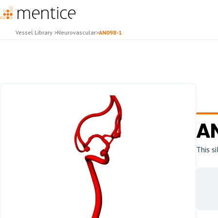
Vessel Library
>
Neurovascular
>
AN098-1
A
This s