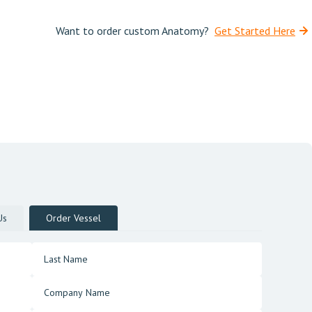
Want to order custom Anatomy?
Get Started Here
Us
Order Vessel