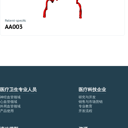
Patient-specific
AA003
医疗卫生专业人员
医疗科技企业
神经血管领域
研究与开发
心血管领域
销售与市场营销
外周血管领域
专业教育
产品使用
开发流程