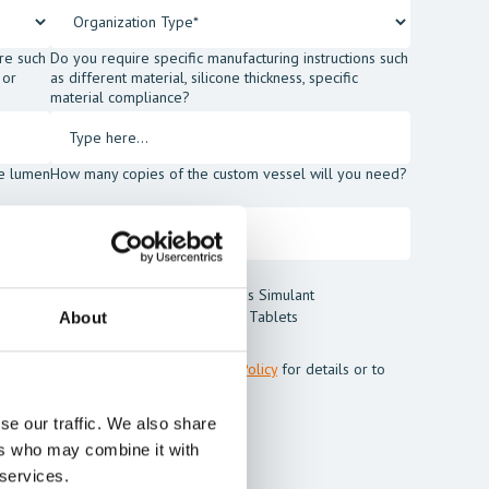
re such
Do you require specific manufacturing instructions such
 or
as different material, silicone thickness, specific
material compliance?
he lumen
How many copies of the custom vessel will you need?
t Blood Powder
Thrombus Simulant
t
Cleaning Tablets
About
m Mentice.
ss my personal data. See our
Privacy Policy
for details or to
se our traffic. We also share
ers who may combine it with
 services.