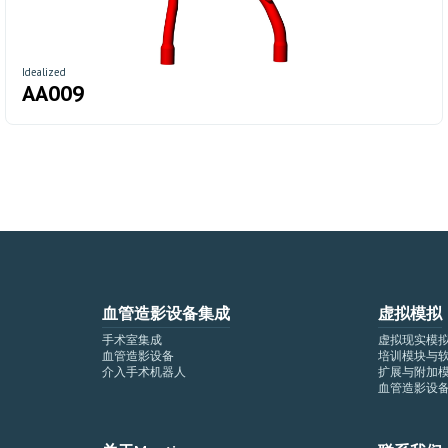
Idealized
AA009
血管造影设备集成
虚拟模拟
手术室集成
虚拟现实模
血管造影设备
培训模块与
介入手术机器人
扩展与附加
血管造影设