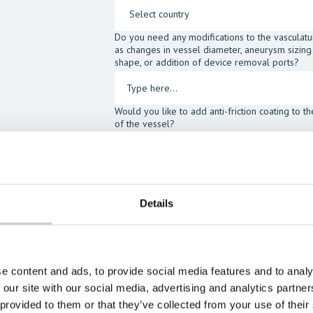
Do you need any modifications to the vasculatu
as changes in vessel diameter, aneurysm sizing
shape, or addition of device removal ports?
Would you like to add anti-friction coating to t
of the vessel?
I would like to order the following accessories:
SIMulant Blood Fluid
SIMulan
Head Gel
Assist Ki
Details
I agree to receive other communications fro
I agree to allow Mentice to store and proce
opt-out at any time.*
e content and ads, to provide social media features and to analy
 our site with our social media, advertising and analytics partn
 provided to them or that they’ve collected from your use of their