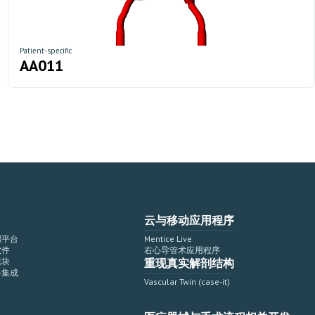
Patient-specific
AA011
云与移动应用程序
拟平台
Mentice Live
软件
右心导管术应用程序
模块
重现真实解剖结构
备集成
Vascular Twin (case-it)