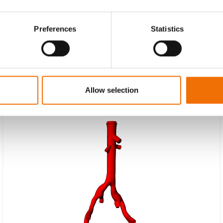
Preferences
Statistics
Allow selection