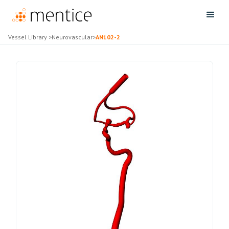
Vessel Library
>
Neurovascular
>
AN102-2