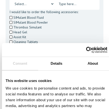
I would like to order the following accessories:
SIMulant Blood Fluid
SIMulant Blood Powder
Thrombus Simulant
Head Gel
Assist Kit
Cleaning Tablets
I agree to receive other communications from Mentice.
I agree to allow Mentice to store and process my personal
data. See our
Privacy Policy
for details or to opt-out at any
time.*
Consent
Details
About
This website uses cookies
We use cookies to personalise content and ads, to provide
social media features and to analyse our traffic. We also
Related Vessels
share information about your use of our site with our social
media, advertising and analytics partners who may