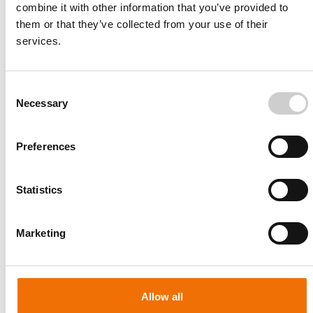
combine it with other information that you’ve provided to
them or that they’ve collected from your use of their
services.
Consent
Necessary
Selection
Preferences
Statistics
Patient-specific
AA003
Marketing
Allow all