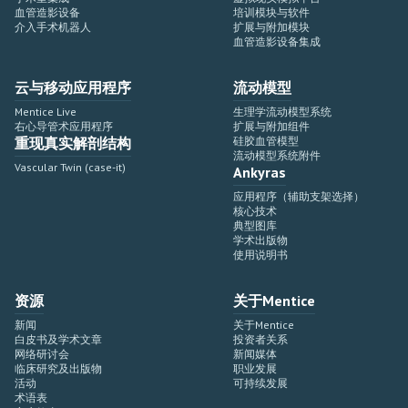
血管造影设备
培训模块与软件
介入手术机器人
扩展与附加模块
血管造影设备集成
云与移动应用程序
流动模型
Mentice Live
生理学流动模型系统
右心导管术应用程序
扩展与附加组件
重现真实解剖结构
硅胶血管模型
流动模型系统附件
Vascular Twin (case-it)
Ankyras
应用程序（辅助支架选择）
核心技术
典型图库
学术出版物
使用说明书
资源
关于Mentice
新闻
关于Mentice
白皮书及学术文章
投资者关系
网络研讨会
新闻媒体
临床研究及出版物
职业发展
活动
可持续发展
术语表