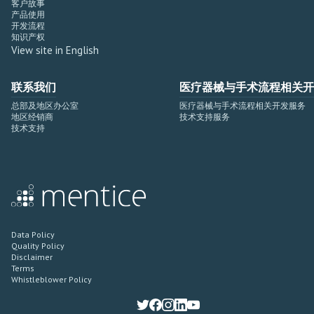
客户故事
产品使用
开发流程
知识产权
View site in English
联系我们
医疗器械与手术流程相关开
总部及地区办公室
医疗器械与手术流程相关开发服务
地区经销商
技术支持服务
技术支持
Data Policy
Quality Policy
Disclaimer
Terms
Whistleblower Policy