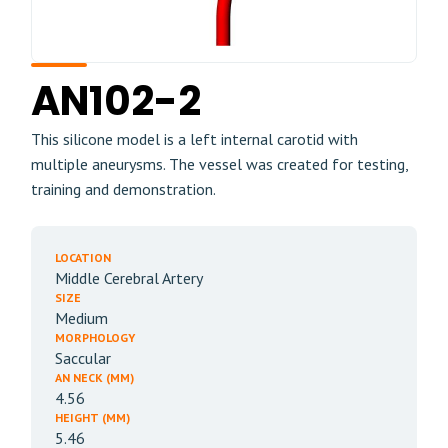
AN102-2
This silicone model is a left internal carotid with
multiple aneurysms. The vessel was created for testing,
training and demonstration.
LOCATION
Middle Cerebral Artery
SIZE
Medium
MORPHOLOGY
Saccular
AN NECK (MM)
4.56
HEIGHT (MM)
5.46