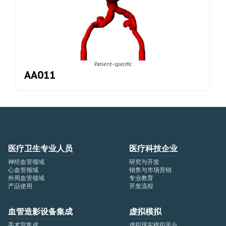
Patient-specific
AA011
医疗卫生专业人员
医疗科技企业
神经血管领域
研究与开发
心血管领域
销售与市场营销
外周血管领域
专业教育
产品使用
开发流程
血管造影设备集成
虚拟模拟
手术室集成
虚拟现实模拟平台