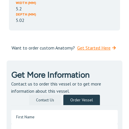
WIDTH (MM)
5.2
DEPTH (MM)
5.02
Want to order custom Anatomy?
Get Started Here
Get More Information
Contact us to order this vessel or to get more
information about this vessel.
Contact Us
Order Vessel