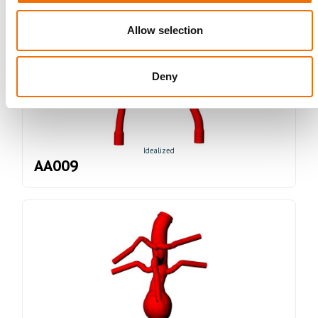
Allow selection
Deny
Idealized
AA009