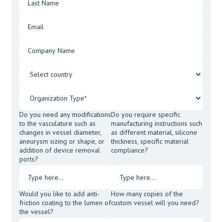
Do you need any modifications
Do you require specific
to the vasculature such as
manufacturing instructions such
changes in vessel diameter,
as different material, silicone
aneurysm sizing or shape, or
thickness, specific material
addition of device removal
compliance?
ports?
Would you like to add anti-
How many copies of the
friction coating to the lumen of
custom vessel will you need?
the vessel?