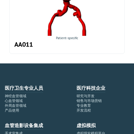
Patient-specific
AA011
医疗卫生专业人员
医疗科技企业
神经血管领域
研究与开发
心血管领域
销售与市场营销
外周血管领域
专业教育
产品使用
开发流程
血管造影设备集成
虚拟模拟
手术室集成
虚拟现实模拟平台