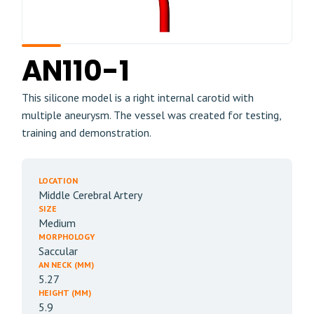
AN110-1
This silicone model is a right internal carotid with
multiple aneurysm. The vessel was created for testing,
training and demonstration.
LOCATION
Middle Cerebral Artery
SIZE
Medium
MORPHOLOGY
Saccular
AN NECK (MM)
5.27
HEIGHT (MM)
5.9