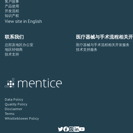
客户故事
产品使用
开发流程
知识产权
View site in English
联系我们
医疗器械与手术流程相关开
总部及地区办公室
医疗器械与手术流程相关开发服务
地区经销商
技术支持服务
技术支持
Data Policy
Quality Policy
Disclaimer
Terms
Whistleblower Policy