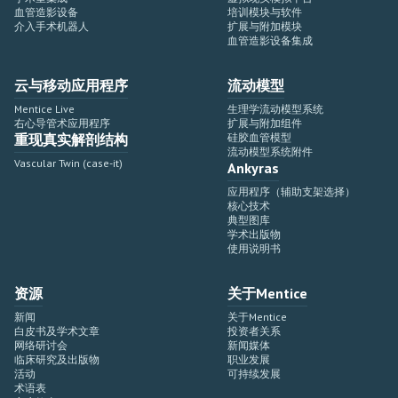
血管造影设备
培训模块与软件
介入手术机器人
扩展与附加模块
血管造影设备集成
云与移动应用程序
流动模型
Mentice Live
生理学流动模型系统
右心导管术应用程序
扩展与附加组件
重现真实解剖结构
硅胶血管模型
流动模型系统附件
Vascular Twin (case-it)
Ankyras
应用程序（辅助支架选择）
核心技术
典型图库
学术出版物
使用说明书
资源
关于Mentice
新闻
关于Mentice
白皮书及学术文章
投资者关系
网络研讨会
新闻媒体
临床研究及出版物
职业发展
活动
可持续发展
术语表