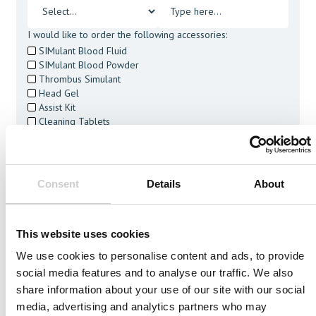
I would like to order the following accessories:
SIMulant Blood Fluid
SIMulant Blood Powder
Thrombus Simulant
Head Gel
Assist Kit
Cleaning Tablets
I agree to receive other communications from Mentice.
I agree to allow Mentice to store and process my personal
data. See our
Privacy Policy
for details or to opt-out at any
time.*
Consent
Details
About
This website uses cookies
We use cookies to personalise content and ads, to provide
social media features and to analyse our traffic. We also
Related Vessels
share information about your use of our site with our social
media, advertising and analytics partners who may