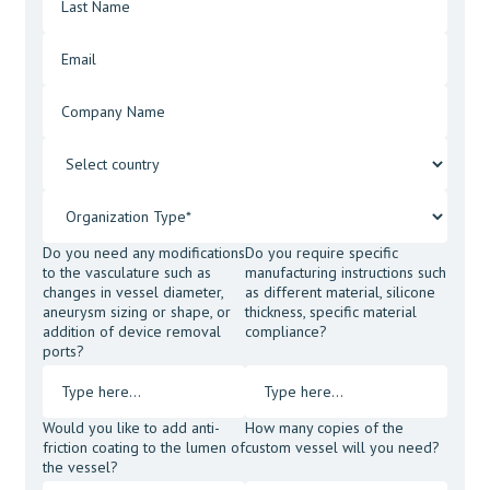
Do you need any modifications
Do you require specific
to the vasculature such as
manufacturing instructions such
changes in vessel diameter,
as different material, silicone
aneurysm sizing or shape, or
thickness, specific material
addition of device removal
compliance?
ports?
Would you like to add anti-
How many copies of the
friction coating to the lumen of
custom vessel will you need?
the vessel?