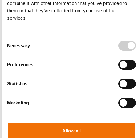
combine it with other information that you’ve provided to
them or that they’ve collected from your use of their
services.
Consent
Necessary
Selection
Preferences
Statistics
Patient-specific
AA003
Marketing
Allow all