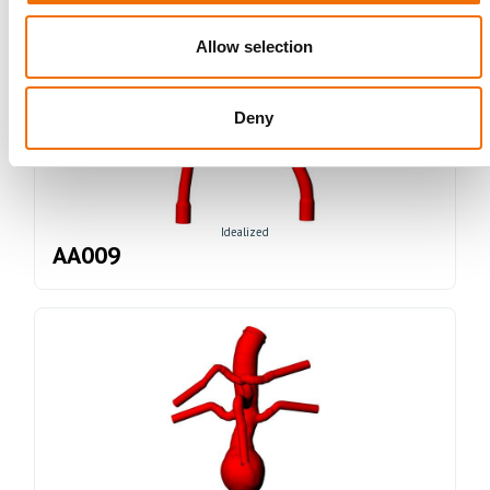
Allow selection
Deny
Idealized
AA009