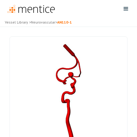
Vessel Library
>
Neurovascular
>
AN110-1