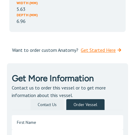
WIDTH (MM)
5.63
DEPTH (MM)
6.96
Want to order custom Anatomy?
Get Started Here
Get More Information
Contact us to order this vessel or to get more
information about this vessel.
Contact Us
Order Vessel