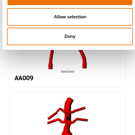
Allow selection
Deny
Idealized
AA009