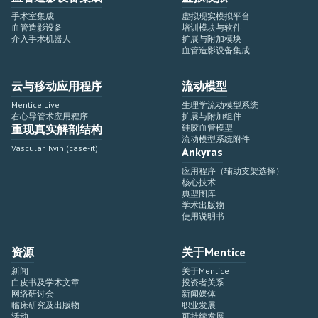
手术室集成
虚拟现实模拟平台
血管造影设备
培训模块与软件
介入手术机器人
扩展与附加模块
血管造影设备集成
云与移动应用程序
流动模型
Mentice Live
生理学流动模型系统
右心导管术应用程序
扩展与附加组件
重现真实解剖结构
硅胶血管模型
流动模型系统附件
Vascular Twin (case-it)
Ankyras
应用程序（辅助支架选择）
核心技术
典型图库
学术出版物
使用说明书
资源
关于Mentice
新闻
关于Mentice
白皮书及学术文章
投资者关系
网络研讨会
新闻媒体
临床研究及出版物
职业发展
活动
可持续发展