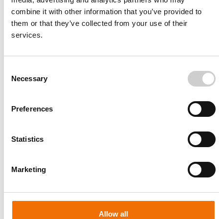
combine it with other information that you’ve provided to
them or that they’ve collected from your use of their
services.
Consent
Necessary
Selection
Preferences
Statistics
Patient-specific
AA003
Marketing
Allow all