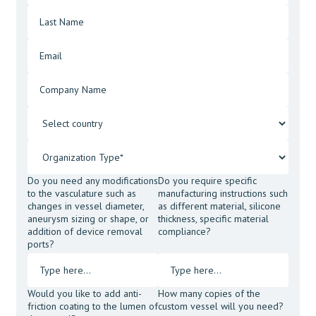
Do you need any modifications
Do you require specific
to the vasculature such as
manufacturing instructions such
changes in vessel diameter,
as different material, silicone
aneurysm sizing or shape, or
thickness, specific material
addition of device removal
compliance?
ports?
Would you like to add anti-
How many copies of the
friction coating to the lumen of
custom vessel will you need?