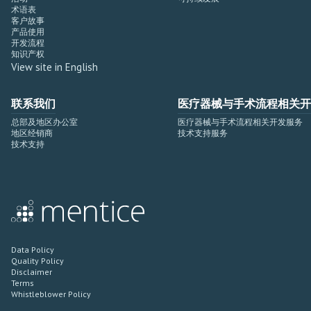
术语表
客户故事
产品使用
开发流程
知识产权
View site in English
联系我们
医疗器械与手术流程相关开
总部及地区办公室
医疗器械与手术流程相关开发服务
地区经销商
技术支持服务
技术支持
Data Policy
Quality Policy
Disclaimer
Terms
Whistleblower Policy