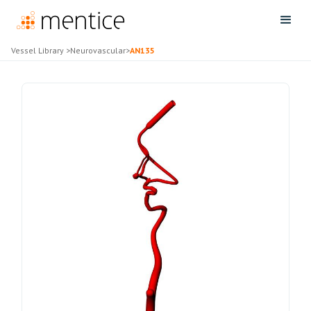
Vessel Library
>
Neurovascular
>
AN135