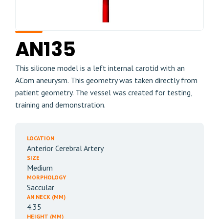
AN135
This silicone model is a left internal carotid with an
ACom aneurysm. This geometry was taken directly from
patient geometry. The vessel was created for testing,
training and demonstration.
LOCATION
Anterior Cerebral Artery
SIZE
Medium
MORPHOLOGY
Saccular
AN NECK (MM)
4.35
HEIGHT (MM)