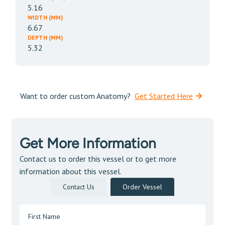
5.16
WIDTH (MM)
6.67
DEPTH (MM)
5.32
Want to order custom Anatomy?
Get Started Here
Get More Information
Contact us to order this vessel or to get more
information about this vessel.
Contact Us
Order Vessel