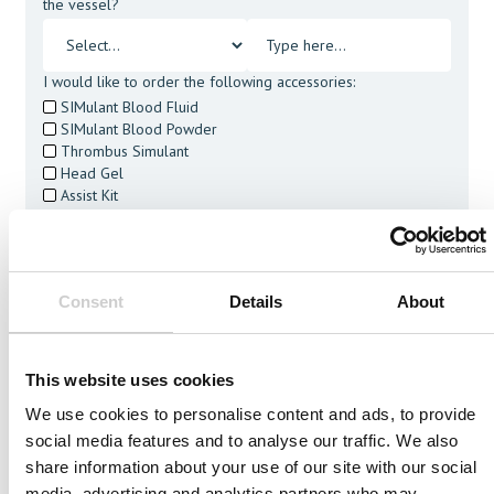
the vessel?
I would like to order the following accessories:
SIMulant Blood Fluid
SIMulant Blood Powder
Thrombus Simulant
Head Gel
Assist Kit
Cleaning Tablets
I agree to receive other communications from Mentice.
I agree to allow Mentice to store and process my personal
data. See our
Privacy Policy
for details or to opt-out at any
Consent
Details
About
time.*
This website uses cookies
We use cookies to personalise content and ads, to provide
social media features and to analyse our traffic. We also
Related Vessels
share information about your use of our site with our social
media, advertising and analytics partners who may