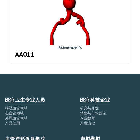
Patient-specific
AA011
医疗卫生专业人员
医疗科技企业
神经血管领域
研究与开发
心血管领域
销售与市场营销
外周血管领域
专业教育
产品使用
开发流程
血管造影设备集成
虚拟模拟