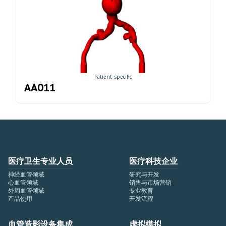
Patient-specific
AA011
医疗卫生专业人员
医疗科技企业
神经血管领域
研究与开发
心血管领域
销售与市场营销
外周血管领域
专业教育
产品使用
开发流程
血管造影设备集成
虚拟模拟