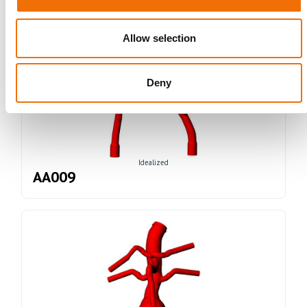
Allow selection
Deny
Idealized
AA009