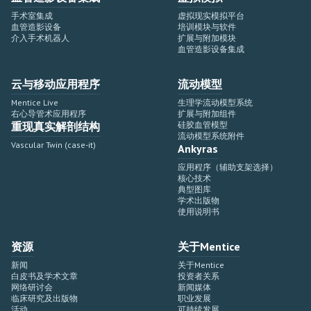
手术室集成
虚拟现实模拟平台
血管造影设备
培训模块与软件
介入手术机器人
扩展与附加模块
血管造影设备集成
云与移动应用程序
流动模型
Mentice Live
生理学流动模型系统
右心导管术应用程序
扩展与附加组件
重现真实解剖结构
硅胶血管模型
流动模型系统附件
Vascular Twin (case-it)
Ankyras
应用程序（辅助支架选择）
核心技术
典型图库
学术出版物
使用说明书
资源
关于Mentice
新闻
关于Mentice
白皮书及学术文章
投资者关系
网络研讨会
新闻媒体
临床研究及出版物
职业发展
活动
可持续发展