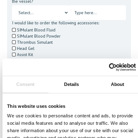
the vessel?
I would like to order the following accessories:
SIMulant Blood Fluid
SIMulant Blood Powder
Thrombus Simulant
Head Gel
Assist Kit
Cleaning Tablets
I agree to receive other communications from Mentice.
I agree to allow Mentice to store and process my personal
data. See our
Privacy Policy
for details or to opt-out at any
Consent
Details
About
time.*
This website uses cookies
We use cookies to personalise content and ads, to provide
social media features and to analyse our traffic. We also
Related Vessels
share information about your use of our site with our social
media, advertising and analytics partners who may