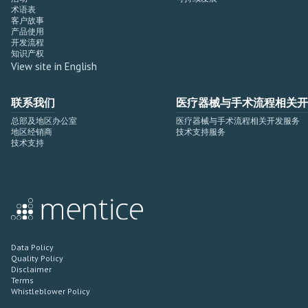
术语表
客户故事
产品使用
开发流程
知识产权
View site in English
联系我们
医疗器械与手术流程相关开
总部及地区办公室
医疗器械与手术流程相关开发服务
地区经销商
技术支持服务
技术支持
Data Policy
Quality Policy
Disclaimer
Terms
Whistleblower Policy