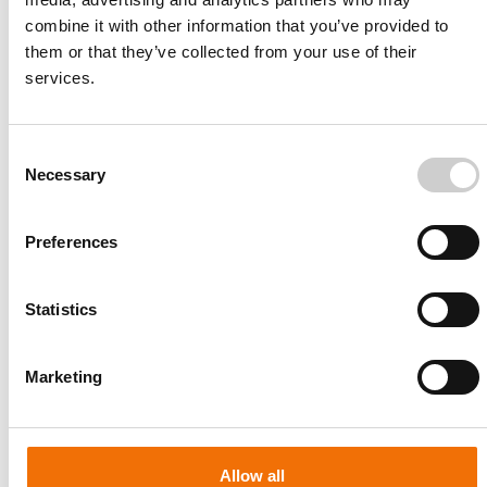
combine it with other information that you’ve provided to
them or that they’ve collected from your use of their
services.
Consent
Necessary
Selection
Preferences
Statistics
Patient-specific
AA003
Marketing
Allow all