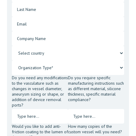
Do you need any modifications
Do you require specific
to the vasculature such as
manufacturing instructions such
changes in vessel diameter,
as different material, silicone
aneurysm sizing or shape, or
thickness, specific material
addition of device removal
compliance?
ports?
Would you like to add anti-
How many copies of the
friction coating to the lumen of
custom vessel will you need?