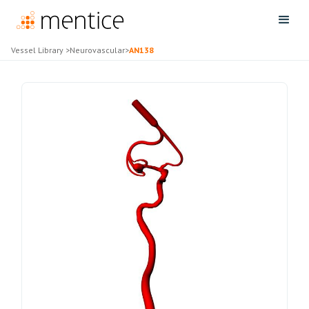
Vessel Library
>
Neurovascular
>
AN138