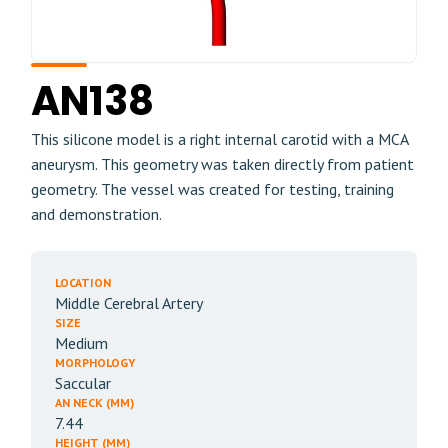
AN138
This silicone model is a right internal carotid with a MCA
aneurysm. This geometry was taken directly from patient
geometry. The vessel was created for testing, training
and demonstration.
LOCATION
Middle Cerebral Artery
SIZE
Medium
MORPHOLOGY
Saccular
AN NECK (MM)
7.44
HEIGHT (MM)