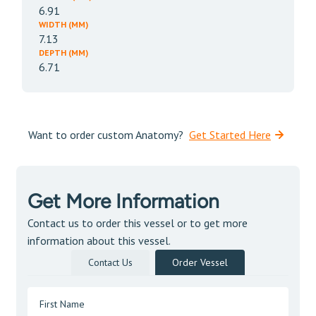
6.91
WIDTH (MM)
7.13
DEPTH (MM)
6.71
Want to order custom Anatomy?
Get Started Here
Get More Information
Contact us to order this vessel or to get more
information about this vessel.
Contact Us
Order Vessel