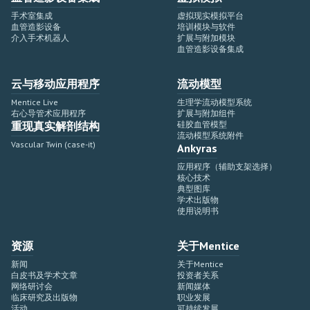
手术室集成
虚拟现实模拟平台
血管造影设备
培训模块与软件
介入手术机器人
扩展与附加模块
血管造影设备集成
云与移动应用程序
流动模型
Mentice Live
生理学流动模型系统
右心导管术应用程序
扩展与附加组件
重现真实解剖结构
硅胶血管模型
流动模型系统附件
Vascular Twin (case-it)
Ankyras
应用程序（辅助支架选择）
核心技术
典型图库
学术出版物
使用说明书
资源
关于Mentice
新闻
关于Mentice
白皮书及学术文章
投资者关系
网络研讨会
新闻媒体
临床研究及出版物
职业发展
活动
可持续发展