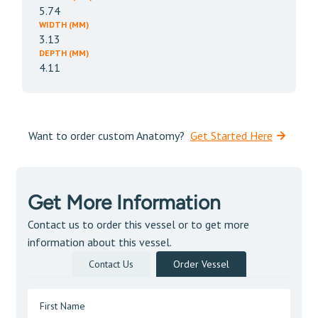
5.74
WIDTH (MM)
3.13
DEPTH (MM)
4.11
Want to order custom Anatomy?
Get Started Here
Get More Information
Contact us to order this vessel or to get more
information about this vessel.
Contact Us
Order Vessel