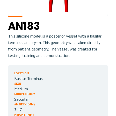
AN183
This silicone model is a posterior vessel with a basilar
terminus aneurysm. This geometry was taken directly
from patient geometry. The vessel was created for
testing, training and demonstration.
LOCATION
Basilar Terminus
SIZE
Medium
MORPHOLOGY
Saccular
AN NECK (MM)
3.47
HEIGHT (MM)