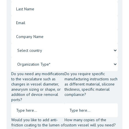
Do you need any modifications
Do you require specific
to the vasculature such as
manufacturing instructions such
changes in vessel diameter,
as different material, silicone
aneurysm sizing or shape, or
thickness, specific material
addition of device removal
compliance?
ports?
Would you like to add anti-
How many copies of the
friction coating to the lumen of
custom vessel will you need?