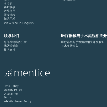
术语表
客户故事
产品使用
开发流程
知识产权
View site in English
联系我们
医疗器械与手术流程相关开
总部及地区办公室
医疗器械与手术流程相关开发服务
地区经销商
技术支持服务
技术支持
Data Policy
Quality Policy
Disclaimer
Terms
Whistleblower Policy