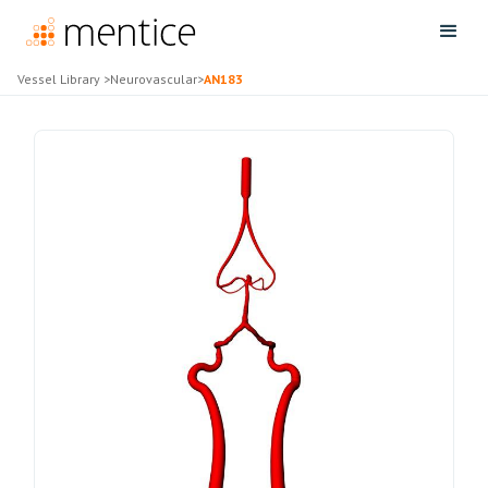
Vessel Library
>
Neurovascular
>
AN183