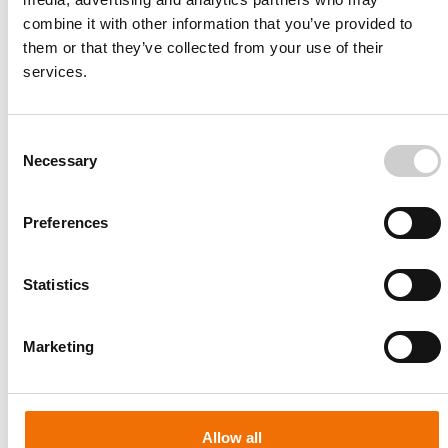
combine it with other information that you’ve provided to
them or that they’ve collected from your use of their
services.
Consent
Necessary
Selection
Preferences
Statistics
Patient-specific
AA003
Marketing
Allow all