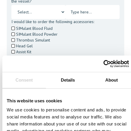
the vessel?
I would like to order the following accessories:
SIMulant Blood Fluid
SIMulant Blood Powder
Thrombus Simulant
Head Gel
Assist Kit
Cleaning Tablets
I agree to receive other communications from Mentice.
I agree to allow Mentice to store and process my personal
data. See our
Privacy Policy
for details or to opt-out at any
Consent
Details
About
time.*
This website uses cookies
We use cookies to personalise content and ads, to provide
social media features and to analyse our traffic. We also
Related Vessels
share information about your use of our site with our social
media, advertising and analytics partners who may