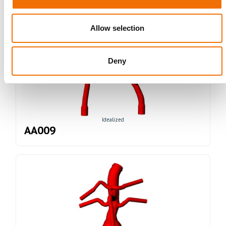
Allow selection
Deny
Idealized
AA009