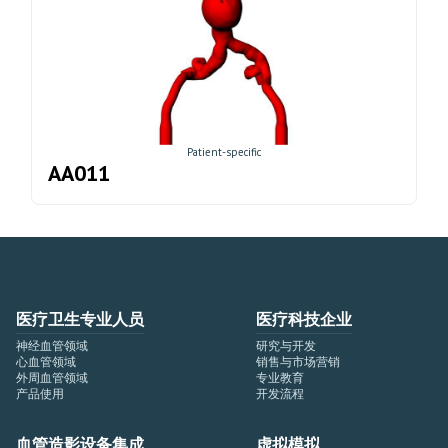
Patient-specific
AA011
医疗卫生专业人员
医疗科技企业
神经血管领域
研究与开发
心血管领域
销售与市场营销
外周血管领域
专业教育
产品使用
开发流程
血管造影设备集成
虚拟模拟