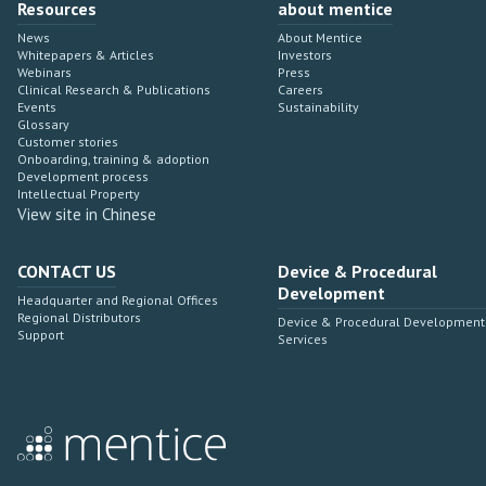
Resources
about mentice
News
About Mentice
Whitepapers & Articles
Investors
Webinars
Press
Clinical Research & Publications
Careers
Events
Sustainability
Glossary
Customer stories
Onboarding, training & adoption
Development process
Intellectual Property
View site in Chinese
CONTACT US
Device & Procedural
Development
Headquarter and Regional Offices
Regional Distributors
Device & Procedural Development
Support
Services