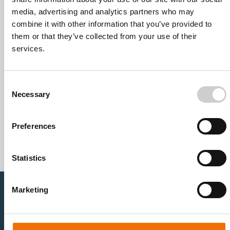
media, advertising and analytics partners who may
combine it with other information that you’ve provided to
them or that they’ve collected from your use of their
services.
Consent
Necessary
Selection
I agree to receive other communications from Mentice.
I agree to allow Mentice to store and process my personal
data. See our
Privacy Policy
for details or to opt-out at any
Preferences
time.*
Statistics
Marketing
Healthcare Professionals
Medtech Industry
Neurovascular
Research & Development