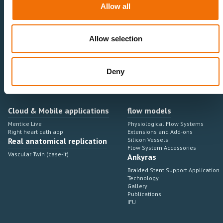
Cardiovascular
Sales & Marketing
Allow all
Peripheral Vascular
Professional Education
Onboarding, training & adoption
Industry Development Process
Allow selection
Angiosuite & Robotics
VIRTUAL SIMULATION
Integrations
Virtual Sim Platforms
Learning modules & software
Operating room integrations
Deny
Extensions & add-ons
Angio suites
Angiosuite integrations
Interventional Robotics
Cloud & Mobile applications
flow models
Mentice Live
Physiological Flow Systems
Right heart cath app
Extensions and Add-ons
Real anatomical replication
Silicon Vessels
Flow System Accessories
Vascular Twin (case-it)
Ankyras
Braided Stent Support Application
Technology
Gallery
Publications
IFU