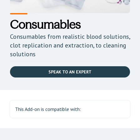
Consumables
Consumables from realistic blood solutions,
clot replication and extraction, to cleaning
solutions
SPEAK TO AN EXPERT
This Add-on is compatible with: