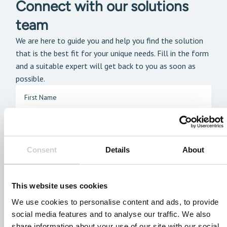
Connect with our solutions
team
We are here to guide you and help you find the solution
that is the best fit for your unique needs. Fill in the form
and a suitable expert will get back to you as soon as
possible.
Consent
Details
About
This website uses cookies
We use cookies to personalise content and ads, to provide
social media features and to analyse our traffic. We also
share information about your use of our site with our social