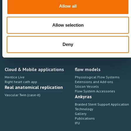
Neurovascular
Research & Development
Allow all
Cardiovascular
Sales & Marketing
Peripheral Vascular
Professional Education
Onboarding, training & adoption
Industry Development Process
Allow selection
Angiosuite & Robotics
VIRTUAL SIMULATION
Integrations
Virtual Sim Platforms
Deny
Learning modules & software
Operating room integrations
Extensions & add-ons
Angio suites
Angiosuite integrations
Interventional Robotics
Cloud & Mobile applications
flow models
Mentice Live
Physiological Flow Systems
Right heart cath app
Extensions and Add-ons
Real anatomical replication
Silicon Vessels
Flow System Accessories
Vascular Twin (case-it)
Ankyras
Braided Stent Support Application
Technology
Gallery
Publications
IFU