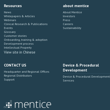
Resources
about mentice
News
About Mentice
Whitepapers & Articles
Investors
Webinars
Press
Clinical Research & Publications
Careers
Events
Sustainability
Glossary
Customer stories
Onboarding, training & adoption
Development process
Intellectual Property
View site in Chinese
CONTACT US
Device & Procedural
Development
Headquarter and Regional Offices
Regional Distributors
Device & Procedural Development
Support
Services