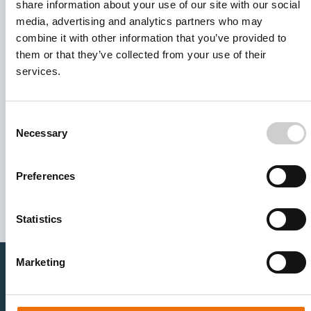
share information about your use of our site with our social
media, advertising and analytics partners who may
combine it with other information that you’ve provided to
them or that they’ve collected from your use of their
services.
Consent
Necessary
Selection
I agree to receive other communications from Mentice.
I agree to allow Mentice to store and process my personal
data. See our
Privacy Policy
for details or to opt-out at any
Preferences
time.*
Statistics
Marketing
Healthcare Professionals
Medtech Industry