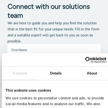
Connect with our solutions
team
We are here to guide you and help you find the solution
that is the best fit for your unique needs. Fill in the form
and a suitable expert will get back to you as soon as
possible.
Consent
Details
About
This website uses cookies
We use cookies to personalise content and ads, to provide
social media features and to analyse our traffic. We also