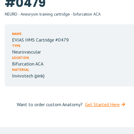
#0479
NEURO - Aneurysm training cartridge - bifurcation ACA
NAME.
EVIAS HMS Cartridge #0479
TYPE
Neurovascular
LOCATION
Bifurcation ACA
MATERIAL
Invivotech (pink)
Want to order custom Anatomy?
Get Started Here