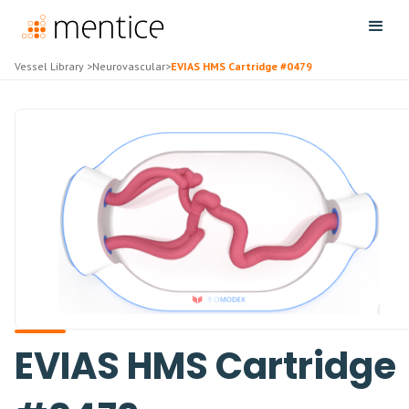
Vessel Library
>
Neurovascular
>
EVIAS HMS Cartridge #0479
EVIAS HMS Cartridge