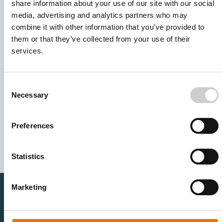
share information about your use of our site with our social
media, advertising and analytics partners who may
combine it with other information that you’ve provided to
them or that they’ve collected from your use of their
services.
Consent
Necessary
Selection
I agree to receive other communications from Mentice.
I agree to allow Mentice to store and process my personal
data. See our
Privacy Policy
for details or to opt-out at any
Preferences
time.*
Statistics
Marketing
Healthcare Professionals
Medtech Industry