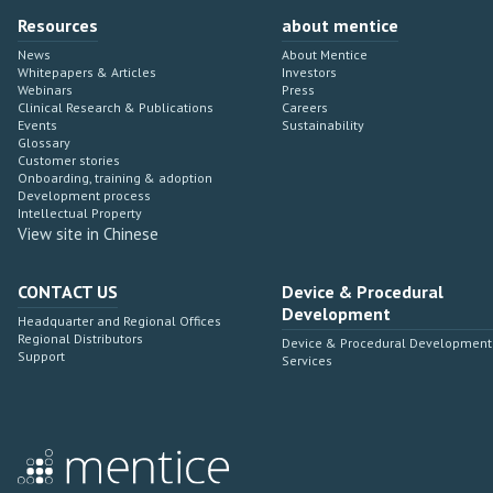
Resources
about mentice
News
About Mentice
Whitepapers & Articles
Investors
Webinars
Press
Clinical Research & Publications
Careers
Events
Sustainability
Glossary
Customer stories
Onboarding, training & adoption
Development process
Intellectual Property
View site in Chinese
CONTACT US
Device & Procedural
Development
Headquarter and Regional Offices
Regional Distributors
Device & Procedural Development
Support
Services