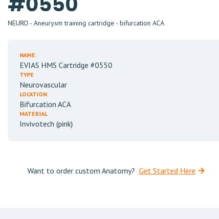
#0550
NEURO - Aneurysm training cartridge - bifurcation ACA
NAME.
EVIAS HMS Cartridge #0550
TYPE
Neurovascular
LOCATION
Bifurcation ACA
MATERIAL
Invivotech (pink)
Want to order custom Anatomy?
Get Started Here