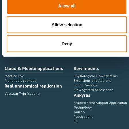
Neurovascular
Research & Development
Allow all
Cardiovascular
Sales & Marketing
Peripheral Vascular
Professional Education
Onboarding, training & adoption
Industry Development Process
Allow selection
Angiosuite & Robotics
VIRTUAL SIMULATION
Integrations
Virtual Sim Platforms
Deny
Learning modules & software
Operating room integrations
Extensions & add-ons
Angio suites
Angiosuite integrations
Interventional Robotics
Cloud & Mobile applications
flow models
Mentice Live
Physiological Flow Systems
Right heart cath app
Extensions and Add-ons
Real anatomical replication
Silicon Vessels
Flow System Accessories
Vascular Twin (case-it)
Ankyras
Braided Stent Support Application
Technology
Gallery
Publications
IFU