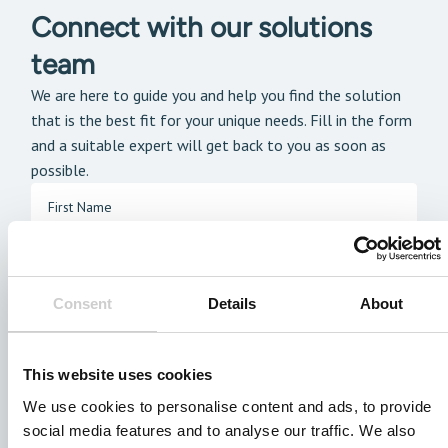
Connect with our solutions
team
We are here to guide you and help you find the solution
that is the best fit for your unique needs. Fill in the form
and a suitable expert will get back to you as soon as
possible.
Consent
Details
About
This website uses cookies
We use cookies to personalise content and ads, to provide
social media features and to analyse our traffic. We also