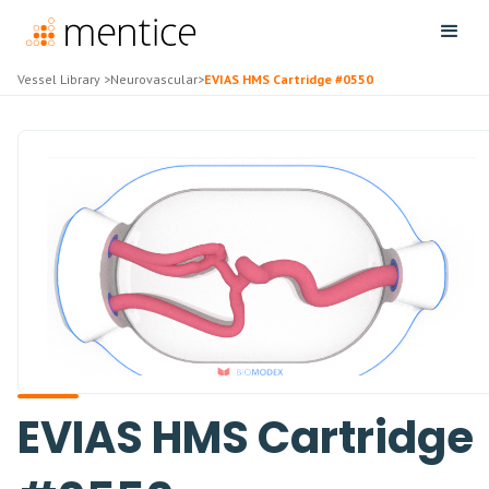
Vessel Library
>
Neurovascular
>
EVIAS HMS Cartridge #0550
EVIAS HMS Cartridge