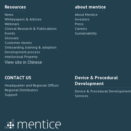
Resources
about mentice
News
About Mentice
Whitepapers & Articles
Investors
Webinars
Press
Clinical Research & Publications
Careers
Events
Sustainability
Glossary
Customer stories
Onboarding, training & adoption
Development process
Intellectual Property
View site in Chinese
CONTACT US
Device & Procedural
Development
Headquarter and Regional Offices
Regional Distributors
Device & Procedural Development
Support
Services