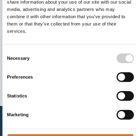
share information about your use of our site with our social
media, advertising and analytics partners who may
combine it with other information that you’ve provided to
them or that they’ve collected from your use of their
services.
Consent
Necessary
Selection
I agree to receive other communications from Mentice.
I agree to allow Mentice to store and process my personal
data. See our
Privacy Policy
for details or to opt-out at any
Preferences
time.*
Statistics
Marketing
Healthcare Professionals
Medtech Industry