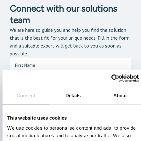
Connect with our solutions
team
We are here to guide you and help you find the solution
that is the best fit for your unique needs. Fill in the form
and a suitable expert will get back to you as soon as
possible.
Consent
Details
About
This website uses cookies
We use cookies to personalise content and ads, to provide
social media features and to analyse our traffic. We also