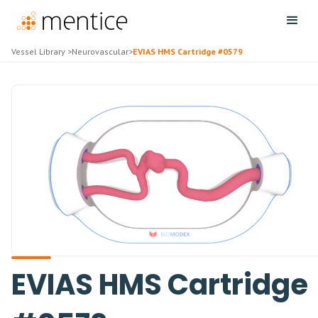
Vessel Library
>
Neurovascular
>
EVIAS HMS Cartridge #0579
EVIAS HMS Cartridge