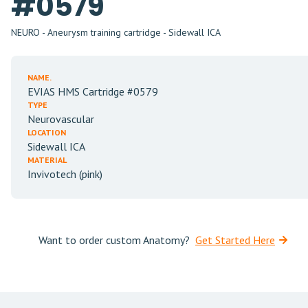
#0579
NEURO - Aneurysm training cartridge - Sidewall ICA
NAME.
EVIAS HMS Cartridge #0579
TYPE
Neurovascular
LOCATION
Sidewall ICA
MATERIAL
Invivotech (pink)
Want to order custom Anatomy?
Get Started Here