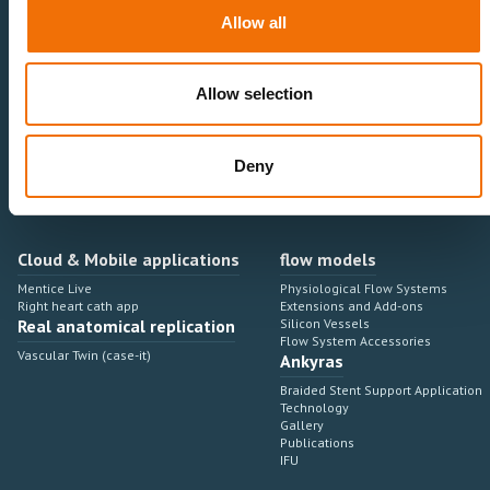
Neurovascular
Research & Development
Allow all
Cardiovascular
Sales & Marketing
Peripheral Vascular
Professional Education
Onboarding, training & adoption
Industry Development Process
Allow selection
Angiosuite & Robotics
VIRTUAL SIMULATION
Integrations
Virtual Sim Platforms
Deny
Learning modules & software
Operating room integrations
Extensions & add-ons
Angio suites
Angiosuite integrations
Interventional Robotics
Cloud & Mobile applications
flow models
Mentice Live
Physiological Flow Systems
Right heart cath app
Extensions and Add-ons
Real anatomical replication
Silicon Vessels
Flow System Accessories
Vascular Twin (case-it)
Ankyras
Braided Stent Support Application
Technology
Gallery
Publications
IFU