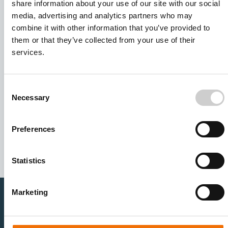
share information about your use of our site with our social
media, advertising and analytics partners who may
combine it with other information that you’ve provided to
them or that they’ve collected from your use of their
services.
Consent
Necessary
Selection
I agree to receive other communications from Mentice.
I agree to allow Mentice to store and process my personal
data. See our
Privacy Policy
for details or to opt-out at any
Preferences
time.*
Statistics
Marketing
Healthcare Professionals
Medtech Industry