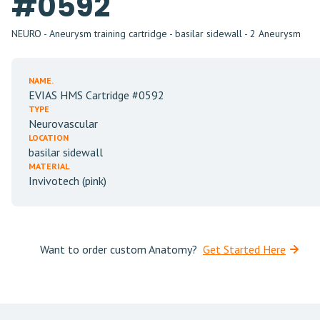
#0592
NEURO - Aneurysm training cartridge - basilar sidewall - 2 Aneurysm
NAME.
EVIAS HMS Cartridge #0592
TYPE
Neurovascular
LOCATION
basilar sidewall
MATERIAL
Invivotech (pink)
Want to order custom Anatomy?
Get Started Here