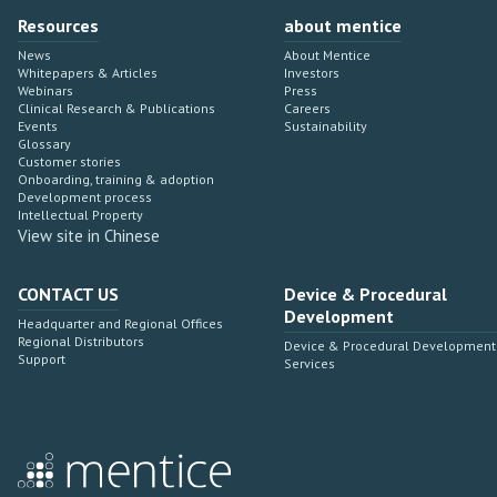
Resources
about mentice
News
About Mentice
Whitepapers & Articles
Investors
Webinars
Press
Clinical Research & Publications
Careers
Events
Sustainability
Glossary
Customer stories
Onboarding, training & adoption
Development process
Intellectual Property
View site in Chinese
CONTACT US
Device & Procedural
Development
Headquarter and Regional Offices
Regional Distributors
Device & Procedural Development
Support
Services