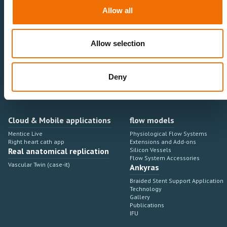
Neurovascular
Research & Development
Allow all
Cardiovascular
Sales & Marketing
Peripheral Vascular
Professional Education
Onboarding, training & adoption
Industry Development Process
Allow selection
Angiosuite & Robotics
VIRTUAL SIMULATION
Integrations
Virtual Sim Platforms
Deny
Learning modules & software
Operating room integrations
Extensions & add-ons
Angio suites
Angiosuite integrations
Interventional Robotics
Cloud & Mobile applications
flow models
Mentice Live
Physiological Flow Systems
Right heart cath app
Extensions and Add-ons
Real anatomical replication
Silicon Vessels
Flow System Accessories
Vascular Twin (case-it)
Ankyras
Braided Stent Support Application
Technology
Gallery
Publications
IFU