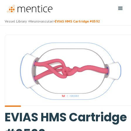
Vessel Library
>
Neurovascular
>
EVIAS HMS Cartridge #0592
EVIAS HMS Cartridge