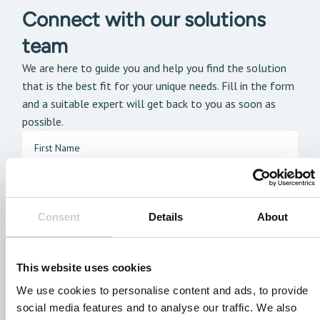
Connect with our solutions
team
We are here to guide you and help you find the solution
that is the best fit for your unique needs. Fill in the form
and a suitable expert will get back to you as soon as
possible.
Consent
Details
About
This website uses cookies
We use cookies to personalise content and ads, to provide
social media features and to analyse our traffic. We also