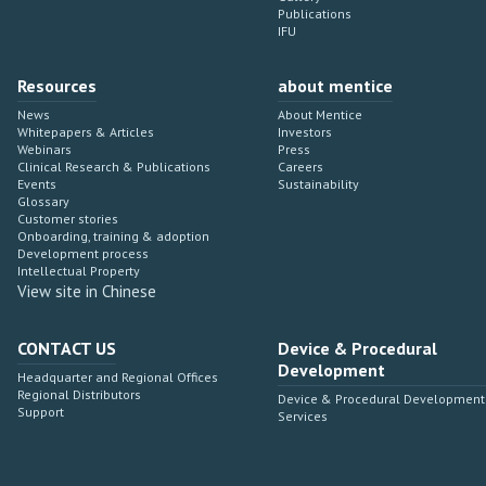
Publications
IFU
Resources
about mentice
News
About Mentice
Whitepapers & Articles
Investors
Webinars
Press
Clinical Research & Publications
Careers
Events
Sustainability
Glossary
Customer stories
Onboarding, training & adoption
Development process
Intellectual Property
View site in Chinese
CONTACT US
Device & Procedural
Development
Headquarter and Regional Offices
Regional Distributors
Device & Procedural Development
Support
Services