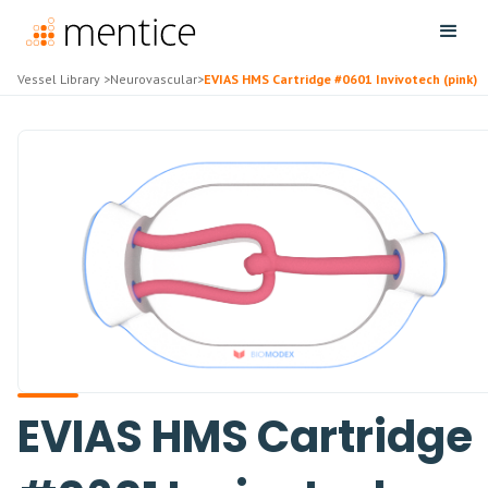
Vessel Library
>
Neurovascular
>
EVIAS HMS Cartridge #0601 Invivotech (pink)
EVIAS HMS Cartridge