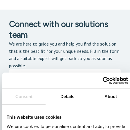
Connect with our solutions
team
We are here to guide you and help you find the solution
that is the best fit for your unique needs. Fill in the form
and a suitable expert will get back to you as soon as
possible.
Consent
Details
About
This website uses cookies
We use cookies to personalise content and ads, to provide