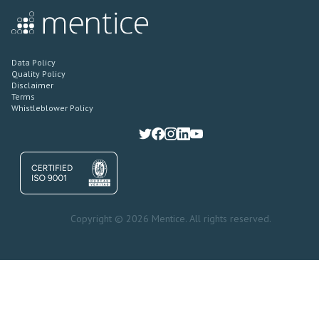
Data Policy
Quality Policy
Disclaimer
Terms
Whistleblower Policy
Copyright © 2026 Mentice. All rights reserved.