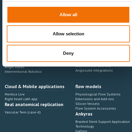
Healthcare Professionals
Medtech Industry
Allow all
Neurovascular
Research & Development
Cardiovascular
Sales & Marketing
Peripheral Vascular
Professional Education
Onboarding, training & adoption
Allow selection
Industry Development Process
Angiosuite & Robotics
VIRTUAL SIMULATION
Deny
Integrations
Virtual Sim Platforms
Learning modules & software
Operating room integrations
Extensions & add-ons
Angio suites
Angiosuite integrations
Interventional Robotics
Cloud & Mobile applications
flow models
Mentice Live
Physiological Flow Systems
Right heart cath app
Extensions and Add-ons
Real anatomical replication
Silicon Vessels
Flow System Accessories
Vascular Twin (case-it)
Ankyras
Braided Stent Support Application
Technology
Gallery