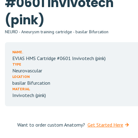
#0601 Invivotech
(pink)
NEURO - Aneurysm training cartridge - basilar Bifurcation
NAME.
EVIAS HMS Cartridge #0601 Invivotech (pink)
TYPE
Neurovascular
LOCATION
basilar Bifurcation
MATERIAL
Invivotech (pink)
Want to order custom Anatomy?
Get Started Here