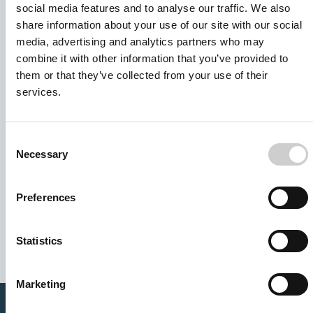
social media features and to analyse our traffic. We also
share information about your use of our site with our social
media, advertising and analytics partners who may
combine it with other information that you’ve provided to
them or that they’ve collected from your use of their
services.
Consent
Necessary
Selection
I agree to receive other communications from Mentice.
Preferences
I agree to allow Mentice to store and process my personal
data. See our
Privacy Policy
for details or to opt-out at any
time.*
Statistics
Marketing