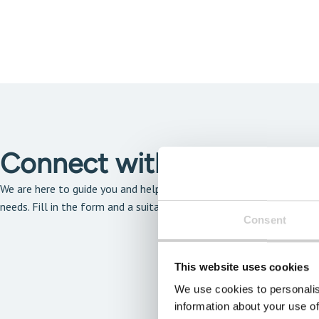
Connect with our solutio
We are here to guide you and help you find the solution that is the 
needs. Fill in the form and a suitable expert will get back to you a
Consent
This website uses cookies
We use cookies to personalis
information about your use of