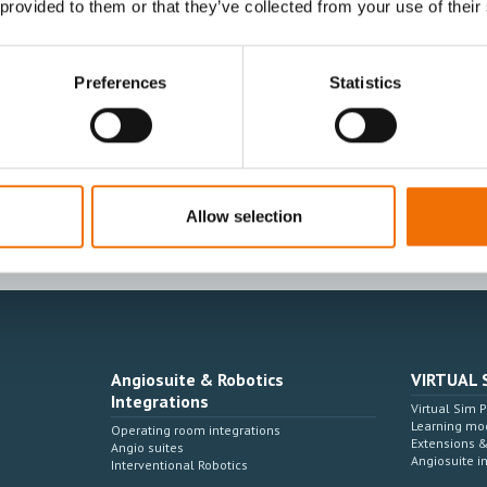
 provided to them or that they’ve collected from your use of their
Preferences
Statistics
I agree to receive other communications from
I agree to allow Mentice to store and proces
time.*
Allow selection
Angiosuite & Robotics
VIRTUAL 
Integrations
Virtual Sim 
Learning mo
Operating room integrations
Extensions 
Angio suites
Angiosuite i
Interventional Robotics