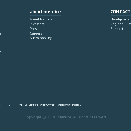
about mentice
CONTACT
About Mentice
Headquarter 
Investors
Regional Dis
Press
Support
s
Careers
Sustainability
n
Quality Policy
Disclaimer
Terms
Whistleblower Policy
Copyright © 2026 Mentice. All rights reserved.