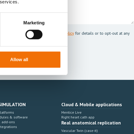
 services.
Marketing
 Mentice.
s my personal data. See our
Privacy Policy
for details or to opt-out at any
Allow all
SIMULATION
Cloud & Mobile applications
Platforms
Mentice Live
dules & software
Right heart cath app
& add-ons
Real anatomical replication
ntegrations
Vascular Twin (case-it)