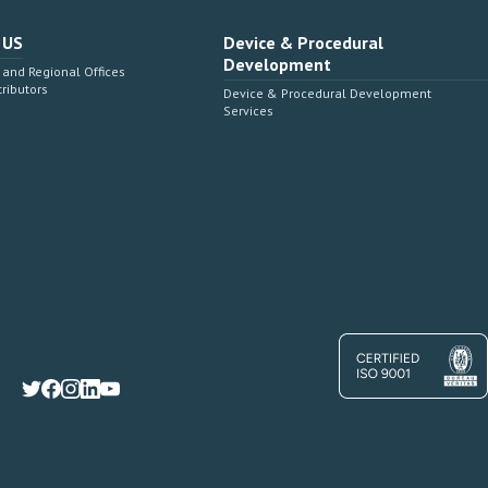
 US
Device & Procedural
Development
and Regional Offices
tributors
Device & Procedural Development
Services