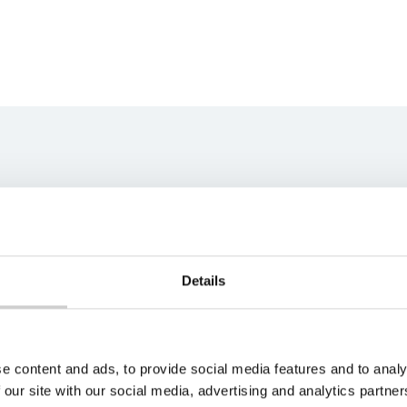
ns team
best fit for your unique
s soon as possible.
Details
e content and ads, to provide social media features and to analy
 our site with our social media, advertising and analytics partn