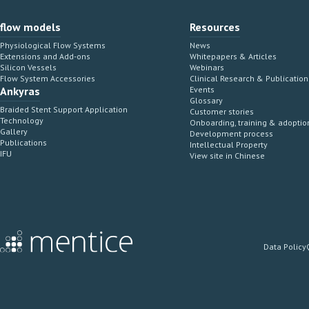
flow models
Resources
Physiological Flow Systems
News
Extensions and Add-ons
Whitepapers & Articles
Silicon Vessels
Webinars
Flow System Accessories
Clinical Research & Publication
Ankyras
Events
Glossary
Braided Stent Support Application
Customer stories
Technology
Onboarding, training & adoptio
Gallery
Development process
Publications
Intellectual Property
IFU
View site in Chinese
Data Policy