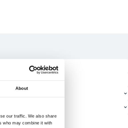
About
se our traffic. We also share
ers who may combine it with