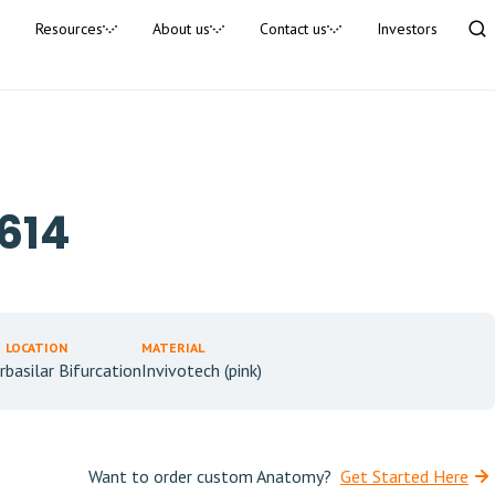
Resources
About us
Contact us
Investors
614
LOCATION
MATERIAL
r
basilar Bifurcation
Invivotech (pink)
Want to order custom Anatomy?
Get Started Here