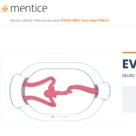
Vessel Library
>
Neurovascular
>
EVIAS HMS Cartridge #0614
EV
NEURO -