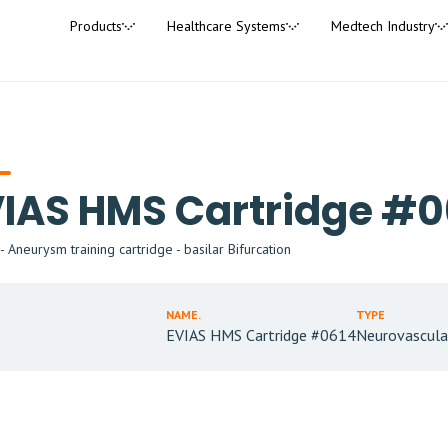
Products
Healthcare Systems
Medtech Industry
IAS HMS Cartridge #0
 Aneurysm training cartridge - basilar Bifurcation
NAME.
TYPE
EVIAS HMS Cartridge #0614
Neurovascula