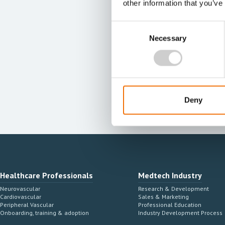
other information that you’ve
Consent
Necessary
Selection
Deny
Healthcare Professionals
Medtech Industry
Neurovascular
Research & Development
Cardiovascular
Sales & Marketing
Peripheral Vascular
Professional Education
Onboarding, training & adoption
Industry Development Process