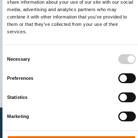
share information about your use of our site with our social
media, advertising and analytics partners who may
combine it with other information that you’ve provided to
them or that they’ve collected from your use of their
services.
Consent
Necessary
Selection
I agree to receive other communications from Mentice.
I agree to allow Mentice to store and process my personal
data. See our
Privacy Policy
for details or to opt-out at any
Preferences
time.*
Statistics
Marketing
Healthcare Professionals
Medtech Industry