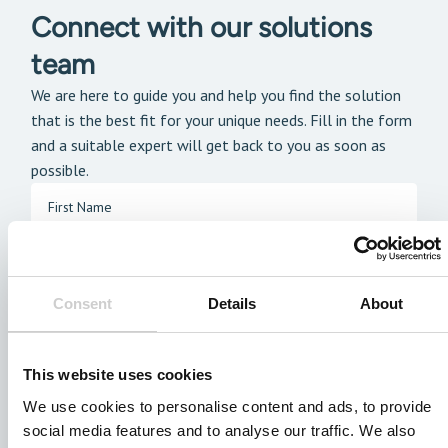
Connect with our solutions
team
We are here to guide you and help you find the solution
that is the best fit for your unique needs. Fill in the form
and a suitable expert will get back to you as soon as
possible.
Consent
Details
About
This website uses cookies
We use cookies to personalise content and ads, to provide
social media features and to analyse our traffic. We also