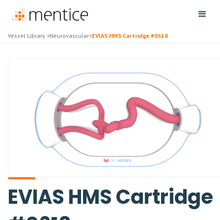
Vessel Library
>
Neurovascular
>
EVIAS HMS Cartridge #0618
EVIAS HMS Cartridge