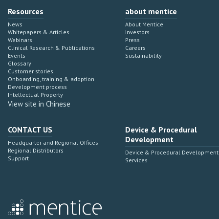
Resources
about mentice
News
About Mentice
Whitepapers & Articles
Investors
Webinars
Press
Clinical Research & Publications
Careers
Events
Sustainability
Glossary
Customer stories
Onboarding, training & adoption
Development process
Intellectual Property
View site in Chinese
CONTACT US
Device & Procedural
Development
Headquarter and Regional Offices
Regional Distributors
Device & Procedural Development
Support
Services