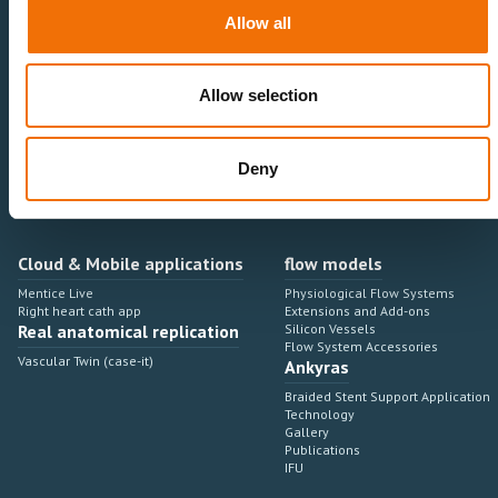
Neurovascular
Research & Development
Allow all
Cardiovascular
Sales & Marketing
Peripheral Vascular
Professional Education
Onboarding, training & adoption
Industry Development Process
Allow selection
Angiosuite & Robotics
VIRTUAL SIMULATION
Integrations
Virtual Sim Platforms
Deny
Learning modules & software
Operating room integrations
Extensions & add-ons
Angio suites
Angiosuite integrations
Interventional Robotics
Cloud & Mobile applications
flow models
Mentice Live
Physiological Flow Systems
Right heart cath app
Extensions and Add-ons
Real anatomical replication
Silicon Vessels
Flow System Accessories
Vascular Twin (case-it)
Ankyras
Braided Stent Support Application
Technology
Gallery
Publications
IFU