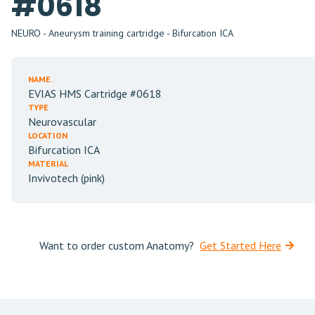
#0618
NEURO - Aneurysm training cartridge - Bifurcation ICA
NAME.
EVIAS HMS Cartridge #0618
TYPE
Neurovascular
LOCATION
Bifurcation ICA
MATERIAL
Invivotech (pink)
Want to order custom Anatomy?
Get Started Here