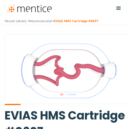
Vessel Library
>
Neurovascular
>
EVIAS HMS Cartridge #0697
EVIAS HMS Cartridge