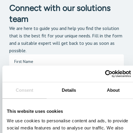
Connect with our solutions
team
We are here to guide you and help you find the solution
that is the best fit for your unique needs. Fill in the form
and a suitable expert will get back to you as soon as
possible.
Consent
Details
About
This website uses cookies
We use cookies to personalise content and ads, to provide
social media features and to analyse our traffic. We also