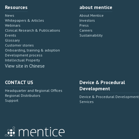
Resources
about mentice
News
About Mentice
Whitepapers & Articles
Investors
Webinars
Press
Clinical Research & Publications
Careers
Events
Sustainability
Glossary
Customer stories
Onboarding, training & adoption
Development process
Intellectual Property
View site in Chinese
CONTACT US
Device & Procedural
Development
Headquarter and Regional Offices
Regional Distributors
Device & Procedural Development
Support
Services