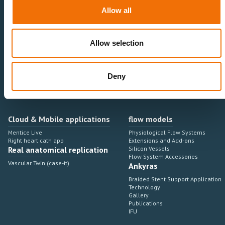
Neurovascular
Research & Development
Allow all
Cardiovascular
Sales & Marketing
Peripheral Vascular
Professional Education
Onboarding, training & adoption
Industry Development Process
Allow selection
Angiosuite & Robotics
VIRTUAL SIMULATION
Integrations
Virtual Sim Platforms
Deny
Learning modules & software
Operating room integrations
Extensions & add-ons
Angio suites
Angiosuite integrations
Interventional Robotics
Cloud & Mobile applications
flow models
Mentice Live
Physiological Flow Systems
Right heart cath app
Extensions and Add-ons
Real anatomical replication
Silicon Vessels
Flow System Accessories
Vascular Twin (case-it)
Ankyras
Braided Stent Support Application
Technology
Gallery
Publications
IFU