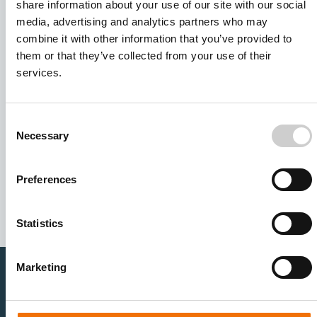
share information about your use of our site with our social
media, advertising and analytics partners who may
combine it with other information that you’ve provided to
them or that they’ve collected from your use of their
services.
Consent
Necessary
Selection
I agree to receive other communications from Mentice.
I agree to allow Mentice to store and process my personal
data. See our
Privacy Policy
for details or to opt-out at any
Preferences
time.*
Statistics
Marketing
Healthcare Professionals
Medtech Industry