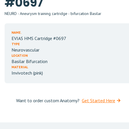
#0697
NEURO - Aneurysm training cartridge - bifurcation Basilar
NAME.
EVIAS HMS Cartridge #0697
TYPE
Neurovascular
LOCATION
Basilar Bifurcation
MATERIAL
Invivotech (pink)
Want to order custom Anatomy?
Get Started Here