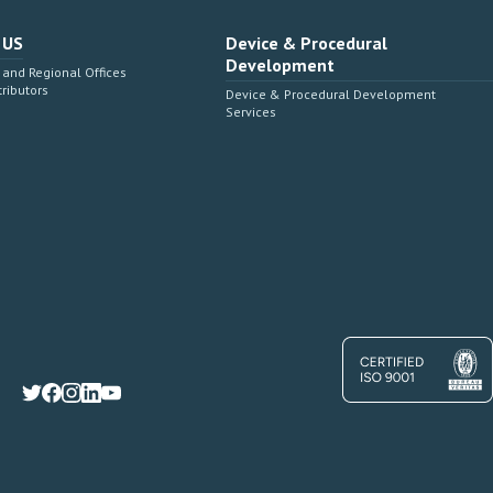
 US
Device & Procedural
Development
and Regional Offices
tributors
Device & Procedural Development
Services