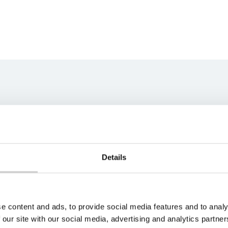
ns team
best fit for your unique
s soon as possible.
Details
e content and ads, to provide social media features and to analy
 our site with our social media, advertising and analytics partn