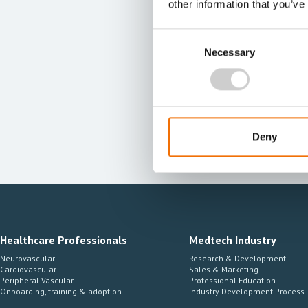
other information that you’ve
Consent
Necessary
Selection
Deny
Healthcare Professionals
Medtech Industry
Neurovascular
Research & Development
Cardiovascular
Sales & Marketing
Peripheral Vascular
Professional Education
Onboarding, training & adoption
Industry Development Process