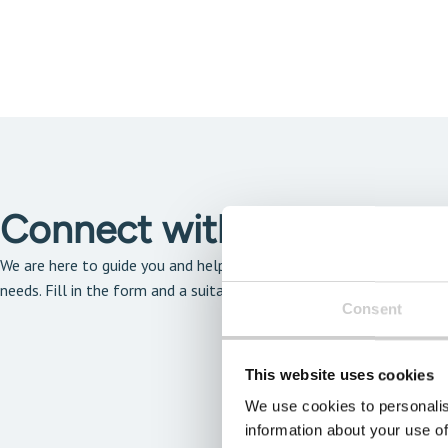
Connect with our solutio
We are here to guide you and help you find the solution that is the 
needs. Fill in the form and a suitable expert will get back to you a
Consent
This website uses cookies
We use cookies to personalis
information about your use of