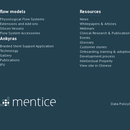
flow models
Resources
Physiological Flow Systems
News
Extensions and Add-ons
Whitepapers & Articles
Silicon Vessels
Webinars
Flow System Accessories
Clinical Research & Publication
Ankyras
Events
Glossary
Braided Stent Support Application
Customer stories
Technology
Onboarding, training & adoptio
Gallery
Development process
Publications
Intellectual Property
IFU
View site in Chinese
Data Policy