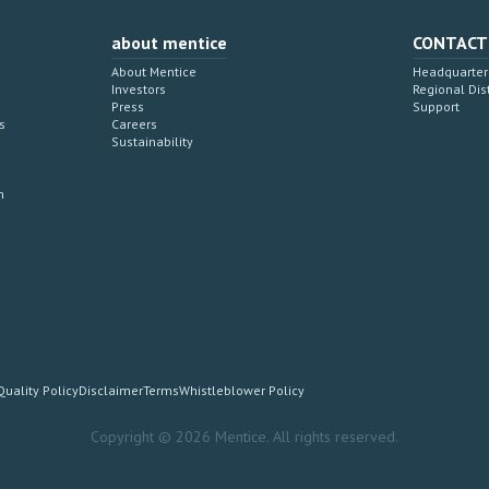
about mentice
CONTACT
About Mentice
Headquarter 
Investors
Regional Dis
Press
Support
s
Careers
Sustainability
n
Quality Policy
Disclaimer
Terms
Whistleblower Policy
Copyright © 2026 Mentice. All rights reserved.