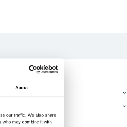
About
se our traffic. We also share
ers who may combine it with