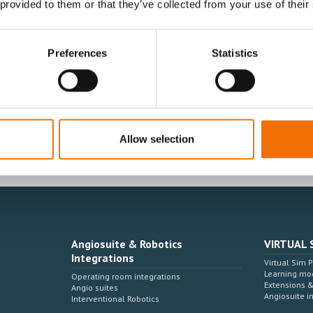
 provided to them or that they’ve collected from your use of their
Preferences
Statistics
I agree to receive other communications from
I agree to allow Mentice to store and proces
time.*
Allow selection
Angiosuite & Robotics
VIRTUAL 
Integrations
Virtual Sim 
Learning mo
Operating room integrations
Extensions 
Angio suites
Angiosuite i
Interventional Robotics