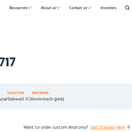
Resources
About us
Contact us
Investors
717
LOCATION
MATERIAL
ular
Sidewall ICA
Invivotech (pink)
Want to order custom Anatomy?
Get Started Here