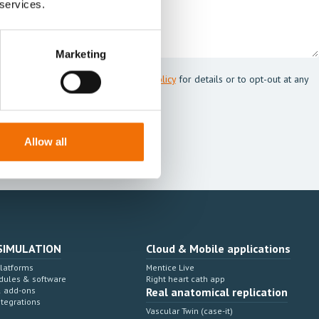
 services.
Marketing
 Mentice.
s my personal data. See our
Privacy Policy
for details or to opt-out at any
Allow all
SIMULATION
Cloud & Mobile applications
Platforms
Mentice Live
dules & software
Right heart cath app
& add-ons
Real anatomical replication
ntegrations
Vascular Twin (case-it)