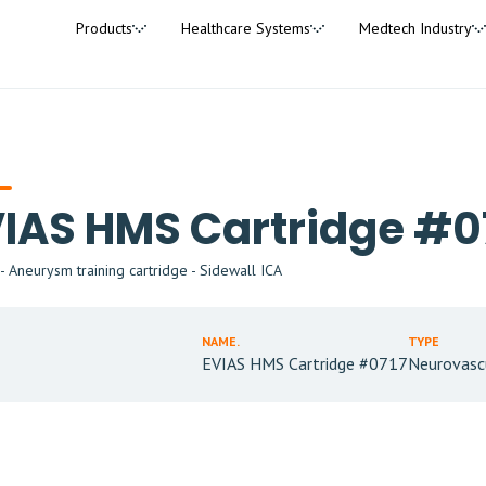
Products
Healthcare Systems
Medtech Industry
IAS HMS Cartridge #0
 Aneurysm training cartridge - Sidewall ICA
NAME.
TYPE
EVIAS HMS Cartridge #0717
Neurovasc