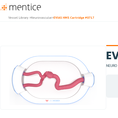
Vessel Library
>
Neurovascular
>
EVIAS HMS Cartridge #0717
EV
NEURO -