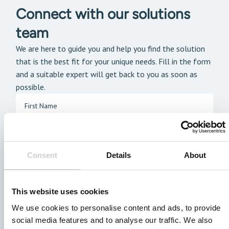
Connect with our solutions
team
We are here to guide you and help you find the solution
that is the best fit for your unique needs. Fill in the form
and a suitable expert will get back to you as soon as
possible.
Consent
Details
About
This website uses cookies
We use cookies to personalise content and ads, to provide
social media features and to analyse our traffic. We also