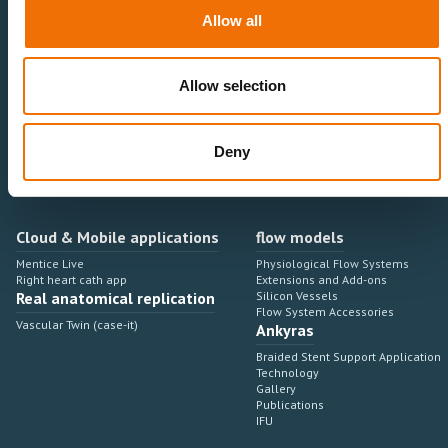
Neurovascular
Research & Development
Allow all
Cardiovascular
Sales & Marketing
Peripheral Vascular
Professional Education
Onboarding, training & adoption
Industry Development Process
Allow selection
Angiosuite & Robotics
VIRTUAL SIMULATION
Integrations
Virtual Sim Platforms
Deny
Learning modules & software
Operating room integrations
Extensions & add-ons
Angio suites
Angiosuite integrations
Interventional Robotics
Cloud & Mobile applications
flow models
Mentice Live
Physiological Flow Systems
Right heart cath app
Extensions and Add-ons
Real anatomical replication
Silicon Vessels
Flow System Accessories
Vascular Twin (case-it)
Ankyras
Braided Stent Support Application
Technology
Gallery
Publications
IFU