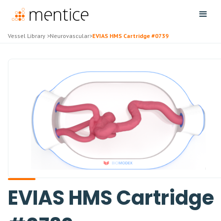
Vessel Library
>
Neurovascular
>
EVIAS HMS Cartridge #0739
EVIAS HMS Cartridge