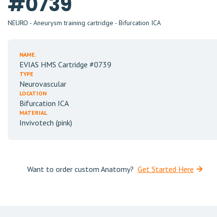
#0739
NEURO - Aneurysm training cartridge - Bifurcation ICA
NAME.
EVIAS HMS Cartridge #0739
TYPE
Neurovascular
LOCATION
Bifurcation ICA
MATERIAL
Invivotech (pink)
Want to order custom Anatomy?
Get Started Here