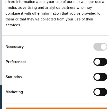
share information about your use of our site with our social
media, advertising and analytics partners who may
combine it with other information that you’ve provided to
them or that they’ve collected from your use of their
services.
Consent
Necessary
Selection
I agree to receive other communications from Mentice.
I agree to allow Mentice to store and process my personal
data. See our
Privacy Policy
for details or to opt-out at any
Preferences
time.*
Statistics
Marketing
Healthcare Professionals
Medtech Industry