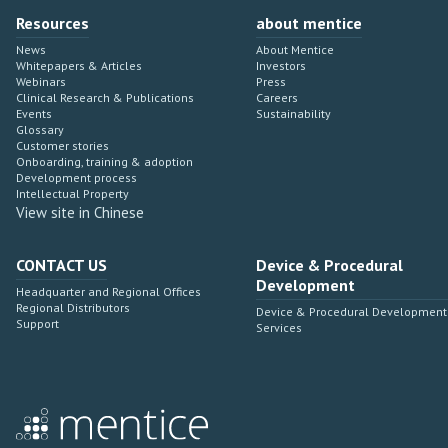
Resources
about mentice
News
About Mentice
Whitepapers & Articles
Investors
Webinars
Press
Clinical Research & Publications
Careers
Events
Sustainability
Glossary
Customer stories
Onboarding, training & adoption
Development process
Intellectual Property
View site in Chinese
CONTACT US
Device & Procedural
Development
Headquarter and Regional Offices
Regional Distributors
Device & Procedural Development
Support
Services