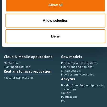
Neurovascular
Research & Development
Allow all
Cardiovascular
Sales & Marketing
Peripheral Vascular
Professional Education
Onboarding, training & adoption
Industry Development Process
Allow selection
Angiosuite & Robotics
VIRTUAL SIMULATION
Integrations
Virtual Sim Platforms
Deny
Learning modules & software
Operating room integrations
Extensions & add-ons
Angio suites
Angiosuite integrations
Interventional Robotics
Cloud & Mobile applications
flow models
Mentice Live
Physiological Flow Systems
Right heart cath app
Extensions and Add-ons
Real anatomical replication
Silicon Vessels
Flow System Accessories
Vascular Twin (case-it)
Ankyras
Braided Stent Support Application
Technology
Gallery
Publications
IFU