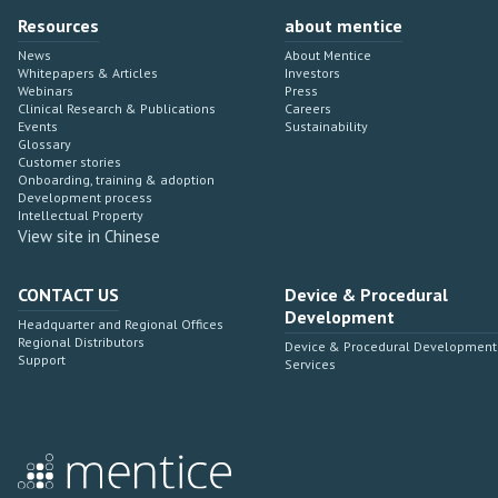
Resources
about mentice
News
About Mentice
Whitepapers & Articles
Investors
Webinars
Press
Clinical Research & Publications
Careers
Events
Sustainability
Glossary
Customer stories
Onboarding, training & adoption
Development process
Intellectual Property
View site in Chinese
CONTACT US
Device & Procedural
Development
Headquarter and Regional Offices
Regional Distributors
Device & Procedural Development
Support
Services