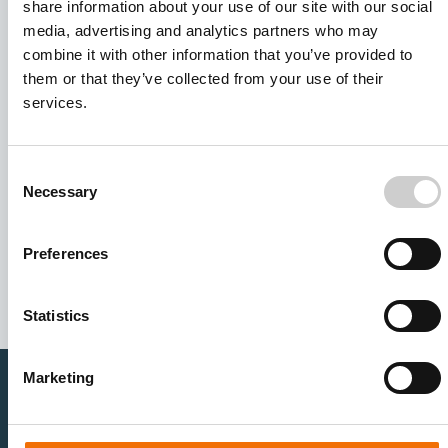
share information about your use of our site with our social
media, advertising and analytics partners who may
combine it with other information that you’ve provided to
them or that they’ve collected from your use of their
services.
Consent
Necessary
Selection
I agree to receive other communications from Mentice.
I agree to allow Mentice to store and process my personal
data. See our
Privacy Policy
for details or to opt-out at any
Preferences
time.*
Statistics
Marketing
Healthcare Professionals
Medtech Industry