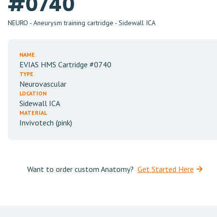
#0740
NEURO - Aneurysm training cartridge - Sidewall ICA
NAME.
EVIAS HMS Cartridge #0740
TYPE
Neurovascular
LOCATION
Sidewall ICA
MATERIAL
Invivotech (pink)
Want to order custom Anatomy?
Get Started Here