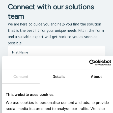
Connect with our solutions
team
We are here to guide you and help you find the solution
that is the best fit for your unique needs. Fill in the form
and a suitable expert will get back to you as soon as
possible.
Consent
Details
About
This website uses cookies
We use cookies to personalise content and ads, to provide
social media features and to analyse our traffic. We also