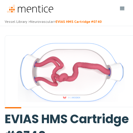
Vessel Library
>
Neurovascular
>
EVIAS HMS Cartridge #0740
EVIAS HMS Cartridge