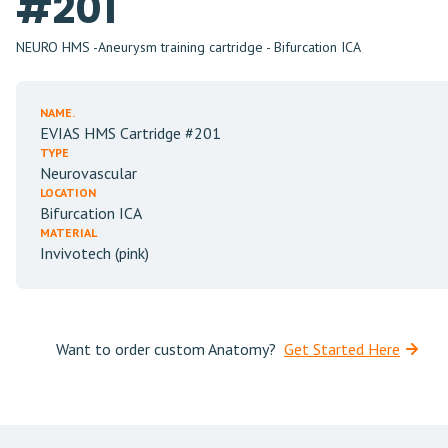
#201
NEURO HMS -Aneurysm training cartridge - Bifurcation ICA
NAME.
EVIAS HMS Cartridge #201
TYPE
Neurovascular
LOCATION
Bifurcation ICA
MATERIAL
Invivotech (pink)
Want to order custom Anatomy?
Get Started Here