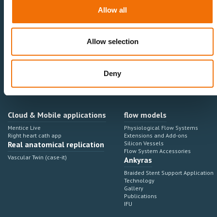
Neurovascular
Research & Development
Allow all
Cardiovascular
Sales & Marketing
Peripheral Vascular
Professional Education
Onboarding, training & adoption
Industry Development Process
Allow selection
Angiosuite & Robotics
VIRTUAL SIMULATION
Integrations
Virtual Sim Platforms
Deny
Learning modules & software
Operating room integrations
Extensions & add-ons
Angio suites
Angiosuite integrations
Interventional Robotics
Cloud & Mobile applications
flow models
Mentice Live
Physiological Flow Systems
Right heart cath app
Extensions and Add-ons
Real anatomical replication
Silicon Vessels
Flow System Accessories
Vascular Twin (case-it)
Ankyras
Braided Stent Support Application
Technology
Gallery
Publications
IFU