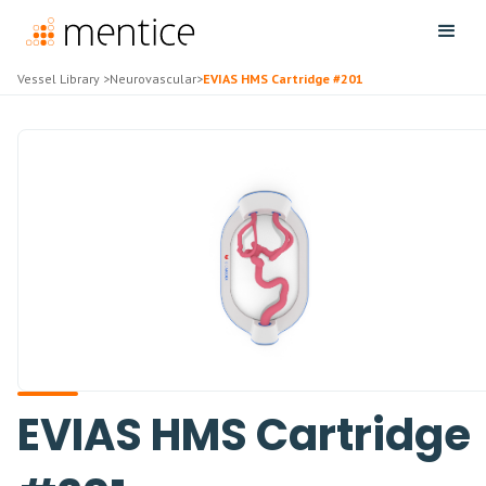
Vessel Library
>
Neurovascular
>
EVIAS HMS Cartridge #201
EVIAS HMS Cartridge