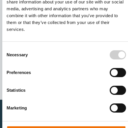
share information about your use of our site with our social
media, advertising and analytics partners who may
combine it with other information that you’ve provided to
them or that they’ve collected from your use of their
services.
Consent
Necessary
Selection
I agree to receive other communications from Mentice.
I agree to allow Mentice to store and process my personal
data. See our
Privacy Policy
for details or to opt-out at any
Preferences
time.*
Statistics
Marketing
Healthcare Professionals
Medtech Industry