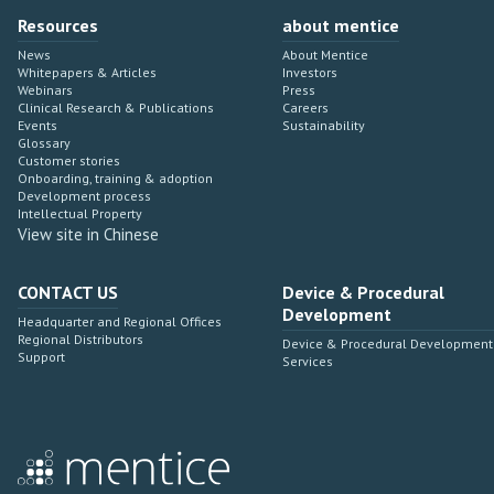
Resources
about mentice
News
About Mentice
Whitepapers & Articles
Investors
Webinars
Press
Clinical Research & Publications
Careers
Events
Sustainability
Glossary
Customer stories
Onboarding, training & adoption
Development process
Intellectual Property
View site in Chinese
CONTACT US
Device & Procedural
Development
Headquarter and Regional Offices
Regional Distributors
Device & Procedural Development
Support
Services