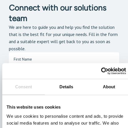
Connect with our solutions
team
We are here to guide you and help you find the solution
that is the best fit for your unique needs. Fill in the form
and a suitable expert will get back to you as soon as
possible.
Consent
Details
About
This website uses cookies
We use cookies to personalise content and ads, to provide
social media features and to analyse our traffic. We also