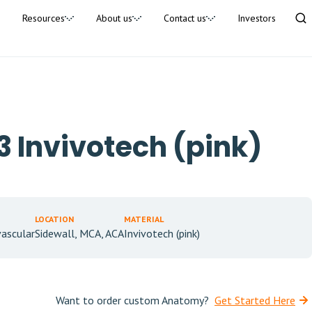
Resources
About us
Contact us
Investors
 Invivotech (pink)
LOCATION
MATERIAL
ascular
Sidewall, MCA, ACA
Invivotech (pink)
Want to order custom Anatomy?
Get Started Here