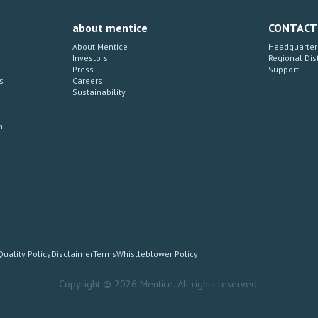
about mentice
CONTACT
About Mentice
Headquarter 
Investors
Regional Dis
Press
Support
s
Careers
Sustainability
n
Quality Policy
Disclaimer
Terms
Whistleblower Policy
Copyright © 2026 Mentice. All rights reserved.