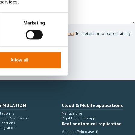
 services.
Marketing
 Mentice.
s my personal data. See our
Privacy Policy
for details or to opt-out at any
Allow all
SIMULATION
Cloud & Mobile applications
Platforms
Mentice Live
dules & software
Right heart cath app
& add-ons
Real anatomical replication
ntegrations
Vascular Twin (case-it)