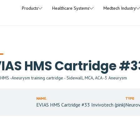
Products
Healthcare Systems
Medtech Industry
IAS HMS Cartridge #33
MS -Aneurysm training cartridge - Sidewall, MCA, ACA -3 Aneurysm
NAME.
TYPE
EVIAS HMS Cartridge #33 Invivotech (pink)
Neurov