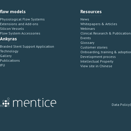
flow models
Resources
Physiological Flow Systems
News
Extensions and Add-ons
Whitepapers & Articles
Silicon Vessels
Webinars
Flow System Accessories
Clinical Research & Publication
Ankyras
Events
Glossary
Braided Stent Support Application
Customer stories
Technology
Onboarding, training & adoptio
Gallery
Development process
Publications
Intellectual Property
IFU
View site in Chinese
Data Policy