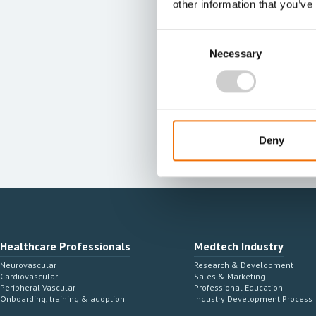
other information that you’ve
Consent
Necessary
Selection
Deny
Healthcare Professionals
Medtech Industry
Neurovascular
Research & Development
Cardiovascular
Sales & Marketing
Peripheral Vascular
Professional Education
Onboarding, training & adoption
Industry Development Process