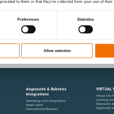
 provided to them or that they’ve collected from your use of their
Preferences
Statistics
I agree to receive other communications from
I agree to allow Mentice to store and proces
time.*
Allow selection
Angiosuite & Robotics
VIRTUAL 
Integrations
Virtual Sim 
Learning mo
Operating room integrations
Extensions 
Angio suites
Angiosuite i
Interventional Robotics