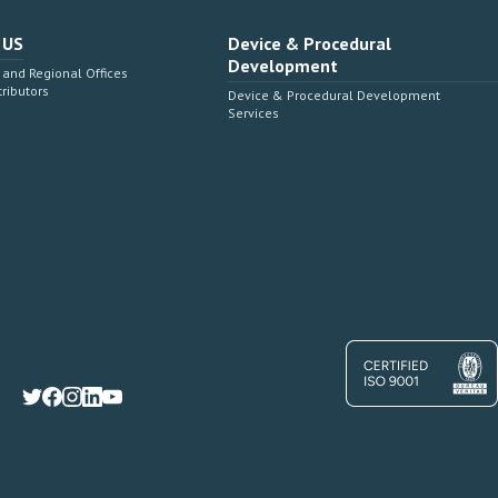
 US
Device & Procedural
Development
and Regional Offices
tributors
Device & Procedural Development
Services