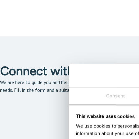
Connect with our solutio
We are here to guide you and help you find the solution that is the 
needs. Fill in the form and a suitable expert will get back to you a
Consent
This website uses cookies
We use cookies to personalis
information about your use of