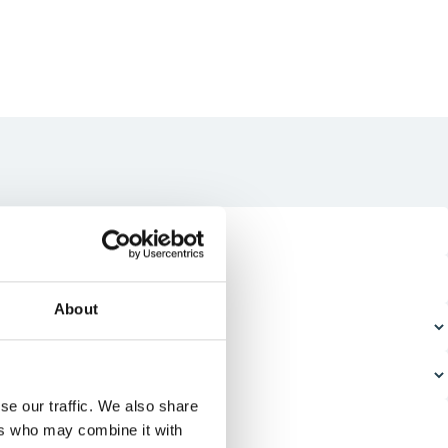
About
se our traffic. We also share
ers who may combine it with