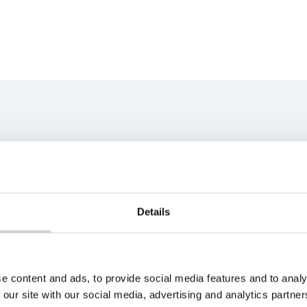
ns team
best fit for your unique
s soon as possible.
Details
e content and ads, to provide social media features and to analy
 our site with our social media, advertising and analytics partn