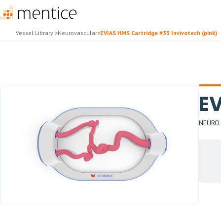
Vessel Library
>
Neurovascular
>
EVIAS HMS Cartridge #33 Invivotech (pink)
EV
NEURO H