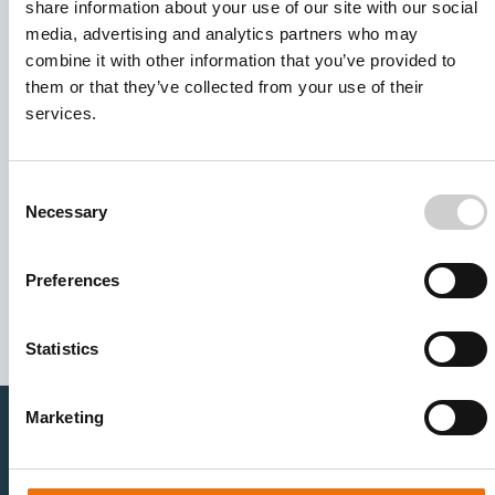
share information about your use of our site with our social
media, advertising and analytics partners who may
combine it with other information that you’ve provided to
them or that they’ve collected from your use of their
services.
Consent
Necessary
Selection
I agree to receive other communications from Mentice.
I agree to allow Mentice to store and process my personal
data. See our
Privacy Policy
for details or to opt-out at any
Preferences
time.*
Statistics
Marketing
Healthcare Professionals
Medtech Industry