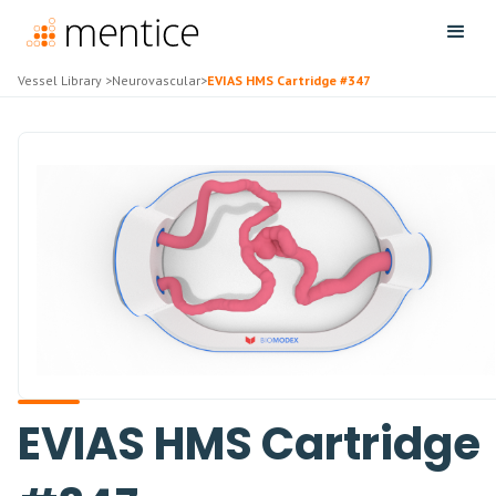
Vessel Library
>
Neurovascular
>
EVIAS HMS Cartridge #347
EVIAS HMS Cartridge