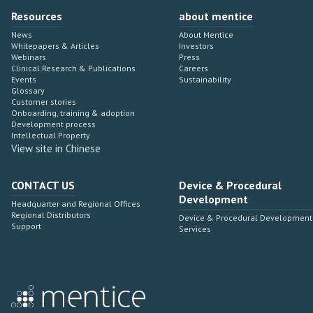
Resources
about mentice
News
About Mentice
Whitepapers & Articles
Investors
Webinars
Press
Clinical Research & Publications
Careers
Events
Sustainability
Glossary
Customer stories
Onboarding, training & adoption
Development process
Intellectual Property
View site in Chinese
CONTACT US
Device & Procedural
Development
Headquarter and Regional Offices
Regional Distributors
Device & Procedural Development
Support
Services