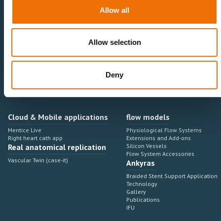
Neurovascular
Research & Development
Allow all
Cardiovascular
Sales & Marketing
Peripheral Vascular
Professional Education
Onboarding, training & adoption
Industry Development Process
Allow selection
Angiosuite & Robotics
VIRTUAL SIMULATION
Integrations
Virtual Sim Platforms
Deny
Learning modules & software
Operating room integrations
Extensions & add-ons
Angio suites
Angiosuite integrations
Interventional Robotics
Cloud & Mobile applications
flow models
Mentice Live
Physiological Flow Systems
Right heart cath app
Extensions and Add-ons
Real anatomical replication
Silicon Vessels
Flow System Accessories
Vascular Twin (case-it)
Ankyras
Braided Stent Support Application
Technology
Gallery
Publications
IFU