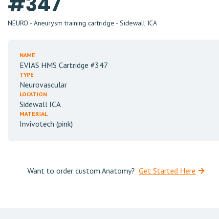
#347
NEURO - Aneurysm training cartridge - Sidewall ICA
NAME.
EVIAS HMS Cartridge #347
TYPE
Neurovascular
LOCATION
Sidewall ICA
MATERIAL
Invivotech (pink)
Want to order custom Anatomy?
Get Started Here