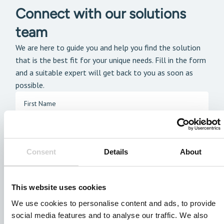
Connect with our solutions
team
We are here to guide you and help you find the solution
that is the best fit for your unique needs. Fill in the form
and a suitable expert will get back to you as soon as
possible.
Consent
Details
About
This website uses cookies
We use cookies to personalise content and ads, to provide
social media features and to analyse our traffic. We also