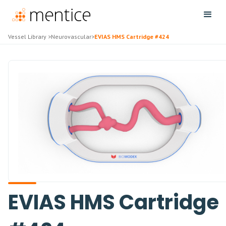
Vessel Library
>
Neurovascular
>
EVIAS HMS Cartridge #424
EVIAS HMS Cartridge