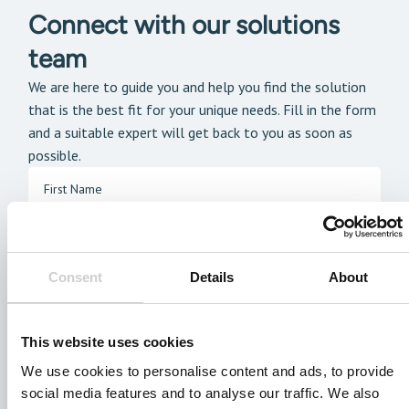
Connect with our solutions
team
We are here to guide you and help you find the solution
that is the best fit for your unique needs. Fill in the form
and a suitable expert will get back to you as soon as
possible.
Consent
Details
About
This website uses cookies
We use cookies to personalise content and ads, to provide
social media features and to analyse our traffic. We also