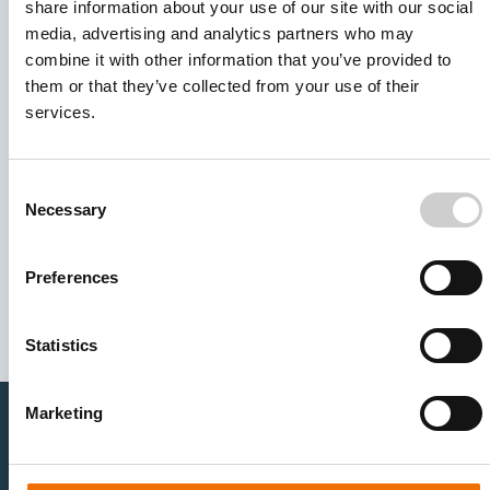
share information about your use of our site with our social
media, advertising and analytics partners who may
combine it with other information that you’ve provided to
them or that they’ve collected from your use of their
services.
Consent
Necessary
Selection
I agree to receive other communications from Mentice.
I agree to allow Mentice to store and process my personal
data. See our
Privacy Policy
for details or to opt-out at any
Preferences
time.*
Statistics
Marketing
Healthcare Professionals
Medtech Industry