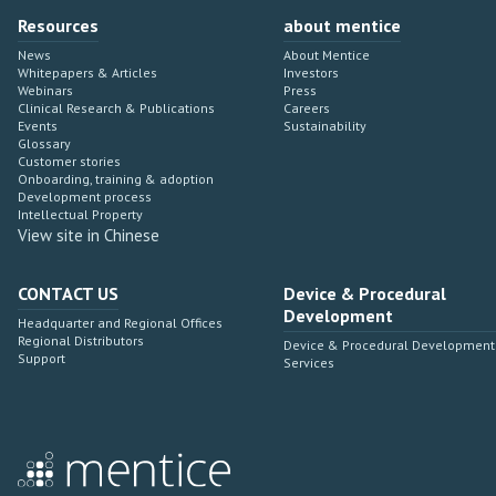
Resources
about mentice
News
About Mentice
Whitepapers & Articles
Investors
Webinars
Press
Clinical Research & Publications
Careers
Events
Sustainability
Glossary
Customer stories
Onboarding, training & adoption
Development process
Intellectual Property
View site in Chinese
CONTACT US
Device & Procedural
Development
Headquarter and Regional Offices
Regional Distributors
Device & Procedural Development
Support
Services