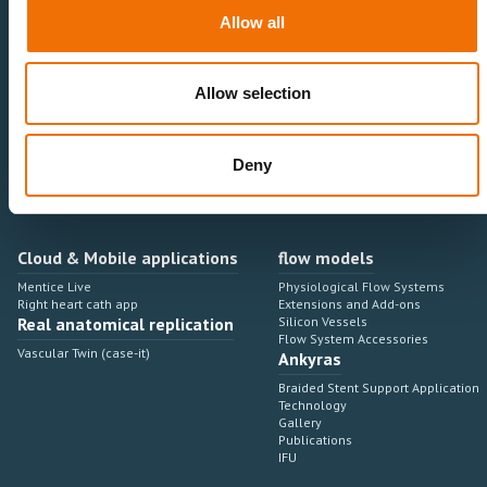
Neurovascular
Research & Development
Allow all
Cardiovascular
Sales & Marketing
Peripheral Vascular
Professional Education
Onboarding, training & adoption
Industry Development Process
Allow selection
Angiosuite & Robotics
VIRTUAL SIMULATION
Integrations
Virtual Sim Platforms
Deny
Learning modules & software
Operating room integrations
Extensions & add-ons
Angio suites
Angiosuite integrations
Interventional Robotics
Cloud & Mobile applications
flow models
Mentice Live
Physiological Flow Systems
Right heart cath app
Extensions and Add-ons
Real anatomical replication
Silicon Vessels
Flow System Accessories
Vascular Twin (case-it)
Ankyras
Braided Stent Support Application
Technology
Gallery
Publications
IFU