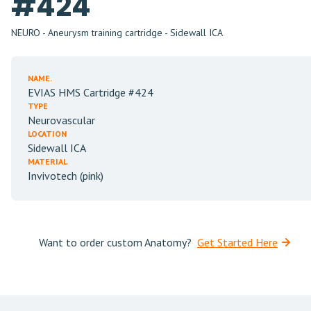
#424
NEURO - Aneurysm training cartridge - Sidewall ICA
NAME.
EVIAS HMS Cartridge #424
TYPE
Neurovascular
LOCATION
Sidewall ICA
MATERIAL
Invivotech (pink)
Want to order custom Anatomy?
Get Started Here