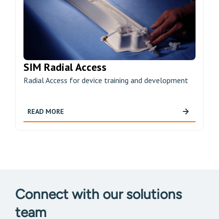
SIM Radial Access
Radial Access for device training and development
READ MORE
Connect with our solutions
team