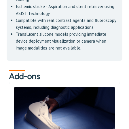
Ischemic stroke - Aspiration and stent retriever using
ASIST Technology.
Compatible with real contrast agents and fluoroscopy
systems, including diagnostic applications.
Translucent silicone models providing immediate
device deployment visualization or camera when
image modalities are not available.
Add-ons