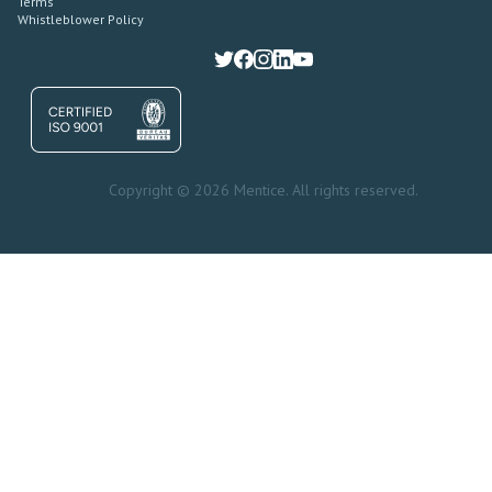
Terms
Whistleblower Policy
Copyright © 2026 Mentice. All rights reserved.