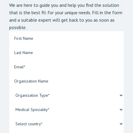
We are here to guide you and help you find the solution
that is the best fit for your unique needs. Fill in the form
and a suitable expert will get back to you as soon as
possible.