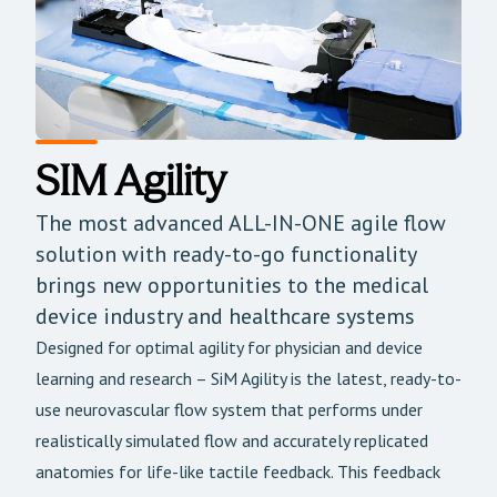
SIM Agility
The most advanced ALL-IN-ONE agile flow
solution with ready-to-go functionality
brings new opportunities to the medical
device industry and healthcare systems
Designed for optimal agility for physician and device
learning and research – SiM Agility is the latest, ready-to-
use neurovascular flow system that performs under
realistically simulated flow and accurately replicated
anatomies for life-like tactile feedback. This feedback