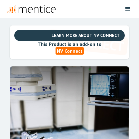
LEARN MORE ABOUT NV CONNECT
This Product is an add-on to
NV Connect