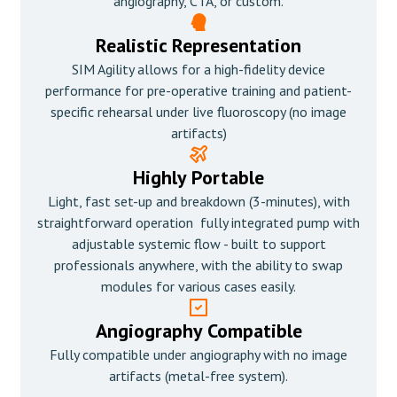
angiography, CTA, or custom.
Realistic Representation
SIM Agility allows for a high-fidelity device
performance for pre-operative training and patient-
specific rehearsal under live fluoroscopy (no image
artifacts)
Highly Portable
Light, fast set-up and breakdown (3-minutes), with
straightforward operation fully integrated pump with
adjustable systemic flow - built to support
professionals anywhere, with the ability to swap
modules for various cases easily.
Angiography Compatible
Fully compatible under angiography with no image
artifacts (metal-free system).