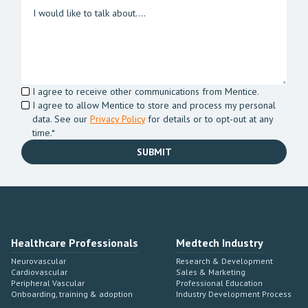
I agree to receive other communications from Mentice.
I agree to allow Mentice to store and process my personal
data. See our
Privacy Policy
for details or to opt-out at any
time.*
Healthcare Professionals
Medtech Industry
Neurovascular
Research & Development
Cardiovascular
Sales & Marketing
Peripheral Vascular
Professional Education
Onboarding, training & adoption
Industry Development Process