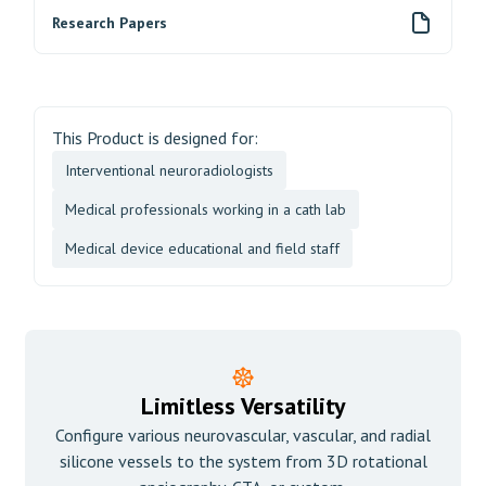
Research Papers
This Product is designed for:
Interventional neuroradiologists
Medical professionals working in a cath lab
Medical device educational and field staff
Limitless Versatility
Configure various neurovascular, vascular, and radial
silicone vessels to the system from 3D rotational