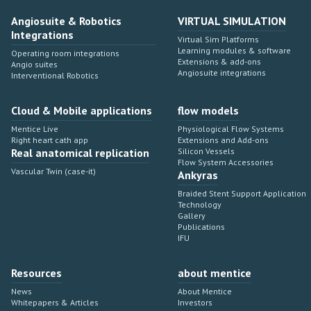
Angiosuite & Robotics
VIRTUAL SIMULATION
Integrations
Virtual Sim Platforms
Learning modules & software
Operating room integrations
Extensions & add-ons
Angio suites
Angiosuite integrations
Interventional Robotics
Cloud & Mobile applications
flow models
Mentice Live
Physiological Flow Systems
Right heart cath app
Extensions and Add-ons
Real anatomical replication
Silicon Vessels
Flow System Accessories
Vascular Twin (case-it)
Ankyras
Braided Stent Support Application
Technology
Gallery
Publications
IFU
Resources
about mentice
News
About Mentice
Whitepapers & Articles
Investors