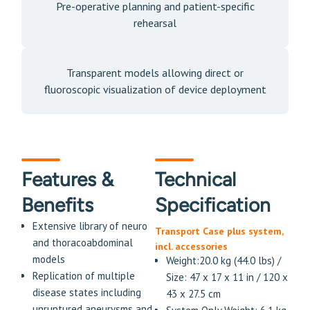
Pre-operative planning and patient-specific
rehearsal
Transparent models allowing direct or
fluoroscopic visualization of device deployment
Features &
Technical
Benefits
Specification
Extensive library of neuro
Transport Case plus system,
and thoracoabdominal
incl. accessories
models
Weight:20.0 kg (44.0 lbs) /
Replication of multiple
Size: 47 x 17 x 11 in / 120 x
disease states including
43 x 27.5 cm
unruptured aneurysms and