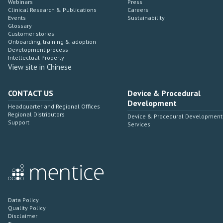
Webinars
Press
Clinical Research & Publications
Careers
Events
Sustainability
Glossary
Customer stories
Onboarding, training & adoption
Development process
Intellectual Property
View site in Chinese
CONTACT US
Device & Procedural
Development
Headquarter and Regional Offices
Regional Distributors
Device & Procedural Development
Support
Services
Data Policy
Quality Policy
Disclaimer