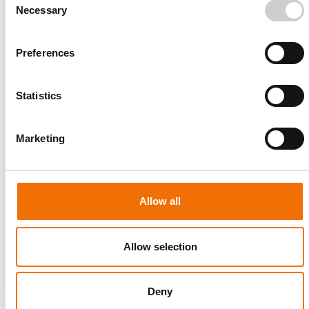
Necessary
Selection
Preferences
Statistics
Marketing
Allow all
Allow selection
Deny