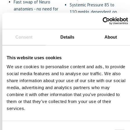
Fast swap of Neuro
Systemic Pressure 85 to
anatomies - no need for
110 mmHg, dependent on
complete draining
anatomy
Ability to add radial access
Packaging
extension enabling left
Travel Friendly
and/or right radial access
Consent
Details
About
professional case - SKB
module anatomy
model
Replication of multiple
disease states including
This website uses cookies
unruptured aneurysms and
We use cookies to personalise content and ads, to provide
ischemic stroke.
social media features and to analyse our traffic. We also
share information about your use of our site with our social
media, advertising and analytics partners who may
combine it with other information that you’ve provided to
them or that they’ve collected from your use of their
services.
Consent