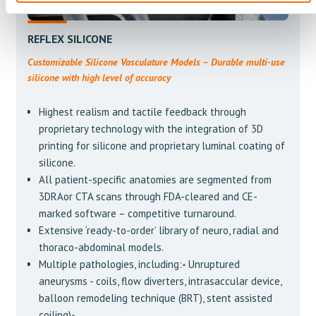
REFLEX SILICONE
Customizable Silicone Vasculature Models – Durable multi-use
silicone with high level of accuracy
Highest realism and tactile feedback through
proprietary technology with the integration of 3D
printing for silicone and proprietary luminal coating of
silicone.
All patient-specific anatomies are segmented from
3DRAor CTA scans through FDA-cleared and CE-
marked software – competitive turnaround.
Extensive ‘ready-to-order’ library of neuro, radial and
thoraco-abdominal models.
Multiple pathologies, including:॰ Unruptured
aneurysms - coils, flow diverters, intrasaccular device,
balloon remodeling technique (BRT), stent assisted
coiling)॰