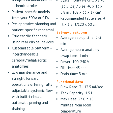
System Only Weight: 6.1 kg
ischemic stroke.
(13.5 lbs) / Size: 40 x 13 x
Patient-specific models
6.8 in / 102 x 33 x 17 cm*
from your 3DRA or CTA
Recommended table size: 4
Pre-operative planning and
ft x 1.5 ft/120 x 50 cm
patient-specific rehearsal
Set-up/breakdown
True tactile feedback
Average set-up time: 2-3
using real clinical devices
min
Customizable platform –
Average neuro anatomy
interchangeable
swap time: 1 min
cerebral/radial/aortic
Power: 100-240 V
anatomies
Fill time: 45 sec
Low maintenance and
Drain time: 3 min
straight forward
Functional data
operations offering fully
Flow Rate: 3 - 13.5 ml/sec.
adjustable systemic flow
Tank Capacity: 1.5 L
with built-in-heat,
Max Heat: 37 C in 15
automatic priming and
minutes from room
draining.
temperature