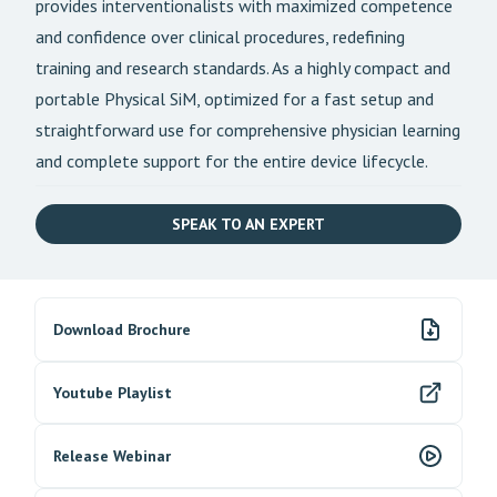
provides interventionalists with maximized competence
and confidence over clinical procedures, redefining
training and research standards. As a highly compact and
portable Physical SiM, optimized for a fast setup and
straightforward use for comprehensive physician learning
and complete support for the entire device lifecycle.
SPEAK TO AN EXPERT
Download Brochure
Youtube Playlist
Release Webinar