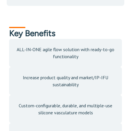
Key Benefits
ALL-IN-ONE agile flow solution with ready-to-go
functionality
Increase product quality and market/IP-IFU
sustainability
Custom-configurable, durable, and multiple-use
silicone vasculature models