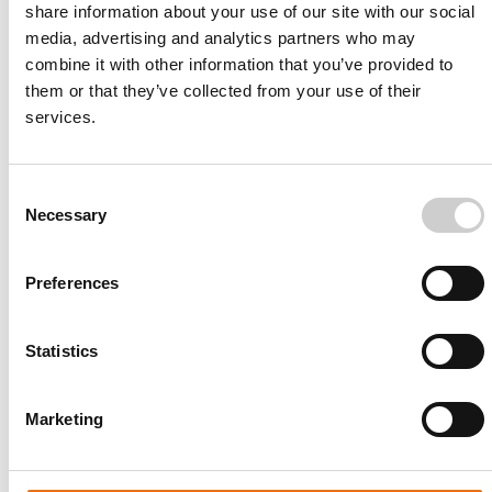
share information about your use of our site with our social
standards.
media, advertising and analytics partners who may
combine it with other information that you’ve provided to
them or that they’ve collected from your use of their
Read More
services.
Consent
Necessary
Selection
Preferences
Statistics
Barry Egolf, RN University Hospital Florida
“This gives us the opportunity toactually have a
real case in the room and we can come out, we
Marketing
can simulate thecase in a safe environment and
then walk less than 15 feet away and