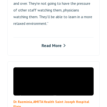
and over. They’re not going to have the pressure
of other staff watching them, physicians
watching them. They’ll be able to learn in a more
relaxed environment.”
Read More
Dr. Razminia, AMITA Health Saint Joseph Hospital
Elgin