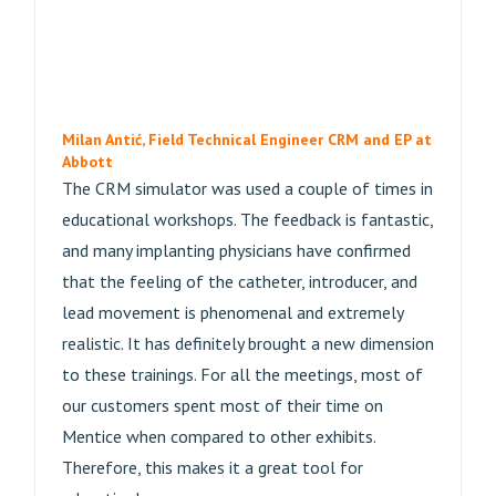
Milan Antić, Field Technical Engineer CRM and EP at
Abbott
The CRM simulator was used a couple of times in
educational workshops. The feedback is fantastic,
and many implanting physicians have confirmed
that the feeling of the catheter, introducer, and
lead movement is phenomenal and extremely
realistic. It has definitely brought a new dimension
to these trainings. For all the meetings, most of
our customers spent most of their time on
Mentice when compared to other exhibits.
Therefore, this makes it a great tool for