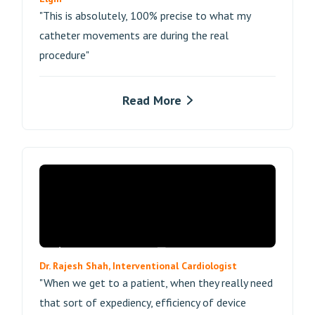
"This is absolutely, 100% precise to what my
catheter movements are during the real
procedure"
Read More
Dr. Rajesh Shah, Interventional Cardiologist
"When we get to a patient, when they really need
that sort of expediency, efficiency of device