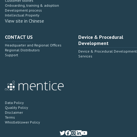
Customer stories
Onboarding, training & adoption
Development process
Intellectual Property
View site in Chinese
CONTACT US
Device & Procedural
Development
Headquarter and Regional Offices
Regional Distributors
Device & Procedural Development
Support
Services
Data Policy
Quality Policy
Disclaimer
Terms
Whistleblower Policy