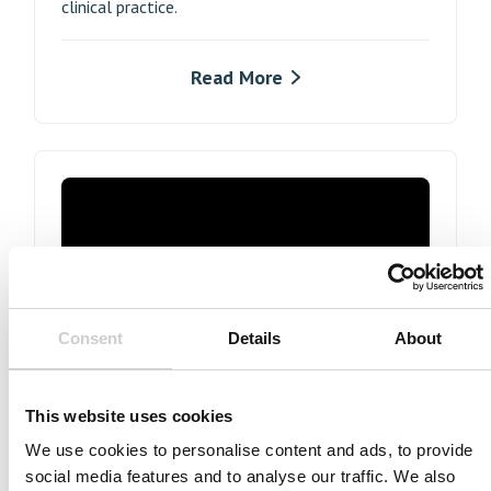
clinical practice.
Read More
In partnership with Siemens Healthineers
Consent
Details
About
Prof. Holger Nef talks through the simulated-
based procedure, all the while gaining a better
This website uses cookies
understanding of bifurcation strategy and
We use cookies to personalise content and ads, to provide
hemodynamic assessment and, of course,
social media features and to analyse our traffic. We also
improving operator technical skill to new