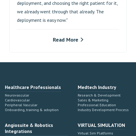
deployment, and choosing the right patient for it,
we already went through that already. The
deployment is easy now."
Read More
Healthcare Professionals
Medtech Industry
Neurovascular
Research & Development
Cardiovascular
Sales & Marketing
Peripheral Vascular
Professional Education
Onboarding, training & adoption
Industry Development Process
Angiosuite & Robotics
VIRTUAL SIMULATION
Integrations
Virtual Sim Platforms