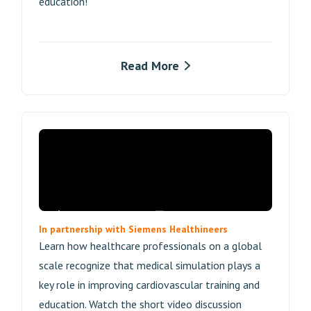
education!
Read More
In partnership with Siemens Healthineers
Learn how healthcare professionals on a global
scale recognize that medical simulation plays a
key role in improving cardiovascular training and
education. Watch the short video discussion