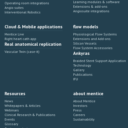
Learning modules & software
Operating room integrations
Extensions & add-ons
Angio suites
Angiosuite integrations
Interventional Robotics
Cloud & Mobile applications
flow models
Mentice Live
Physiological Flow Systems
Right heart cath app
Extensions and Add-ons
Real anatomical replication
Silicon Vessels
Flow System Accessories
Vascular Twin (case-it)
Ankyras
Braided Stent Support Application
Technology
Gallery
Publications
IFU
Resources
about mentice
News
About Mentice
Whitepapers & Articles
Investors
Webinars
Press
Clinical Research & Publications
Careers
Events
Sustainability
Glossary