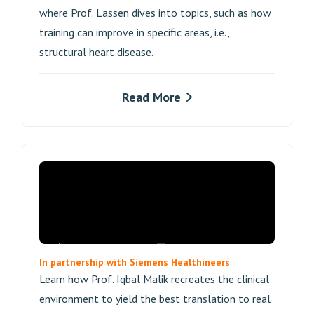
where Prof. Lassen dives into topics, such as how
training can improve in specific areas, i.e.,
structural heart disease.
Read More
In partnership with Siemens Healthineers
Learn how Prof. Iqbal Malik recreates the clinical
environment to yield the best translation to real