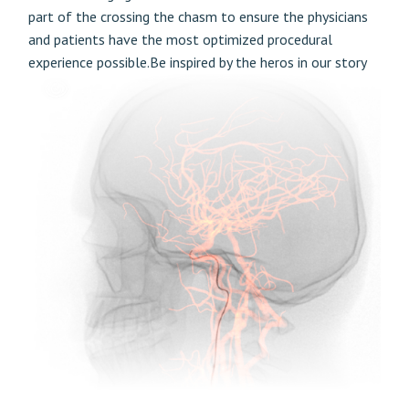
part of the crossing the chasm to ensure the physicians
and patients have the most optimized procedural
experience possible.Be inspired by the heros in our story