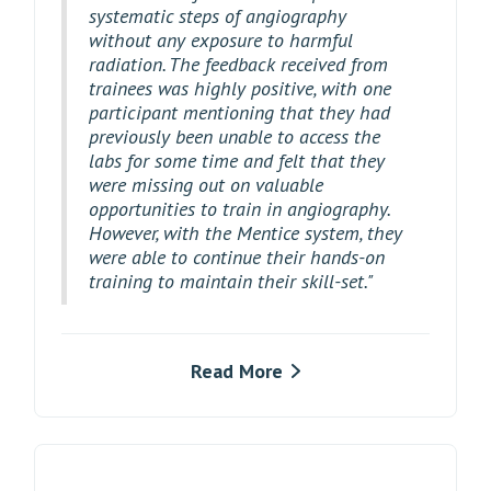
systematic steps of angiography
without any exposure to harmful
radiation. The feedback received from
trainees was highly positive, with one
participant mentioning that they had
previously been unable to access the
labs for some time and felt that they
were missing out on valuable
opportunities to train in angiography.
However, with the Mentice system, they
were able to continue their hands-on
training to maintain their skill-set."
Read More