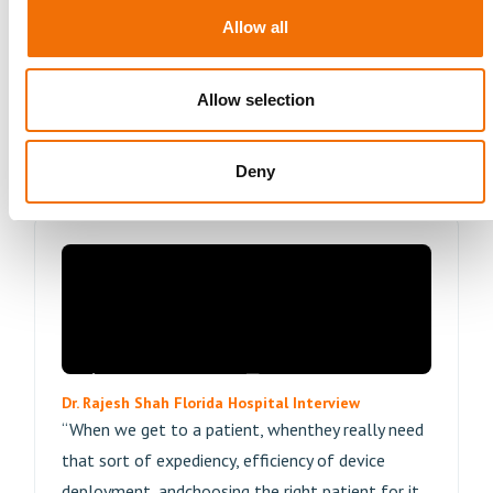
actuallyprovide the best opportunity, so that
Allow all
patient will have a good outcome.”
Allow selection
Read More
Deny
Dr. Rajesh Shah Florida Hospital Interview
“When we get to a patient, whenthey really need
that sort of expediency, efficiency of device
deployment, andchoosing the right patient for it,