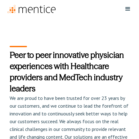
Peer to peer innovative physician
experiences with Healthcare
providers and MedTech industry
leaders
We are proud to have been trusted for over 23 years by
our customers, and we continue to lead the forefront of
innovation and to continuously seek better ways to help
our customers succeed. We always focus on the real
clinical challenges in our community to provide relevant
and life changing content. Our solutions are an effective