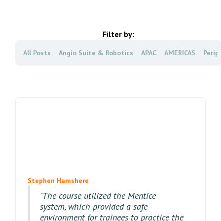
Filter by:
All Posts
Angio Suite & Robotics
APAC
AMERICAS
Perip
Stephen Hamshere
"The course utilized the Mentice
system, which provided a safe
environment for trainees to practice the