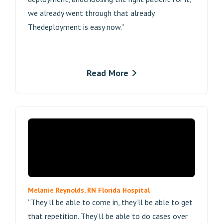
we already went through that already.
Thedeployment is easy now.”
Read More
Melanie Reynolds, RN Florida Hospital
“They’ll be able to come in, they’ll be able to get
that repetition. They’ll be able to do cases over