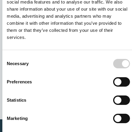
social media features and to analyse our traffic. We also
share information about your use of our site with our social
media, advertising and analytics partners who may
combine it with other information that you’ve provided to
them or that they’ve collected from your use of their
services.
Consent
Necessary
Selection
I agree to receive other communications from Mentice.
Preferences
I agree to allow Mentice to store and process my personal
data. See our
Privacy Policy
for details or to opt-out at any
time.*
Statistics
Marketing