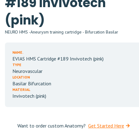
#189 Invivotech
(pink)
NEURO HMS -Aneurysm training cartridge - Bifurcation Basilar
NAME.
EVIAS HMS Cartridge #189 Invivotech (pink)
TYPE
Neurovascular
LOCATION
Basilar Bifurcation
MATERIAL
Invivotech (pink)
Want to order custom Anatomy?
Get Started Here