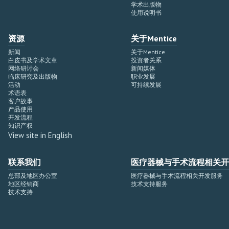
学术出版物
使用说明书
资源
关于Mentice
新闻
关于Mentice
白皮书及学术文章
投资者关系
网络研讨会
新闻媒体
临床研究及出版物
职业发展
活动
可持续发展
术语表
客户故事
产品使用
开发流程
知识产权
View site in English
联系我们
医疗器械与手术流程相关开
总部及地区办公室
医疗器械与手术流程相关开发服务
地区经销商
技术支持服务
技术支持