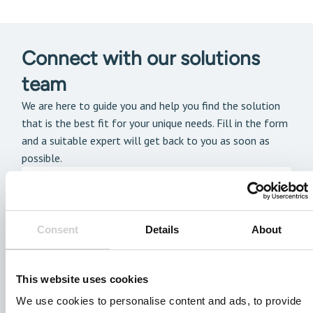
Connect with our solutions
team
We are here to guide you and help you find the solution
that is the best fit for your unique needs. Fill in the form
and a suitable expert will get back to you as soon as
possible.
Consent
Details
About
This website uses cookies
We use cookies to personalise content and ads, to provide