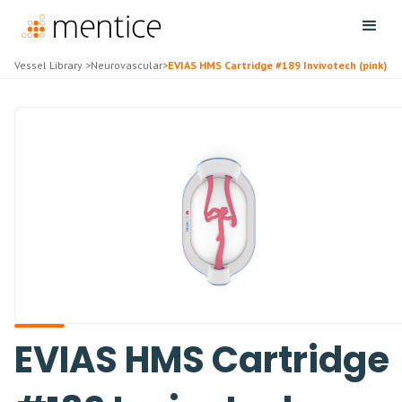
Vessel Library
>
Neurovascular
>
EVIAS HMS Cartridge #189 Invivotech (pink)
EVIAS HMS Cartridge