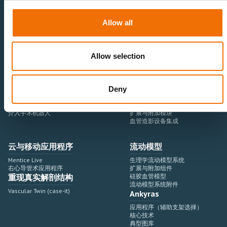
医疗卫生专业人员
医疗科技企业
Allow all
神经血管领域
研究与开发
心血管领域
销售与市场营销
外周血管领域
专业教育
Allow selection
产品使用
开发流程
血管造影设备集成
虚拟模拟
Deny
手术室集成
虚拟现实模拟平台
血管造影设备
培训模块与软件
介入手术机器人
扩展与附加模块
血管造影设备集成
云与移动应用程序
流动模型
Mentice Live
生理学流动模型系统
右心导管术应用程序
扩展与附加组件
重现真实解剖结构
硅胶血管模型
流动模型系统附件
Vascular Twin (case-it)
Ankyras
应用程序（辅助支架选择）
核心技术
典型图库