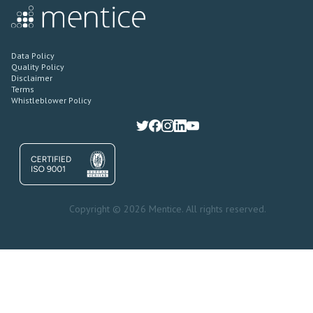
Data Policy
Quality Policy
Disclaimer
Terms
Whistleblower Policy
Copyright © 2026 Mentice. All rights reserved.