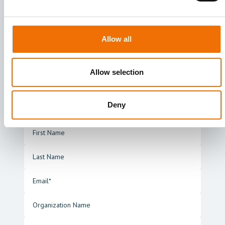
unique needs. Fill in the form to
connect with us and a suitable solution
expert will get back to you as soon as
Allow all
possible
Allow selection
ankyras@mentice.com
Rambla Catalunya 53, 4-H, 08007, Barcelona,
Spain.
Deny
+34 933 28 39 64