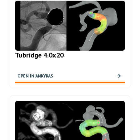
Tubridge 4.0x20
OPEN IN ANKYRAS