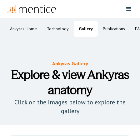
Ankyras Home
Technology
Gallery
Publications
F
Ankyras Gallery
Explore & view Ankyras
anatomy
Click on the images below to explore the
gallery