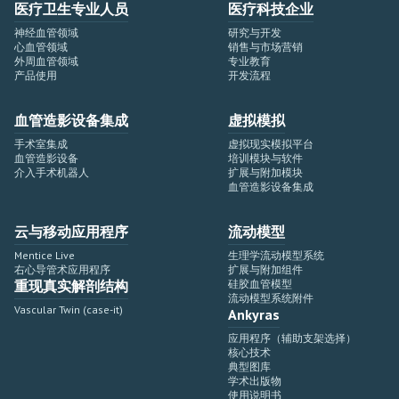
医疗卫生专业人员
医疗科技企业
神经血管领域
研究与开发
心血管领域
销售与市场营销
外周血管领域
专业教育
产品使用
开发流程
血管造影设备集成
虚拟模拟
手术室集成
虚拟现实模拟平台
血管造影设备
培训模块与软件
介入手术机器人
扩展与附加模块
血管造影设备集成
云与移动应用程序
流动模型
Mentice Live
生理学流动模型系统
右心导管术应用程序
扩展与附加组件
重现真实解剖结构
硅胶血管模型
流动模型系统附件
Vascular Twin (case-it)
Ankyras
应用程序（辅助支架选择）
核心技术
典型图库
学术出版物
使用说明书