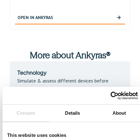
OPEN IN ANKYRAS
More about Ankyras®
Technology
Simulate & assess different devices before
treatment
READ MORE
Consent
Details
About
Publications
This website uses cookies
Access the latest publications about Ankyras.