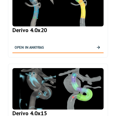
Derivo 4.0x20
OPEN IN ANKYRAS
Derivo 4.0x15