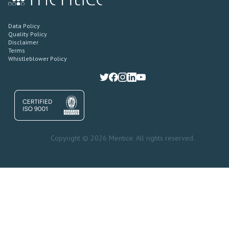
Data Policy
Quality Policy
Disclaimer
Terms
Whistleblower Policy
Copyright © 2026 Mentice. All rights reserved.