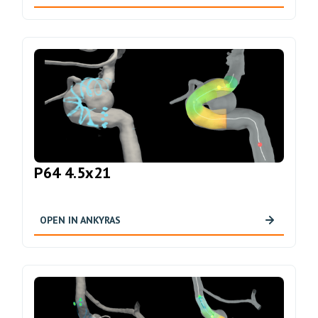
P64 4.5x21
OPEN IN ANKYRAS