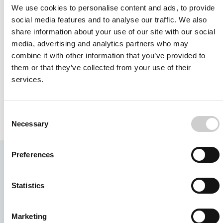
We use cookies to personalise content and ads, to provide
social media features and to analyse our traffic. We also
READ MORE
share information about your use of our site with our social
media, advertising and analytics partners who may
combine it with other information that you’ve provided to
FAQ
them or that they’ve collected from your use of their
Frequently Asked Question
services.
READ MORE
Consent
Necessary
Selection
Preferences
Learn more or request a free
3-month trial.
Statistics
We are here to guide and help you find
the solution that is the best fit for your
Marketing