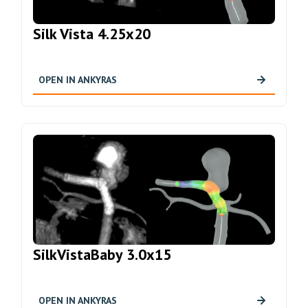
Silk Vista 4.25x20
OPEN IN ANKYRAS
SilkVistaBaby 3.0x15
OPEN IN ANKYRAS