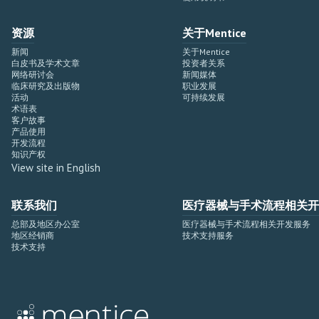
资源
关于Mentice
新闻
关于Mentice
白皮书及学术文章
投资者关系
网络研讨会
新闻媒体
临床研究及出版物
职业发展
活动
可持续发展
术语表
客户故事
产品使用
开发流程
知识产权
View site in English
联系我们
医疗器械与手术流程相关开
总部及地区办公室
医疗器械与手术流程相关开发服务
地区经销商
技术支持服务
技术支持