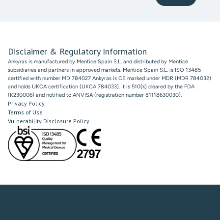
Disclaimer & Regulatory Information
Ankyras is manufactured by Mentice Spain S.L. and distributed by Mentice
subsidiaries and partners in approved markets. Mentice Spain S.L. is ISO 13485
certified with number MD 784027 Ankyras is CE marked under MDR (MDR 784032)
and holds UKCA certification (UKCA 784033). It is 510(k) cleared by the FDA
(K230006) and notified to ANVISA (registration number 81118630030).
Privacy Policy
Terms of Use
Vulnerability Disclosure Policy