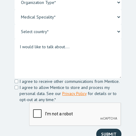
I agree to receive other communications from Mentice.
I agree to allow Mentice to store and process my
personal data. See our
Privacy Policy
for details or to
opt-out at any time.*