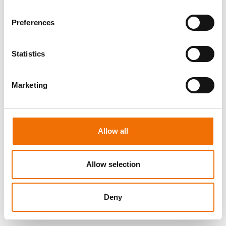
LOG IN
Preferences
Statistics
Marketing
Allow all
Allow selection
Deny