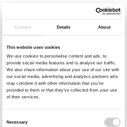
Consent
Details
About
Protected Page
This website uses cookies
The instructions for using Ankyras are intended
for registered users only. If you have a
We use cookies to personalise content and ads, to
passcode to view this page, please enter it
provide social media features and to analyse our traffic.
below.
We also share information about your use of our site with
our social media, advertising and analytics partners who
may combine it with other information that you’ve
Username
provided to them or that they’ve collected from your use
of their services.
Password
Consent
Necessary
Selection