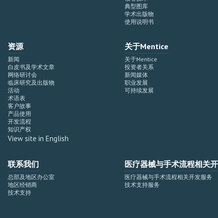
典型图库
学术出版物
使用说明书
资源
关于Mentice
新闻
关于Mentice
白皮书及学术文章
投资者关系
网络研讨会
新闻媒体
临床研究及出版物
职业发展
活动
可持续发展
术语表
客户故事
产品使用
开发流程
知识产权
View site in English
联系我们
医疗器械与手术流程相关开
总部及地区办公室
医疗器械与手术流程相关开发服务
地区经销商
技术支持服务
技术支持