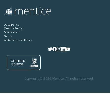
Data Policy
Quality Policy
Disclaimer
Terms
Whistleblower Policy
Copyright © 2026 Mentice. All rights reserved.