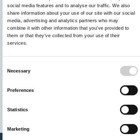
social media features and to analyse our traffic. We also
share information about your use of our site with our social
media, advertising and analytics partners who may
combine it with other information that you’ve provided to
them or that they’ve collected from your use of their
services.
Consent
Necessary
Selection
I agree to receive other communications from Mentice.
Preferences
I agree to allow Mentice to store and process my personal
data. See our
Privacy Policy
for details or to opt-out at any
time.*
Statistics
Marketing