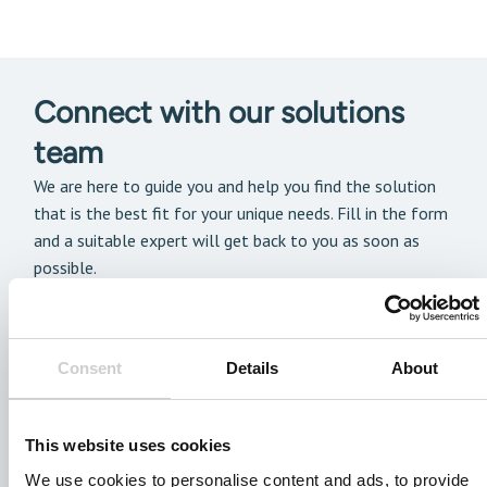
Connect with our solutions
team
We are here to guide you and help you find the solution
that is the best fit for your unique needs. Fill in the form
and a suitable expert will get back to you as soon as
possible.
Consent
Details
About
This website uses cookies
We use cookies to personalise content and ads, to provide