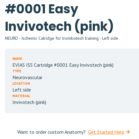
#0001 Easy
Invivotech (pink)
NEURO - Ischemic Catridge for trombotech training - Left side
NAME.
EVIAS ISS Cartridge #0001 Easy Invivotech (pink)
TYPE
Neurovascular
LOCATION
Left side
MATERIAL
Invivotech (pink)
Want to order custom Anatomy?
Get Started Here