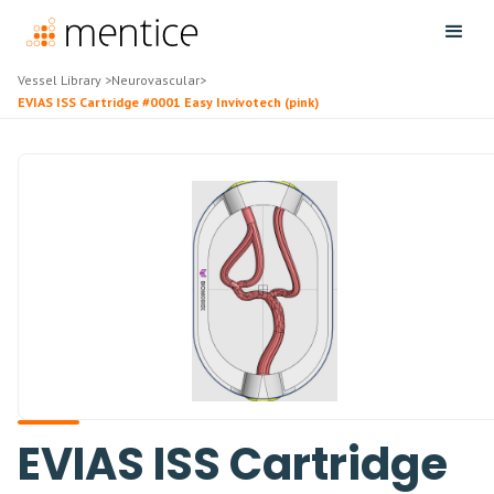
Vessel Library
>
Neurovascular
>
EVIAS ISS Cartridge #0001 Easy Invivotech (pink)
EVIAS ISS Cartridge