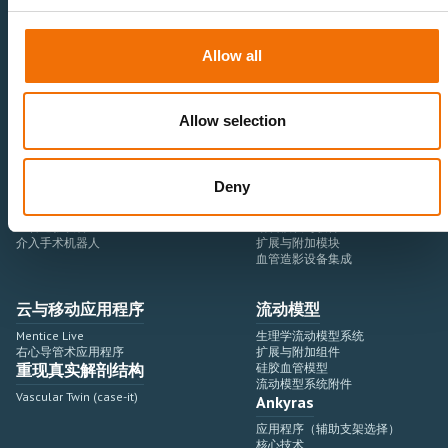
Allow all
医疗卫生专业人员
医疗科技企业
神经血管领域
研究与开发
心血管领域
销售与市场营销
外周血管领域
专业教育
Allow selection
产品使用
开发流程
血管造影设备集成
虚拟模拟
Deny
手术室集成
虚拟现实模拟平台
血管造影设备
培训模块与软件
介入手术机器人
扩展与附加模块
血管造影设备集成
云与移动应用程序
流动模型
Mentice Live
生理学流动模型系统
右心导管术应用程序
扩展与附加组件
重现真实解剖结构
硅胶血管模型
流动模型系统附件
Vascular Twin (case-it)
Ankyras
应用程序（辅助支架选择）
核心技术