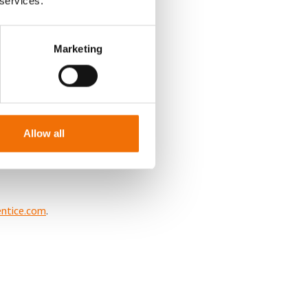
 services.
 (b) the
al of the
Marketing
orm of
individuals of
cheme is to
e ties between
Allow all
ntice.com
.