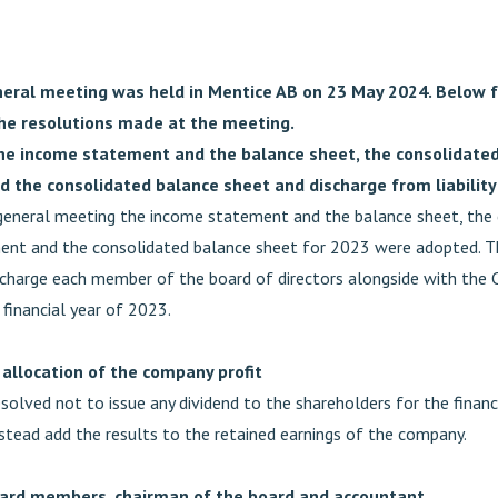
eral meeting was held in Mentice AB on 23 May 2024. Below f
he resolutions made at the meeting.
he income statement and the balance sheet, the consolidate
 the consolidated balance sheet and discharge from liability
general meeting the income statement and the balance sheet, the
ent and the consolidated balance sheet for 2023 were adopted. 
scharge each member of the board of directors alongside with the
e financial year of 2023.
 allocation of the company profit
olved not to issue any dividend to the shareholders for the financ
stead add the results to the retained earnings of the company.
oard members, chairman of the board and accountant