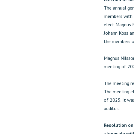
The annual gen
members with n
elect Magnus N
Johann Koss an
the members of
Magnus Nilsson
meeting of 20
The meeting re
The meeting el
of 2025. It was
auditor.
Resolution on
alongside wit