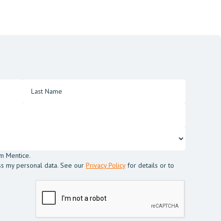
m Mentice.
ss my personal data. See our
Privacy Policy
for details or to