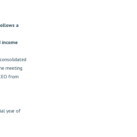
ollows a
d income
 consolidated
The meeting
 CEO from
ial year of