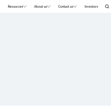
Resources
About us
Contact us
Investors