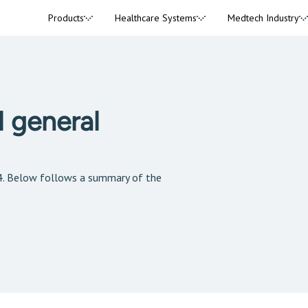
Products
Healthcare Systems
Medtech Industry
 general
4. Below follows a summary of the