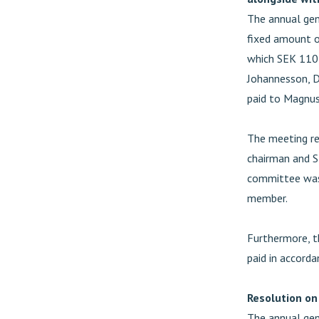
The annual gen
fixed amount o
which SEK 110,
Johannesson, D
paid to Magnus
The meeting re
chairman and 
committee was
member.
Furthermore, t
paid in accorda
Resolution on
The annual gen