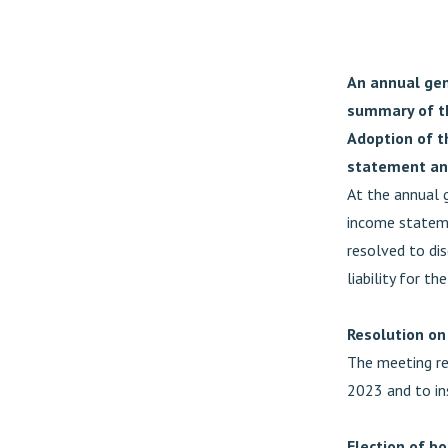
An annual gen
summary of t
Adoption of t
statement and
At the annual 
income statem
resolved to di
liability for th
Resolution on
The meeting res
2023 and to in
Election of b