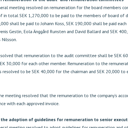
eral meeting resolved on remuneration for the board members con
f in total SEK 1,270,000 to be paid to the members of board of di
000 shall be paid to Johann Koss, SEK 190,000 shall be paid each
enis Gestin, Eola Änggård Runsten and David Ballard and SEK 400,
 Nilsson.
solved that remuneration to the audit committee shall be SEK 60
SEK 30,000 for each other member. Remuneration to the remunera
 resolved to be SEK 40,000 for the chairman and SEK 20,000 to 
he meeting resolved that the remuneration to the company’s acco
nce with each approved invoice.
 the adoption of guidelines for remuneration to senior execut
eral meeting resolved to adopt guidelines for remuneration and o