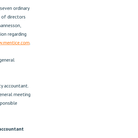
 seven ordinary
of directors
hannesson,
ion regarding
.mentice.com
.
general
y accountant.
eneral meeting
sponsible
 accountant