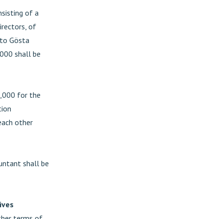
sisting of a
rectors, of
 to Gösta
000 shall be
,000 for the
tion
each other
untant shall be
ives
ther terms of