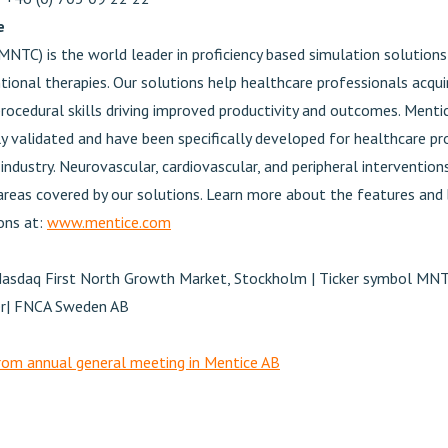
e
MNTC) is the world leader in proficiency based simulation solution
tional therapies. Our solutions help healthcare professionals acquir
rocedural skills driving improved productivity and outcomes. Menti
lly validated and have been specifically developed for healthcare pr
industry. Neurovascular, cardiovascular, and peripheral intervention
 areas covered by our solutions. Learn more about the features and
ons at:
www.mentice.com
Nasdaq First North Growth Market, Stockholm | Ticker symbol MN
ser| FNCA Sweden AB
om annual general meeting in Mentice AB