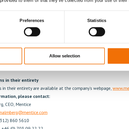
 provided to them or that they’ve collected from your use of their
garding (a) implementation of 2024 Share Option Scheme, and
e of warrants under the 2024 Share Option Scheme and approv
Preferences
Statistics
ransfer of warrants
eral meeting resolved to implement an incentive program in the f
sed share option rights directed at the group management and key 
oup. The reason for the establishment of the 2024 Share Option S
otivation and commitment of the employees and to strengthen th
Allow selection
 and the company.
s in their entirety
s in their entirety are available at the company’s webpage,
www.me
rmation, please contact:
g, CEO, Mentice
.malmberg@mentice.com
(312) 860 5610
 +46 (0) 703 09 22 22