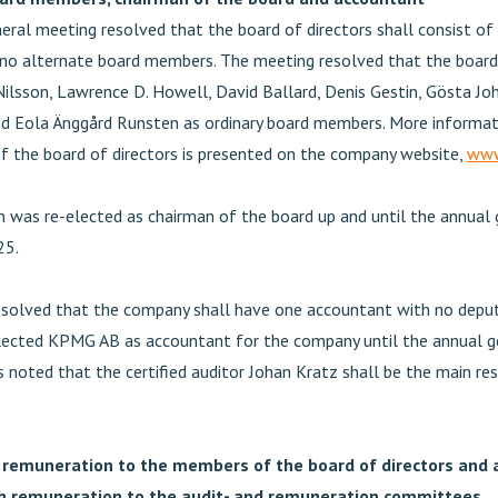
eral meeting resolved that the board of directors shall consist of
o alternate board members. The meeting resolved that the board 
ilsson, Lawrence D. Howell, David Ballard, Denis Gestin, Gösta Jo
d Eola Änggård Runsten as ordinary board members. More informat
 the board of directors is presented on the company website,
www
 was re-elected as chairman of the board up and until the annual 
25.
solved that the company shall have one accountant with no deput
ected KPMG AB as accountant for the company until the annual g
 noted that the certified auditor Johan Kratz shall be the main re
 remuneration to the members of the board of directors and
h remuneration to the audit- and remuneration committees