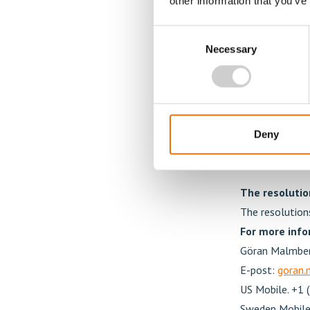
other information that you’ve
Resolution re
Consent
directed issu
Necessary
Selection
subsequent t
The annual gen
performance-ba
the Mentice gr
increase the m
Deny
the employees
The resolution
The resolution
For more info
Göran Malmber
E-post:
goran
US Mobile. +1 
Sweden Mobile