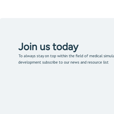
Join us today
To always stay on top within the field of medical simula
development subscribe to our news and resource list