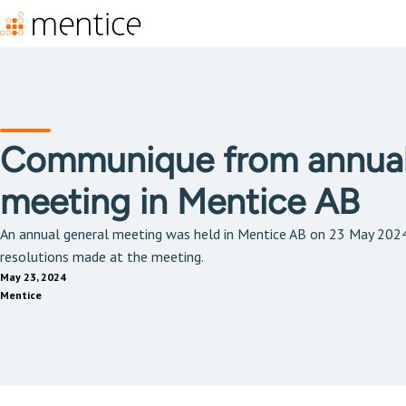
Communique from annual
meeting in Mentice AB
An annual general meeting was held in Mentice AB on 23 May 202
resolutions made at the meeting.
May 23, 2024
Mentice