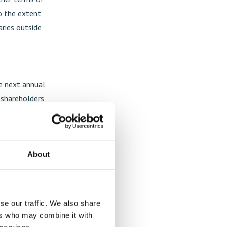
o the extent
aries outside
he next annual
 shareholders’
entitling the
olders to
ovide the
About
s accelerated
 to be issued
ilution of
he date of
se our traffic. We also share
ers who may combine it with