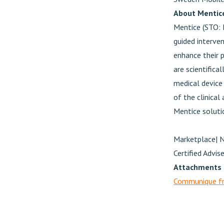
About Mentic
Mentice (STO: 
guided interven
enhance their p
are scientifica
medical device 
of the clinical
Mentice soluti
Marketplace| 
Certified Advi
Attachments
Communique fr