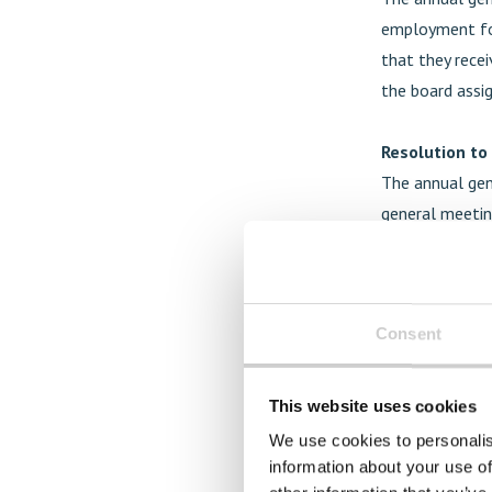
employment for
that they rece
the board assi
Resolution to
The annual gen
general meetin
preferential ri
holders to subs
convert the co
Consent
board of direct
expansion of t
under this aut
This website uses cookies
equity of appr
We use cookies to personalis
notice to atte
information about your use of