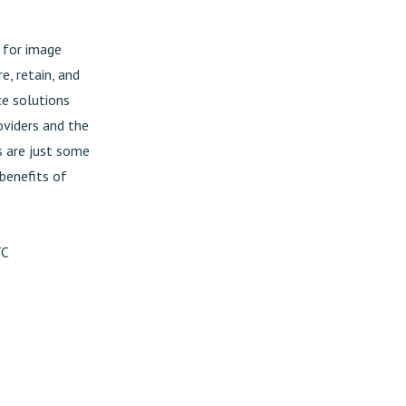
s for image
e, retain, and
ce solutions
oviders and the
s are just some
 benefits of
TC