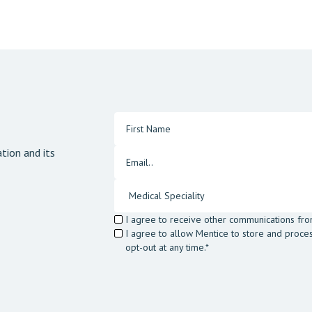
tion and its
I agree to receive other communications fro
I agree to allow Mentice to store and proce
opt-out at any time.*