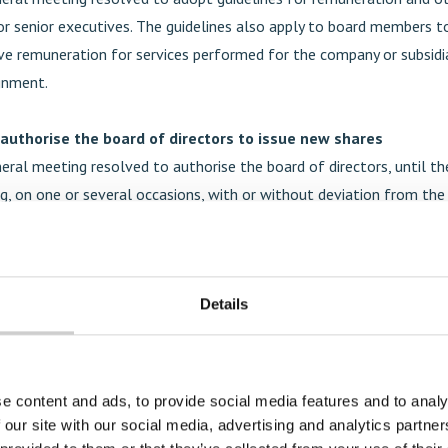
 senior executives. The guidelines also apply to board members t
ive remuneration for services performed for the company or subsidi
gnment.
 authorise the board of directors to issue new shares
eral meeting resolved to authorise the board of directors, until t
g, on one or several occasions, with or without deviation from the
ghts, to resolve on new issues of shares and/or issues of warrants, 
cribe for new shares and/or issues of convertibles, entitling the h
nvertibles to new shares. The purpose of the authorisation is to pr
Details
ors with flexibility with regards to financing of the company and it
he group, its markets and products. The maximum number of shares
horisation shall not exceed 2,556,885 shares, implying a maximum d
oximately 10 per cent of all outstanding shares in Mentice AB at t
e content and ads, to provide social media features and to analy
nd the annual general meeting 2024.
 our site with our social media, advertising and analytics partn