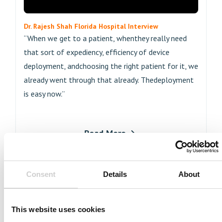
Dr. Rajesh Shah Florida Hospital Interview
“When we get to a patient, whenthey really need
that sort of expediency, efficiency of device
deployment, andchoosing the right patient for it, we
already went through that already. Thedeployment
is easy now.”
Read More
Consent
Details
About
This website uses cookies