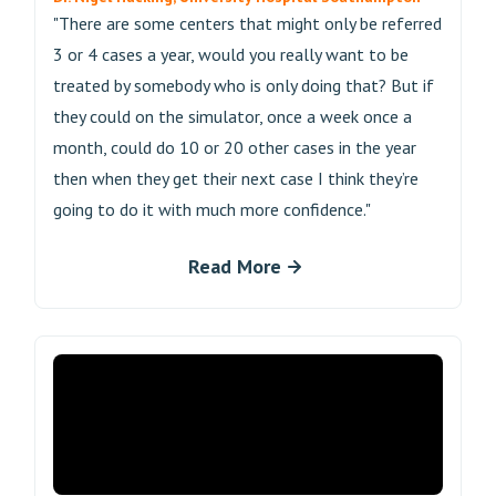
"There are some centers that might only be referred
3 or 4 cases a year, would you really want to be
treated by somebody who is only doing that? But if
they could on the simulator, once a week once a
month, could do 10 or 20 other cases in the year
then when they get their next case I think they’re
going to do it with much more confidence."
Read More