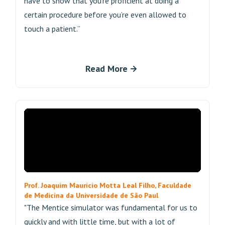
have to show that you’re proficient at doing a
certain procedure before you’re even allowed to
touch a patient.”
Read More
Prof. Joaquim Maurício Motta Leal Filho, Faculdade
de Medicina da Universidade de São Paul
"The Mentice simulator was fundamental for us to
quickly and with little time, but with a lot of