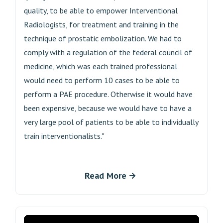
quality, to be able to empower Interventional
Radiologists, for treatment and training in the
technique of prostatic embolization. We had to
comply with a regulation of the federal council of
medicine, which was each trained professional
would need to perform 10 cases to be able to
perform a PAE procedure. Otherwise it would have
been expensive, because we would have to have a
very large pool of patients to be able to individually
train interventionalists."
Read More