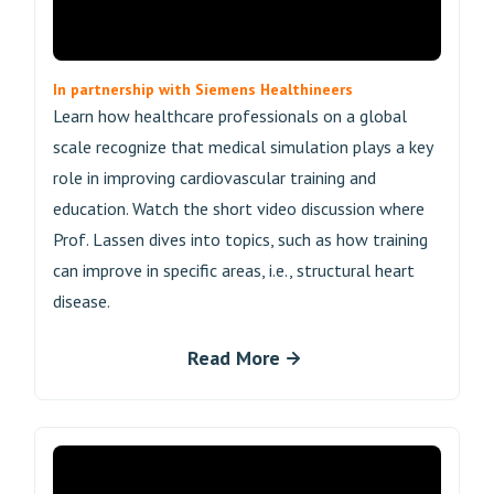
In partnership with Siemens Healthineers
Learn how healthcare professionals on a global
scale recognize that medical simulation plays a key
role in improving cardiovascular training and
education. Watch the short video discussion where
Prof. Lassen dives into topics, such as how training
can improve in specific areas, i.e., structural heart
disease.
Read More