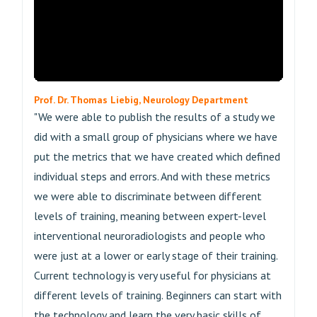
Prof. Dr. Thomas Liebig, Neurology Department
"We were able to publish the results of a study we
did with a small group of physicians where we have
put the metrics that we have created which defined
individual steps and errors. And with these metrics
we were able to discriminate between different
levels of training, meaning between expert-level
interventional neuroradiologists and people who
were just at a lower or early stage of their training.
Current technology is very useful for physicians at
different levels of training. Beginners can start with
the technology and learn the very basic skills of