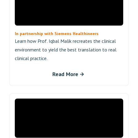
In partnership with Siemens Healthineers
Learn how Prof. Iqbal Malik recreates the clinical
environment to yield the best translation to real
clinical practice.
Read More