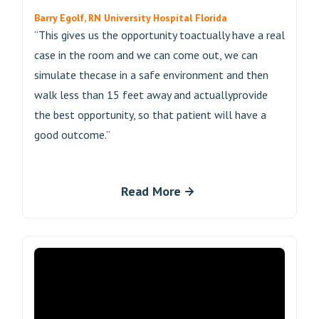
Barry Egolf, RN University Hospital Florida
“This gives us the opportunity toactually have a real
case in the room and we can come out, we can
simulate thecase in a safe environment and then
walk less than 15 feet away and actuallyprovide
the best opportunity, so that patient will have a
good outcome.”
Read More