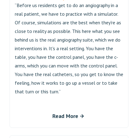
“Before us residents get to do an angiography in a
real patient, we have to practice with a simulator.
Of course, simulations are the best when they're as
close to reality as possible. This here what you see
behind us is the real angiography suite, which we do
interventions in. It's a real setting. You have the
table, you have the control panel, you have the c-
arms, which you can move with the control panel.
You have the real catheters, so you get to know the
feeling, how it works to go up a vessel or to take
that turn or this turn.”
Read More