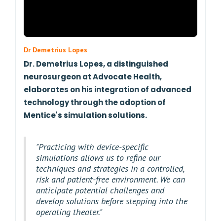
Dr Demetrius Lopes
Dr. Demetrius Lopes, a distinguished
neurosurgeon at Advocate Health,
elaborates on his integration of advanced
technology through the adoption of
Mentice's simulation solutions.
"Practicing with device-specific
simulations allows us to refine our
techniques and strategies in a controlled,
risk and patient-free environment. We can
anticipate potential challenges and
develop solutions before stepping into the
operating theater."