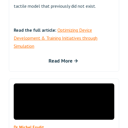
tactile model that previously did not exist.
Read the full article:
Optimizing Device
Development & Training Initiatives through
Simulation
Read More
Dr. Michel Frudit