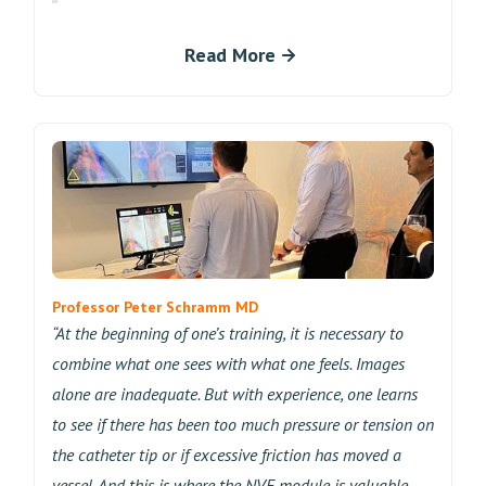
Read More
Professor Peter Schramm MD
“At the beginning of one’s training, it is necessary to
combine what one sees with what one feels. Images
alone are inadequate. But with experience, one learns
to see if there has been too much pressure or tension on
the catheter tip or if excessive friction has moved a
vessel. And this is where the NVE module is valuable—