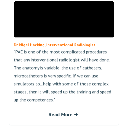
Dr. Nigel Hacking, Interventional Radiologist
"PAE is one of the most complicated procedures
that any interventional radiologist will have done.
The anatomy is variable, the use of catheters,
microcatheters is very specific. If we can use
simulators to...help with some of those complex
stages, then it will speed up the training and speed
up the competences."
Read More