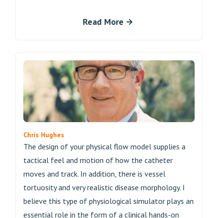
Read More
Chris Hughes
The design of your physical flow model supplies a
tactical feel and motion of how the catheter
moves and track. In addition, there is vessel
tortuosity and very realistic disease morphology. I
believe this type of physiological simulator plays an
essential role in the form of a clinical hands-on