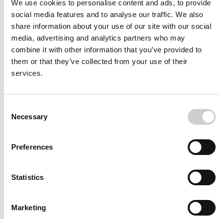
We use cookies to personalise content and ads, to provide
social media features and to analyse our traffic. We also
Melanie Reynolds, RN Florida Hospital
share information about your use of our site with our social
“They’ll be able to come in, they’ll be able to get
media, advertising and analytics partners who may
combine it with other information that you’ve provided to
that repetition. They’ll be able to do cases over and
them or that they’ve collected from your use of their
over. They’re not going to have the pressure of
services.
other staff watching them, physicians watching
them. They’ll be able to learn in a more relaxed
environment.”
Consent
Necessary
Selection
Read More
Preferences
Statistics
Marketing