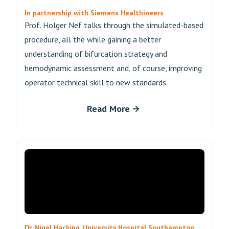
In partnership with Siemens Healthineers
Prof. Holger Nef talks through the simulated-based
procedure, all the while gaining a better
understanding of bifurcation strategy and
hemodynamic assessment and, of course, improving
operator technical skill to new standards.
Read More
Dr. Nigel Hacking, University Hospital Southampton