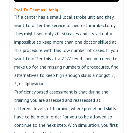
Prof. Dr. Thomas Liebig
“If a center has a small local stroke unit and they
want to offer the service of neuro-thrombectomy
they might see only 20-30 cases and it's virtually
impossible to keep more than one doctor skilled at
this procedure with this low number of cases. If you
want to offer this at a 24/7 level then you need to
make up for the missing numbers of procedures, find
alternatives to keep high enough skills amongst 2,
3, or 4physicians.
Proficiency based assessment is that during the
training you are assessed and reassessed at
different levels of learning, where predefined skills
have to be met in order for you to be allowed to
continue to the next step. With simulation, you first