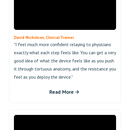
David Nicholson, Clinical Trainer
"I feel much more confident relaying to physicians
exactly what each step feels like. You can get a very
good idea of what the device feels like as you push
it through tortuous anatomy, and the resistance you
feel as you deploy the device."
Read More