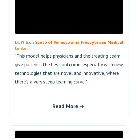
Dr. Wilson Szeto of Pennsylvania Presbyterian Medical
Center
"This model helps physicians and the treating team
give patients the best outcome, especially with new
technologies that are novel and innovative, where
there’s a very steep learning curve."
Read More