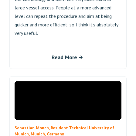
large vessel access. People at a more advanced
level can repeat the procedure and aim at being
quicker and more efficient, so I think it’s absolutely
very useful.”
Read More
Sebastian Monch, Resident Technical University of
Munich, Munich, Germany