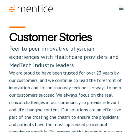
Customer Stories
Peer to peer innovative physician
experiences with Healthcare providers and
MedTech industry leaders
We are proud to have been trusted for over 23 years by
our customers, and we continue to lead the forefront of
innovation and to continuously seek better ways to help
our customers succeed. We always focus on the real
clinical challenges in our community to provide relevant
and life changing content. Our solutions are an effective
part of the crossing the chasm to ensure the physicians
and patients have the most optimized procedural
experience possible. Be inspired by the heroes in our story.