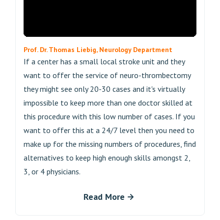
Prof. Dr. Thomas Liebig, Neurology Department
If a center has a small local stroke unit and they
want to offer the service of neuro-thrombectomy
they might see only 20-30 cases and it's virtually
impossible to keep more than one doctor skilled at
this procedure with this low number of cases. If you
want to offer this at a 24/7 level then you need to
make up for the missing numbers of procedures, find
alternatives to keep high enough skills amongst 2,
3, or 4 physicians.
Read More