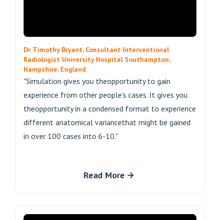
Dr. Timothy Bryant, Consultant Interventional
Radiologist University Hospital Southampton,
Hampshire, England
"Simulation gives you theopportunity to gain
experience from other people’s cases. It gives you
theopportunity in a condensed format to experience
different anatomical variancethat might be gained
in over 100 cases into 6-10."
Read More