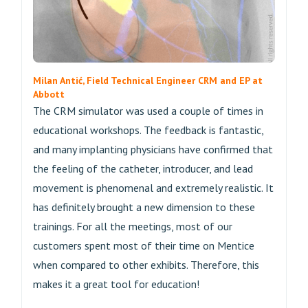
Milan Antić, Field Technical Engineer CRM and EP at
Abbott
The CRM simulator was used a couple of times in
educational workshops. The feedback is fantastic,
and many implanting physicians have confirmed that
the feeling of the catheter, introducer, and lead
movement is phenomenal and extremely realistic. It
has definitely brought a new dimension to these
trainings. For all the meetings, most of our
customers spent most of their time on Mentice
when compared to other exhibits. Therefore, this
makes it a great tool for education!