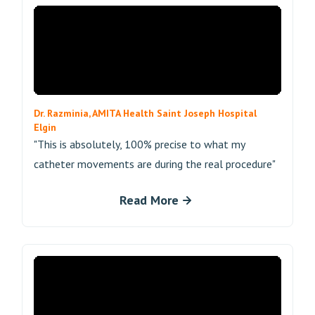
Dr. Razminia, AMITA Health Saint Joseph Hospital
Elgin
"This is absolutely, 100% precise to what my
catheter movements are during the real procedure"
Read More