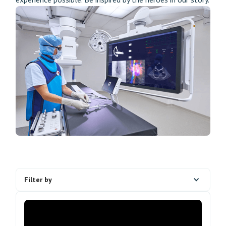
Filter by