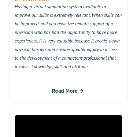
Having a virtual simulation system available to
improve our skills is extremely relevant. When skills can
be improved, and you have the remote support of a
physician who has had the opportunity to have more
experiences, it is very valuable because it breaks down
physical barriers and ensures greater equity in access
to the development of a competent professional that
involves knowledge, skill, and attitude.
Read More