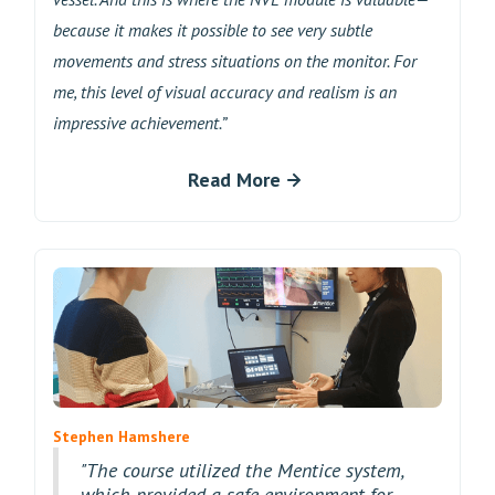
because it makes it possible to see very subtle
movements and stress situations on the monitor. For
me, this level of visual accuracy and realism is an
impressive achievement.”
Read More
Stephen Hamshere
"The course utilized the Mentice system,
which provided a safe environment for