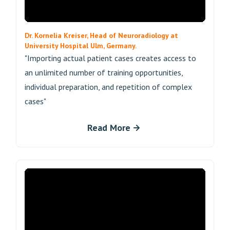
Dr. Kornelia Kreiser, Head of Neuroradiology at
University Hospital Ulm, Germany.
"Importing actual patient cases creates access to
an unlimited number of training opportunities,
individual preparation, and repetition of complex
cases"
Read More