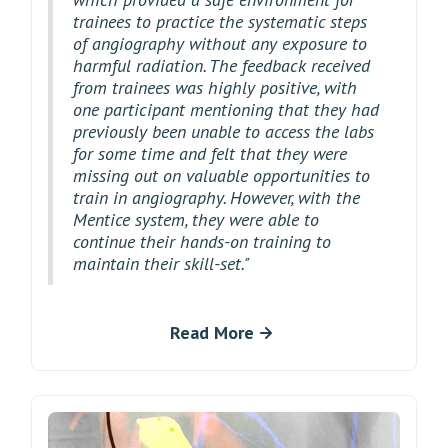
trainees to practice the systematic steps
of angiography without any exposure to
harmful radiation. The feedback received
from trainees was highly positive, with
one participant mentioning that they had
previously been unable to access the labs
for some time and felt that they were
missing out on valuable opportunities to
train in angiography. However, with the
Mentice system, they were able to
continue their hands-on training to
maintain their skill-set."
Read More