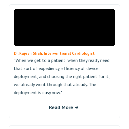
Dr. Rajesh Shah, Interventional Cardiologist
"When we get to a patient, when they really need
that sort of expediency, efficiency of device
deployment, and choosing the right patient for it,
we already went through that already. The
deployment is easy now."
Read More