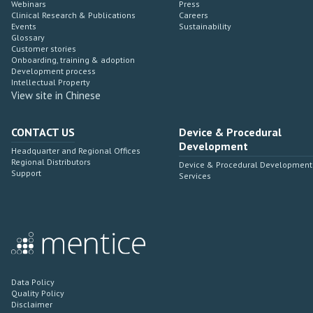
Webinars
Press
Clinical Research & Publications
Careers
Events
Sustainability
Glossary
Customer stories
Onboarding, training & adoption
Development process
Intellectual Property
View site in Chinese
CONTACT US
Device & Procedural
Development
Headquarter and Regional Offices
Regional Distributors
Device & Procedural Development
Support
Services
Data Policy
Quality Policy
Disclaimer