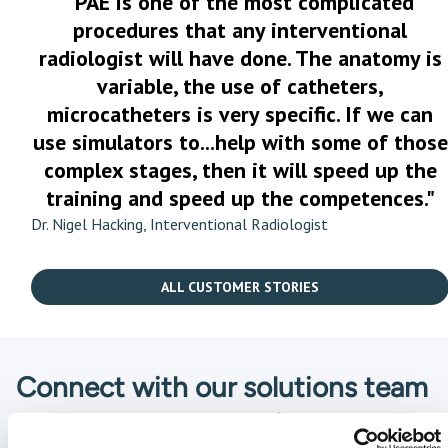
"PAE is one of the most complicated
procedures that any interventional
radiologist will have done. The anatomy is
variable, the use of catheters,
microcatheters is very specific. If we can
use simulators to...help with some of those
complex stages, then it will speed up the
training and speed up the competences."
Dr. Nigel Hacking, Interventional Radiologist
ALL CUSTOMER STORIES
Connect with our solutions team
We are here to guide you and help you find the solution that
is the best fit for your unique needs. Fill in the form and a