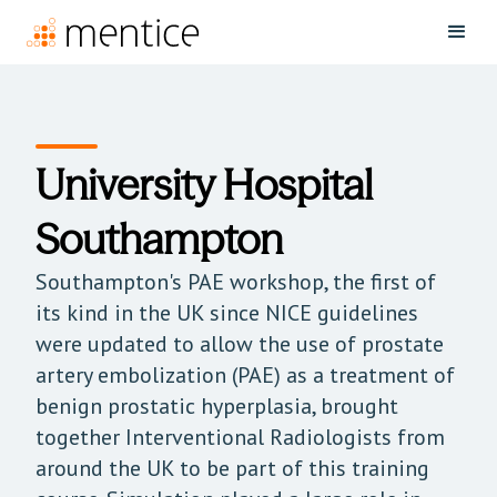
University Hospital
Southampton
Southampton's PAE workshop, the first of
its kind in the UK since NICE guidelines
were updated to allow the use of prostate
artery embolization (PAE) as a treatment of
benign prostatic hyperplasia, brought
together Interventional Radiologists from
around the UK to be part of this training