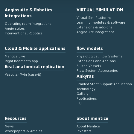
Angiosuite & Robotics
VIRTUAL SIMULATION
Integrations
Virtual Sim Platforms
Learning modules & software
Operating room integrations
Extensions & add-ons
Angio suites
Angiosuite integrations
Interventional Robotics
Cloud & Mobile applications
flow models
Mentice Live
Physiological Flow Systems
Right heart cath app
Extensions and Add-ons
Real anatomical replication
Silicon Vessels
Flow System Accessories
Vascular Twin (case-it)
Ankyras
Braided Stent Support Application
Technology
Gallery
Publications
IFU
Resources
about mentice
News
About Mentice
Whitepapers & Articles
Investors