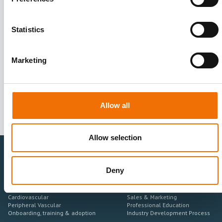
Statistics
I agree to receive other communications from Mentice.
I agree to allow Mentice to store and process my personal data.
See our
Privacy Policy
for details or to opt-out at any time.*
Marketing
Allow all
Allow selection
Deny
Healthcare Professionals
Medtech Industry
Neurovascular
Research & Development
Cardiovascular
Sales & Marketing
Peripheral Vascular
Professional Education
Onboarding, training & adoption
Industry Development Process