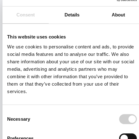
suitable expert will get back to you as soon as possible.
Consent
Details
About
This website uses cookies
We use cookies to personalise content and ads, to provide
social media features and to analyse our traffic. We also
share information about your use of our site with our social
media, advertising and analytics partners who may
combine it with other information that you’ve provided to
them or that they’ve collected from your use of their
services.
Consent
Necessary
Selection
Preferences