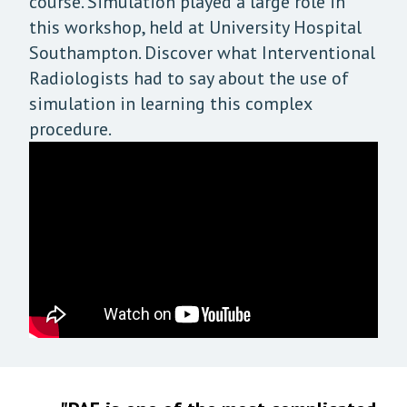
course. Simulation played a large role in
this workshop, held at University Hospital
Southampton. Discover what Interventional
Radiologists had to say about the use of
simulation in learning this complex
procedure.