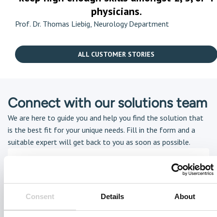
physicians.
Prof. Dr. Thomas Liebig, Neurology Department
ALL CUSTOMER STORIES
Connect with our solutions team
We are here to guide you and help you find the solution that
is the best fit for your unique needs. Fill in the form and a
suitable expert will get back to you as soon as possible.
Consent
Details
About