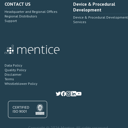
CONTACT US
Device & Procedural
Development
Headquarter and Regional Offices
Regional Distributors
Device & Procedural Development
Support
Services
Data Policy
Quality Policy
Disclaimer
Terms
Whistleblower Policy
Copyright © 2026 Mentice. All rights reserved.