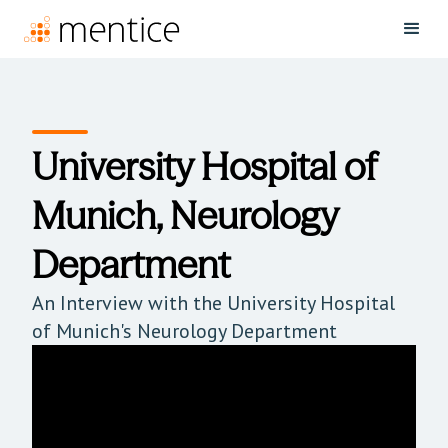
University Hospital of
Munich, Neurology
Department
An Interview with the University Hospital
of Munich's Neurology Department