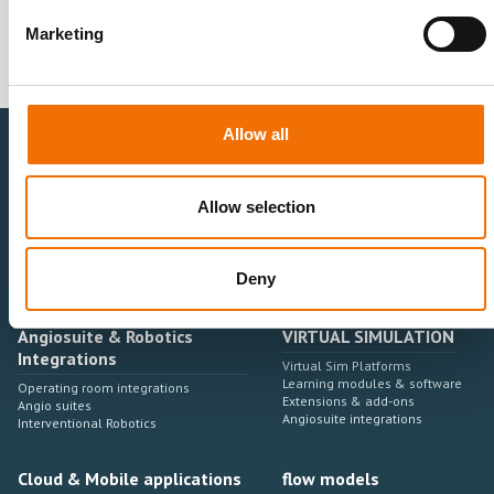
Marketing
Allow all
Healthcare Professionals
Medtech Industry
Allow selection
Neurovascular
Research & Development
Cardiovascular
Sales & Marketing
Peripheral Vascular
Professional Education
Deny
Onboarding, training & adoption
Industry Development Process
Angiosuite & Robotics
VIRTUAL SIMULATION
Integrations
Virtual Sim Platforms
Learning modules & software
Operating room integrations
Extensions & add-ons
Angio suites
Angiosuite integrations
Interventional Robotics
Cloud & Mobile applications
flow models