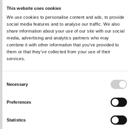
This website uses cookies
We use cookies to personalise content and ads, to provide
social media features and to analyse our traffic. We also
share information about your use of our site with our social
media, advertising and analytics partners who may
combine it with other information that you’ve provided to
them or that they’ve collected from your use of their
services.
Consent
Necessary
Selection
I agree to receive other communications from Mentice.
Preferences
I agree to allow Mentice to store and process my personal data.
See our
Privacy Policy
for details or to opt-out at any time.*
Statistics