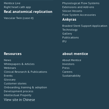
Mentice Live
Physiological Flow Systems
Right heart cath app
Extensions and Add-ons
Real anatomical replication
Silicon Vessels
Flow System Accessories
Vascular Twin (case-it)
Ankyras
Braided Stent Support Application
Technology
Gallery
Publications
IFU
Resources
about mentice
News
About Mentice
Whitepapers & Articles
Investors
Webinars
Press
Clinical Research & Publications
Careers
Events
Sustainability
Glossary
Customer stories
Onboarding, training & adoption
Development process
Intellectual Property
View site in Chinese