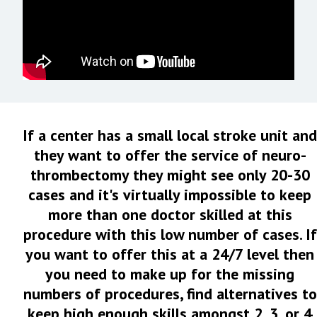
If a center has a small local stroke unit and
they want to offer the service of neuro-
thrombectomy they might see only 20-30
cases and it's virtually impossible to keep
more than one doctor skilled at this
procedure with this low number of cases. If
you want to offer this at a 24/7 level then
you need to make up for the missing
numbers of procedures, find alternatives to
keep high enough skills amongst 2, 3, or 4