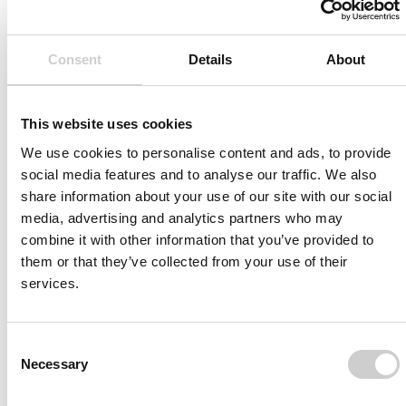
Consent
Details
About
This website uses cookies
We use cookies to personalise content and ads, to provide
social media features and to analyse our traffic. We also
Article
OCTOBER 28, 2013
share information about your use of our site with our social
New product release from Mentice:
media, advertising and analytics partners who may
combine it with other information that you’ve provided to
VIST Case-It
them or that they’ve collected from your use of their
Import your patient anatomy data and prepare
services.
yourself and your team for challenging cases.
Consent
READ MORE
Necessary
Selection