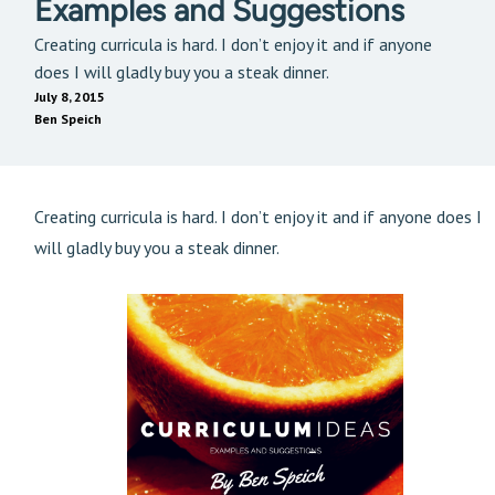
Examples and Suggestions
Creating curricula is hard. I don’t enjoy it and if anyone
does I will gladly buy you a steak dinner.
July 8, 2015
Ben Speich
Creating curricula is hard. I don’t enjoy it and if anyone does I
will gladly buy you a steak dinner.