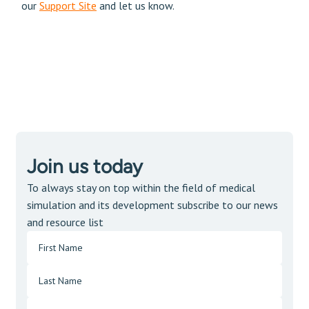
our
Support Site
and let us know.
Join us today
To always stay on top within the field of medical
simulation and its development subscribe to our news
and resource list