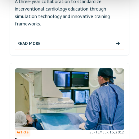
A three-year collaboration to standardize
interventional cardiology education through
simulation technology and innovative training
frameworks.
READ MORE
Article
SEPTEMBER 13, 2012