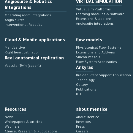
Angiosuite & Robotics
VIRTUAL SIMULATION
Integrations
Virtual Sim Platforms
Learning modules & software
Operating room integrations
Extensions & add-ons
Angio suites
Angiosuite integrations
Interventional Robotics
Cloud & Mobile applications
flow models
Mentice Live
Physiological Flow Systems
Right heart cath app
Extensions and Add-ons
Real anatomical replication
Silicon Vessels
Flow System Accessories
Vascular Twin (case-it)
Ankyras
Braided Stent Support Application
Technology
Gallery
Publications
IFU
Resources
about mentice
News
About Mentice
Whitepapers & Articles
Investors
Webinars
Press
Clinical Research & Publications
Careers