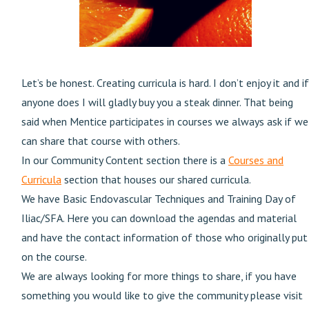
Let’s be honest. Creating curricula is hard. I don’t enjoy it and if
anyone does I will gladly buy you a steak dinner. That being
said when Mentice participates in courses we always ask if we
can share that course with others.
In our Community Content section there is a
Courses and
Curricula
section that houses our shared curricula.
We have Basic Endovascular Techniques and Training Day of
Iliac/SFA. Here you can download the agendas and material
and have the contact information of those who originally put
on the course.
We are always looking for more things to share, if you have
something you would like to give the community please visit