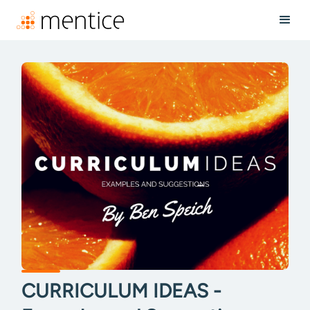
CURRICULUM IDEAS -