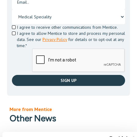
I agree to receive other communications from Mentice.
I agree to allow Mentice to store and process my personal
data. See our
Privacy Policy
for details or to opt-out at any
time.*
More from Mentice
Other News