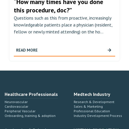
“How many times have you done
this procedure, doc?”
Questions such as this from proactive, increasingly
knowledgeable patients place a physician (resident,
fellow or newly minted attending) on the ho...
READ MORE
Healthcare Professionals
Medtech Industry
Neurovascular
Research & Development
Cardiovascular
Sales & Marketing
Peripheral Vascular
Professional Education
Onboarding, training & adoption
Industry Development Process