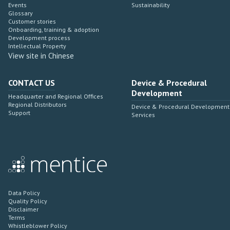
Events
Sustainability
Glossary
Customer stories
Onboarding, training & adoption
Development process
Intellectual Property
View site in Chinese
CONTACT US
Device & Procedural
Development
Headquarter and Regional Offices
Regional Distributors
Device & Procedural Development
Support
Services
Data Policy
Quality Policy
Disclaimer
Terms
Whistleblower Policy