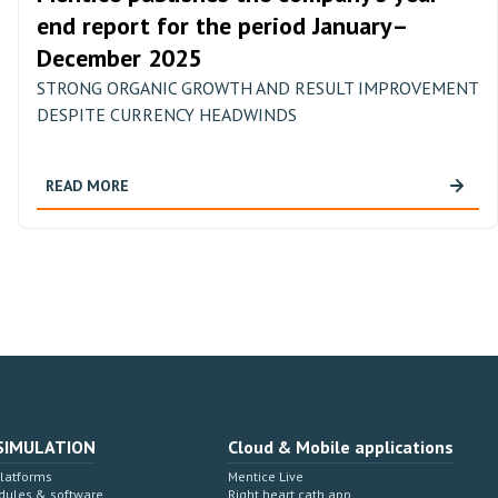
end report for the period January–
December 2025
STRONG ORGANIC GROWTH AND RESULT IMPROVEMENT
DESPITE CURRENCY HEADWINDS
READ MORE
SIMULATION
Cloud & Mobile applications
Platforms
Mentice Live
dules & software
Right heart cath app