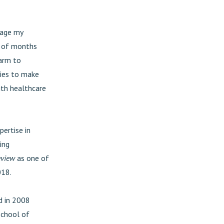
gage my
le of months
harm to
ties to make
ith healthcare
pertise in
ing
eview
as one of
018.
rd in 2008
School of