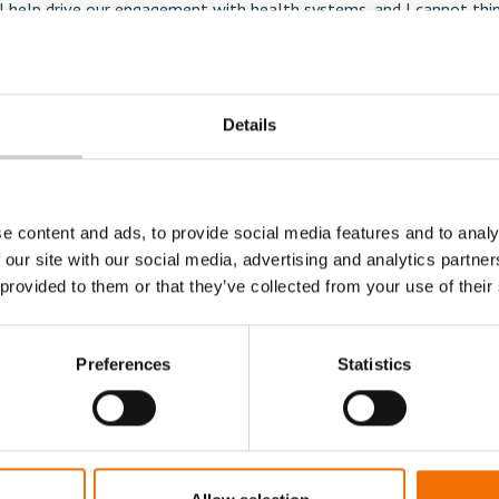
ll help drive our engagement with health systems, and I cannot thi
 role. Mentice has a unique technology and a market-leading positi
 corporations and academic institutes worldwide. We believe the la
 our solutions is within the field of continuous practice and with l
Details
where we are just beginning.”
mation, contact Stacy Hammar, Marketing Coordinator at +46 (0) 
e content and ads, to provide social media features and to analy
mar@mentice.com
 our site with our social media, advertising and analytics partn
 provided to them or that they’ve collected from your use of their
Preferences
Statistics