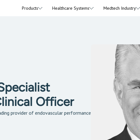
Products
Healthcare Systems
Medtech Industry
pecialist
inical Officer
ding provider of endovascular performance