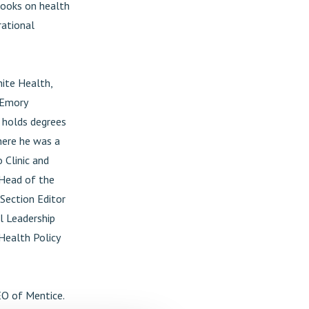
 books on health
rational
hite Health,
 Emory
e holds degrees
here he was a
 Clinic and
 Head of the
Section Editor
l Leadership
Health Policy
EO of Mentice.