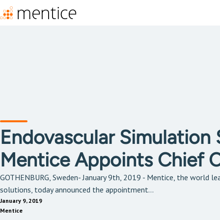
Endovascular Simulation S
Mentice Appoints Chief Cl
GOTHENBURG, Sweden- January 9th, 2019 - Mentice, the world lea
solutions, today announced the appointment...
January 9, 2019
Mentice