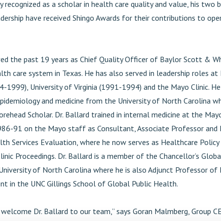
y recognized as a scholar in health care quality and value, his two
adership have received Shingo Awards for their contributions to ope
ved the past 19 years as Chief Quality Officer of Baylor Scott & W
lth care system in Texas. He has also served in leadership roles at
4-1999), University of Virginia (1991-1994) and the Mayo Clinic. H
epidemiology and medicine from the University of North Carolina w
ehead Scholar. Dr. Ballard trained in internal medicine at the Mayo
86-91 on the Mayo staff as Consultant, Associate Professor and
lth Services Evaluation, where he now serves as Healthcare Policy 
inic Proceedings. Dr. Ballard is a member of the Chancellor’s Globa
University of North Carolina where he is also Adjunct Professor of 
 in the UNC Gillings School of Global Public Health.
to welcome Dr. Ballard to our team,” says Goran Malmberg, Group C