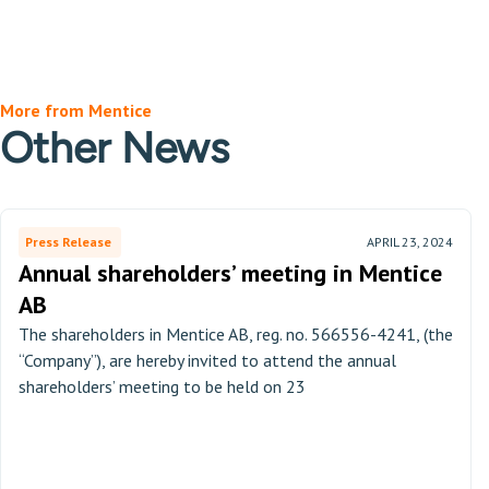
More from Mentice
Other News
Press Release
APRIL 23, 2024
Annual shareholders’ meeting in Mentice
AB
The shareholders in Mentice AB, reg. no. 566556-4241, (the
“Company”), are hereby invited to attend the annual
shareholders’ meeting to be held on 23