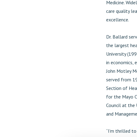
Medicine. Widel
care quality le
excellence.
Dr. Ballard ser
the largest hea
University (199
in economics, 
John Motley Mor
served from 19
Section of Hea
for the Mayo Cl
Council at the 
and Management
“I’m thrilled 