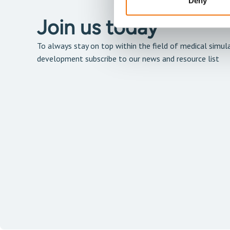
Deny
Join us today
To always stay on top within the field of medical simula
development subscribe to our news and resource list