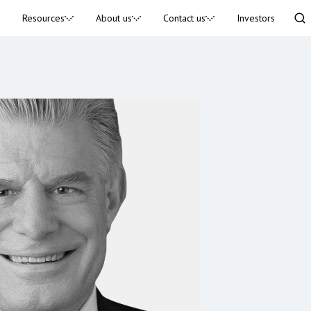
Resources
About us
Contact us
Investors