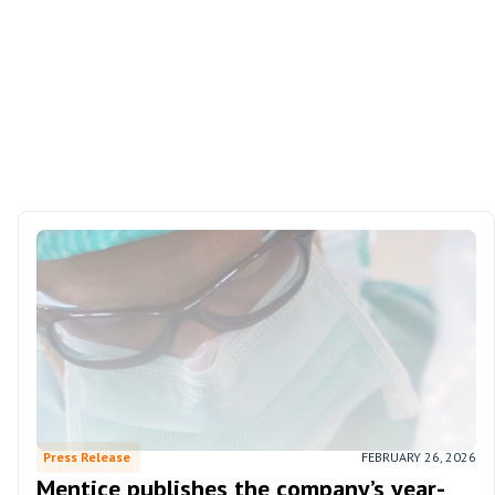
Press Release
FEBRUARY 26, 2026
Mentice publishes the company’s year-