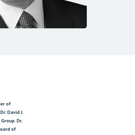
der of
r. David J.
 Group. Dr.
oard of