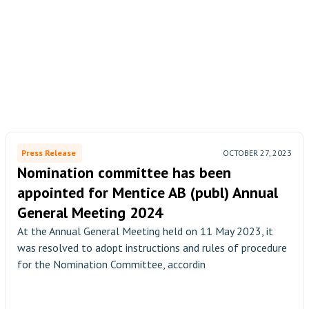
Press Release
OCTOBER 27, 2023
Nomination committee has been
appointed for Mentice AB (publ) Annual
General Meeting 2024
At the Annual General Meeting held on 11 May 2023, it
was resolved to adopt instructions and rules of procedure
for the Nomination Committee, accordin