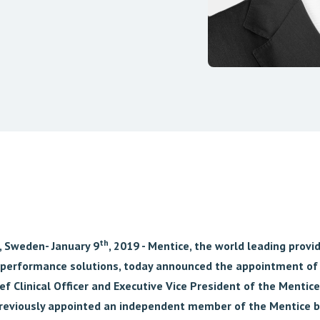
th
Sweden- January 9
, 2019 - Mentice, the world leading provi
performance solutions, today announced the appointment of D
ef Clinical Officer and Executive Vice President of the Mentice
reviously appointed an independent member of the Mentice b