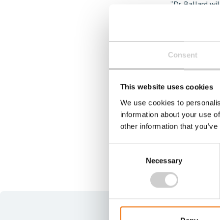
“Dr. Ballard wi
person for this
medical device
opportunity for
Consent
systems—areas 
This website uses cookies
For more infor
We use cookies to personalis
94, stacy
.ham
information about your use of
other information that you’ve
Consent
Necessary
Selection