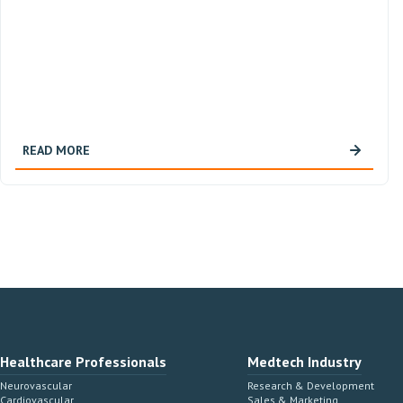
READ MORE
Healthcare Professionals
Medtech Industry
Neurovascular
Research & Development
Cardiovascular
Sales & Marketing