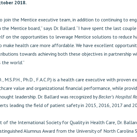
October 2018.
to join the Mentice executive team, in addition to continuing to en
n the Mentice board,” says Dr. Ballard. “I have spent the last coup
lf on the opportunities to leverage Mentice solutions to reduce 
to make health care more affordable. We have excellent opportuni
tributions towards achieving both these objectives in partnership w
 the world.”
., M.S.P.H., Ph.D., F.A.C.P.) is a health care executive with proven ex
thcare value and organizational financial performance, while provid
hought leadership. Dr. Ballard was recognized by
Becker’s Hospital R
erts leading the field of patient safety in 2015, 2016, 2017 and 2
t of the International Society for Quality in Health Care, Dr. Balla
istinguished Alumnus Award from the University of North Carolina 