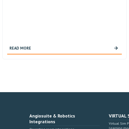
READ MORE
Angiosuite & Robotics
VIRTUAL 
Integrations
Virtual Sim 
Learning mo