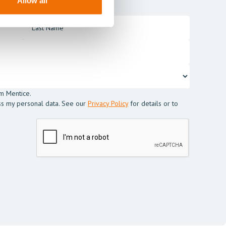
Allow all
m Mentice.
ss my personal data. See our
Privacy Policy
for details or to