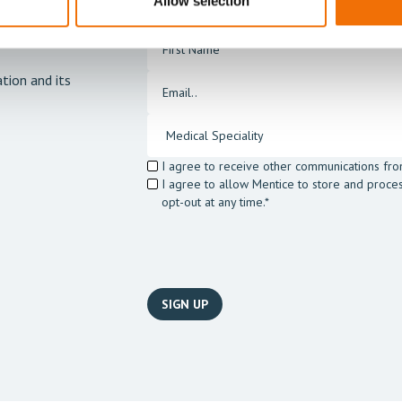
Allow selection
tion and its
I agree to receive other communications fro
I agree to allow Mentice to store and proce
opt-out at any time.*