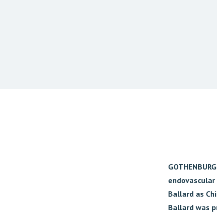
GOTHENBURG, 
endovascular 
Ballard as Chi
Ballard was p