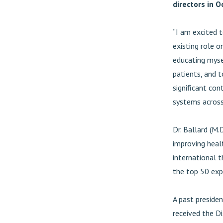
directors in 
“I am excited 
existing role o
educating myse
patients, and 
significant con
systems across
Dr. Ballard (M.D
improving heal
international t
the top 50 exp
A past presiden
received the D