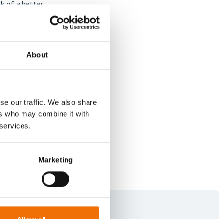
nk of a better
on with premier
rgest
eading health
About
31 339 94
se our traffic. We also share
ers who may combine it with
 services.
Marketing