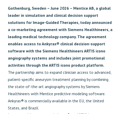
Gothenburg, Sweden – June 2026 – Mentice AB, a global
leader in simulation and clinical decision support
solutions for Image-Guided Therapies, today announced
a co-marketing agreement with Siemens Healthineers, a
leading medical technology company. The agreement
enables access to Ankyras® clinical decision-support
software with the Siemens Healthineers ARTIS icono
angiography systems and includes joint promotional
activities through the ARTIS icono product platform.
The partnership aims to expand clinician access to advanced,
patient-specific aneurysm treatment planning by combining
the state-of-the-art angiography systems by Siemens
Healthineers with Mentice predictive modeling software.
Ankyras® is commercially available in the EU, the United
States, and Brazil.