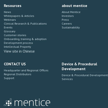
Resources
about mentice
News
About Mentice
Whitepapers & Articles
Investors
Webinars
Press
Clinical Research & Publications
Careers
Events
Sustainability
Glossary
Customer stories
Onboarding, training & adoption
Development process
Intellectual Property
View site in Chinese
CONTACT US
Device & Procedural
Development
Headquarter and Regional Offices
Regional Distributors
Device & Procedural Development
Support
Services