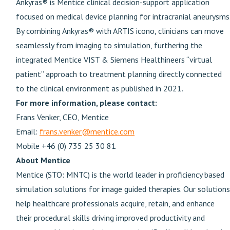
Ankyras® is Mentice clinical decision-support application
focused on medical device planning for intracranial aneurysms
By combining Ankyras® with ARTIS icono, clinicians can move
seamlessly from imaging to simulation, furthering the
integrated Mentice VIST & Siemens Healthineers “virtual
patient” approach to treatment planning directly connected
to the clinical environment as published in 2021.
For more information, please contact:
Frans Venker, CEO, Mentice
Email:
frans.venker@mentice.com
Mobile +46 (0) 735 25 30 81
About Mentice
Mentice (STO: MNTC) is the world leader in proficiency based
simulation solutions for image guided therapies. Our solutions
help healthcare professionals acquire, retain, and enhance
their procedural skills driving improved productivity and