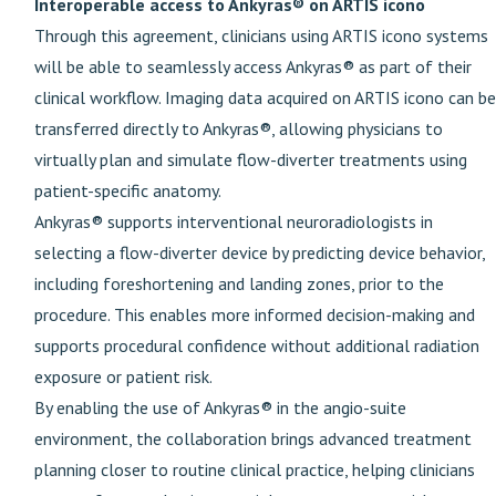
Interoperable access to Ankyras® on ARTIS icono
Through this agreement, clinicians using ARTIS icono systems
will be able to seamlessly access Ankyras® as part of their
clinical workflow. Imaging data acquired on ARTIS icono can be
transferred directly to Ankyras®, allowing physicians to
virtually plan and simulate flow-diverter treatments using
patient-specific anatomy.
Ankyras® supports interventional neuroradiologists in
selecting a flow-diverter device by predicting device behavior,
including foreshortening and landing zones, prior to the
procedure. This enables more informed decision-making and
supports procedural confidence without additional radiation
exposure or patient risk.
By enabling the use of Ankyras® in the angio-suite
environment, the collaboration brings advanced treatment
planning closer to routine clinical practice, helping clinicians