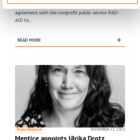
endovascular performance solutions, has signed an
agreement with the nonprofit public service RAD-
AID to...
READ MORE
Press Release
NOVEMBER 22, 2023
Mentice appoints Ulrika Drotz