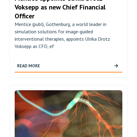
Voksepp as new Chief Financial
Officer
Mentice (publ), Gothenburg, a world leader in
simulation solutions for image-guided
interventional therapies, appoints Ulrika Drotz
Voksepp as CFO, ef
READ MORE