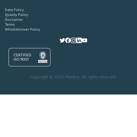
Data Policy
Quality Policy
Disclaimer
Terms
Whistleblower Policy
Copyright © 2026 Mentice. All rights reserved.