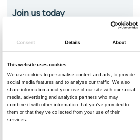
Join us today
To always stay on top within the field of medical
simulation and its development subscribe to our news
and resource list
Consent
Details
About
This website uses cookies
We use cookies to personalise content and ads, to provide
social media features and to analyse our traffic. We also
share information about your use of our site with our social
media, advertising and analytics partners who may
combine it with other information that you’ve provided to
I agree to receive other communications from Mentice.
I agree to allow Mentice to store and process my personal
them or that they’ve collected from your use of their
data. See our
Privacy Policy
for details or to opt-out at any
services.
time.*