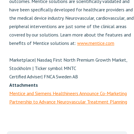
outcomes. Mentice solutions are scientifically validated and
have been specifically developed for healthcare providers and
the medical device industry. Neurovascular, cardiovascular, and
peripheral interventions are just some of the clinical areas
covered by our solutions. Learn more about the features and
benefits of Mentice solutions at:
www.mentice.com
Marketplace| Nasdaq First North Premium Growth Market,
Stockholm | Ticker symbol MNTC
Certified Adviser| FNCA Sweden AB
Attachments
Mentice and Siemens Healthineers Announce Co-Marketing
Partnership to Advance Neurovascular Treatment Planning