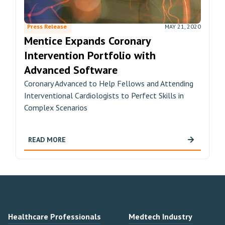
Press Release
MAY 21, 2020
Mentice Expands Coronary
Intervention Portfolio with
Advanced Software
Coronary Advanced to Help Fellows and Attending
Interventional Cardiologists to Perfect Skills in
Complex Scenarios
READ MORE
Healthcare Professionals
Medtech Industry