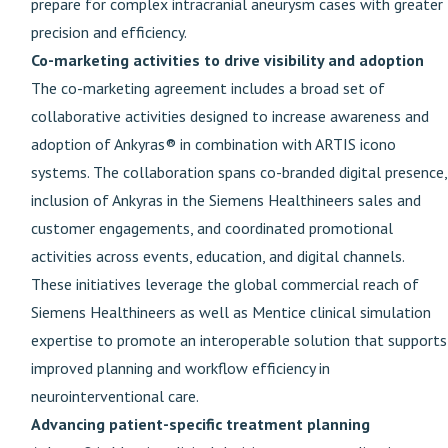
prepare for complex intracranial aneurysm cases with greater
precision and efficiency.
Co-marketing activities to drive visibility and adoption
The co-marketing agreement includes a broad set of
collaborative activities designed to increase awareness and
adoption of Ankyras® in combination with ARTIS icono
systems. The collaboration spans co-branded digital presence,
inclusion of Ankyras in the Siemens Healthineers sales and
customer engagements, and coordinated promotional
activities across events, education, and digital channels.
These initiatives leverage the global commercial reach of
Siemens Healthineers as well as Mentice clinical simulation
expertise to promote an interoperable solution that supports
improved planning and workflow efficiency in
neurointerventional care.
Advancing patient-specific treatment planning