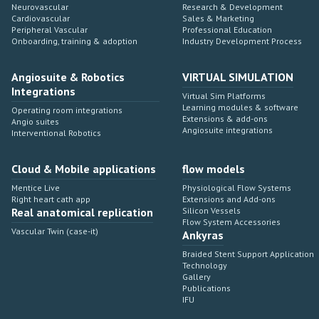
Neurovascular
Research & Development
Cardiovascular
Sales & Marketing
Peripheral Vascular
Professional Education
Onboarding, training & adoption
Industry Development Process
Angiosuite & Robotics
VIRTUAL SIMULATION
Integrations
Virtual Sim Platforms
Learning modules & software
Operating room integrations
Extensions & add-ons
Angio suites
Angiosuite integrations
Interventional Robotics
Cloud & Mobile applications
flow models
Mentice Live
Physiological Flow Systems
Right heart cath app
Extensions and Add-ons
Real anatomical replication
Silicon Vessels
Flow System Accessories
Vascular Twin (case-it)
Ankyras
Braided Stent Support Application
Technology
Gallery
Publications
IFU