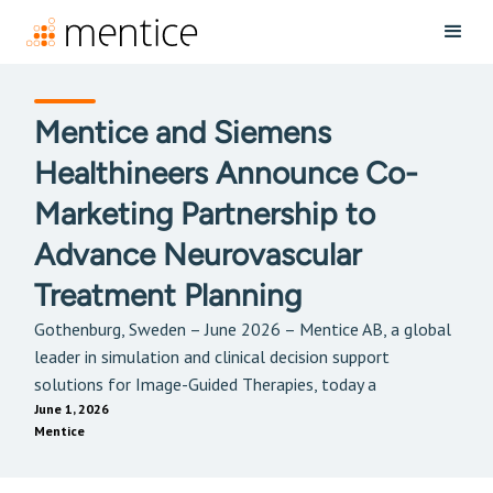
Mentice and Siemens
Healthineers Announce Co-
Marketing Partnership to
Advance Neurovascular
Treatment Planning
Gothenburg, Sweden – June 2026 – Mentice AB, a global
leader in simulation and clinical decision support
solutions for Image-Guided Therapies, today a
June 1, 2026
Mentice